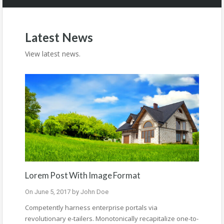
Latest News
View latest news.
Lorem Post With Image Format
On
June 5, 2017
by
John Doe
Competently harness enterprise portals via
revolutionary e-tailers. Monotonically recapitalize one-to-