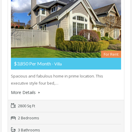
For Rent
$3,850 Per Month
- Villa
Spacious and fabulous home in prime location. This
executive style four bed,…
More Details
2800 Sq Ft
2 Bedrooms
3 Bathrooms