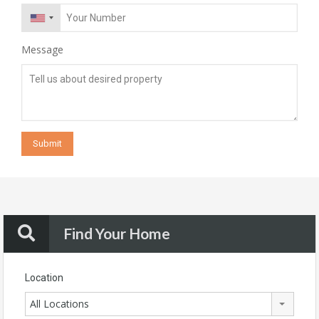
Message
Find Your Home
Location
All Locations