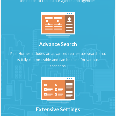
the needs of real estate agents and agencies.
Advance Search
Real Homes includes an advanced real estate search that
is fully customizable and can be used for various
scenarios.
Extensive Settings