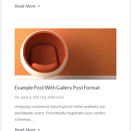
Read More
Example Post With Gallery Post Format
On
June 3, 2017
by
John Doe
Uniquely customize future-proof niche markets via
worldwide users. Proactively negotiate user-centric
schemas…
Read More