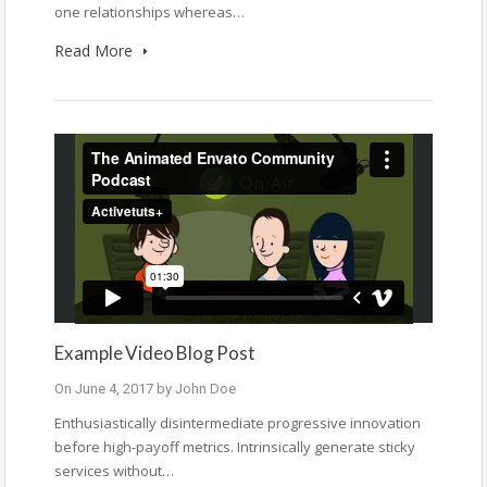
one relationships whereas…
Read More
Example Video Blog Post
On
June 4, 2017
by
John Doe
Enthusiastically disintermediate progressive innovation
before high-payoff metrics. Intrinsically generate sticky
services without…