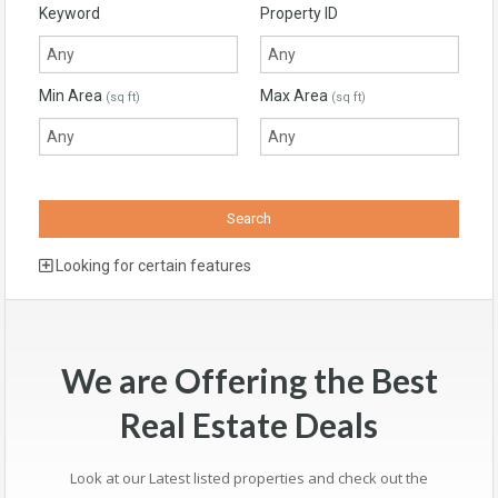
Keyword
Property ID
Min Area
Max Area
(sq ft)
(sq ft)
Looking for certain features
We are Offering the Best
Real Estate Deals
Look at our Latest listed properties and check out the