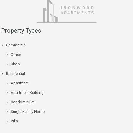
Property Types
Commercial
Office
Shop
Residential
Apartment
Apartment Building
Condominium
Single Family Home
Villa