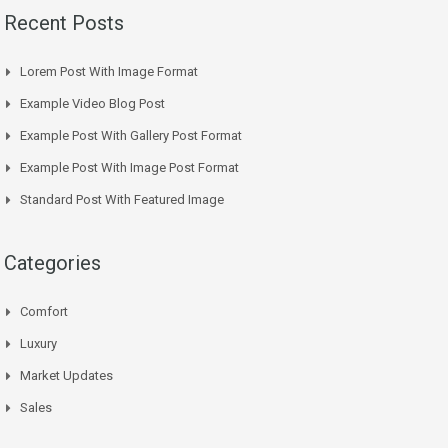
Recent Posts
Lorem Post With Image Format
Example Video Blog Post
Example Post With Gallery Post Format
Example Post With Image Post Format
Standard Post With Featured Image
Categories
Comfort
Luxury
Market Updates
Sales