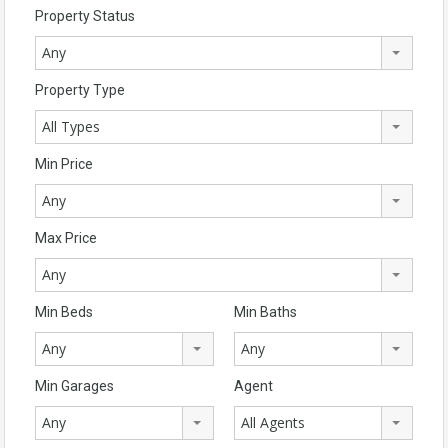
Property Status
Any
Property Type
All Types
Min Price
Any
Max Price
Any
Min Beds
Min Baths
Any
Any
Min Garages
Agent
Any
All Agents