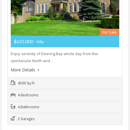
For Sale
$625,000
- Villa
Enjoy serenity of Deering Bay whole day from this
spectacular North and…
More Details
4500 Sq Ft
4 Bedrooms
4 Bathrooms
2 Garages