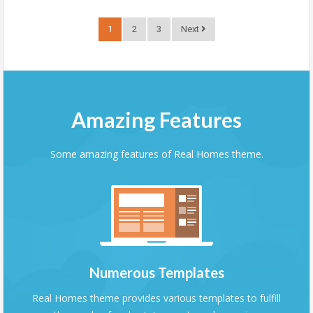
1
2
3
Next
Amazing Features
Some amazing features of Real Homes theme.
Numerous Templates
Real Homes theme provides various templates to fulfill