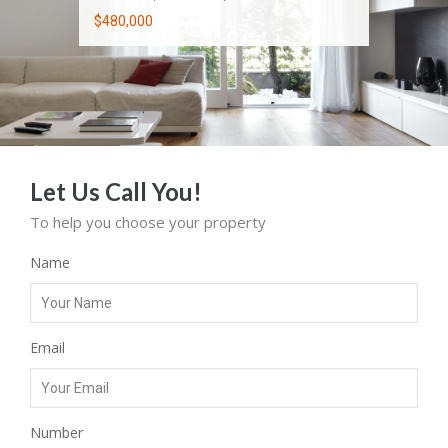
$480,000
$3,850 Per Month
$625,000
Let Us Call You!
To help you choose your property
Name
Email
Number