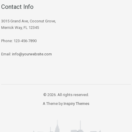
Contact Info
3015 Grand Ave, Coconut Grove,
Merrick Way, FL 12345
Phone: 123-456-7890
Email:
info@yourwebsite.com
© 2026. All rights reserved.
A Theme by
Inspiry Themes