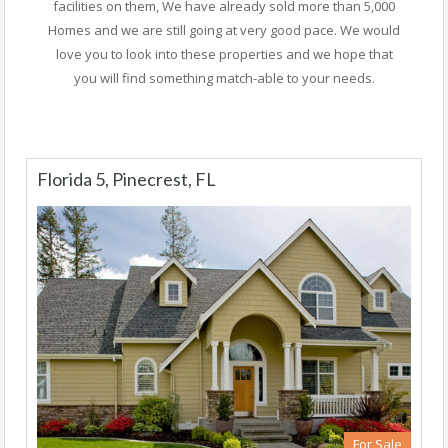
facilities on them, We have already sold more than 5,000
Homes and we are still going at very good pace. We would
love you to look into these properties and we hope that
you will find something match-able to your needs.
Florida 5, Pinecrest, FL
For Sale