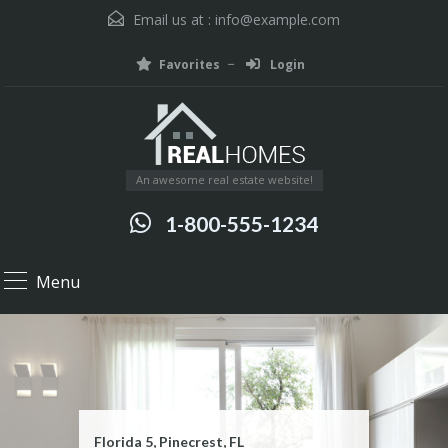
Email us at :
info@example.com
Favorites
Login
An awesome real estate website!
1-800-555-1234
Menu
Florida 5, Pinecrest, FL
15421 Southwest 39th Terrace
1200 Anastasia Avenue, Coral Gables