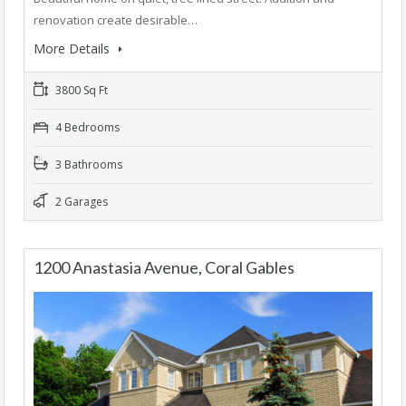
renovation create desirable…
More Details
3800 Sq Ft
4 Bedrooms
3 Bathrooms
2 Garages
1200 Anastasia Avenue, Coral Gables