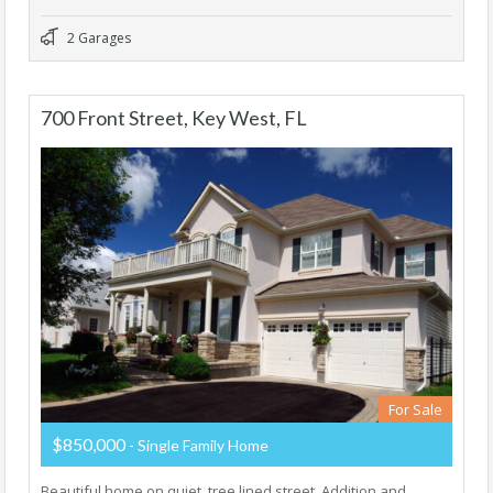
2 Garages
700 Front Street, Key West, FL
For Sale
$850,000
- Single Family Home
Beautiful home on quiet, tree lined street. Addition and