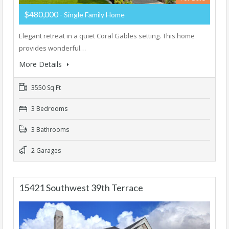
$480,000
- Single Family Home
Elegant retreat in a quiet Coral Gables setting. This home
provides wonderful…
More Details
3550 Sq Ft
3 Bedrooms
3 Bathrooms
2 Garages
15421 Southwest 39th Terrace