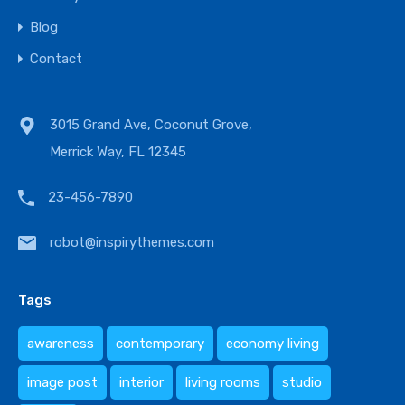
Blog
Contact
3015 Grand Ave, Coconut Grove,
Merrick Way, FL 12345
23-456-7890
robot@inspirythemes.com
Tags
awareness
contemporary
economy living
image post
interior
living rooms
studio