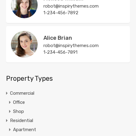
robot@inspirythemes.com
1-234-456-7892
Alice Brian
robot@inspirythemes.com
1-234-456-7891
Property Types
Commercial
Office
Shop
Residential
Apartment