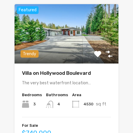
Featured
Trendy
Villa on Hollywood Boulevard
The very best waterfront location…
Bedrooms
Bathrooms
Area
sq ft
3
4530
4
For Sale