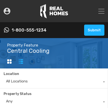
1-800-555-1234
Submit
Property Feature
Central Cooling
Location
All Locations
Property Status
Any