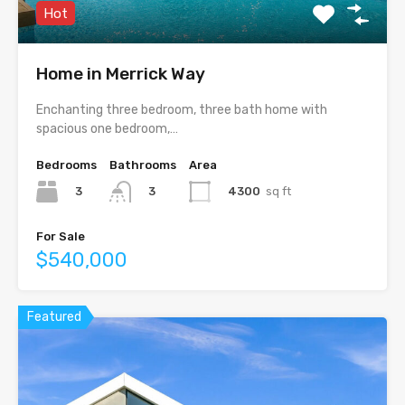
Hot
Home in Merrick Way
Enchanting three bedroom, three bath home with
spacious one bedroom,…
Bedrooms
Bathrooms
Area
3
4300
sq ft
3
For Sale
$540,000
Featured