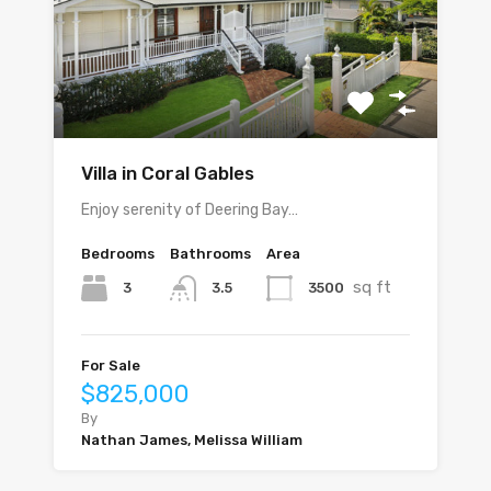
Villa in Coral Gables
Enjoy serenity of Deering Bay…
Bedrooms
Bathrooms
Area
sq ft
3
3500
3.5
For Sale
$825,000
By
Nathan James, Melissa William