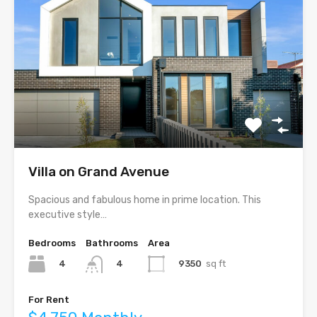
Villa on Grand Avenue
Spacious and fabulous home in prime location. This
executive style…
Bedrooms
Bathrooms
Area
4
9350
sq ft
4
For Rent