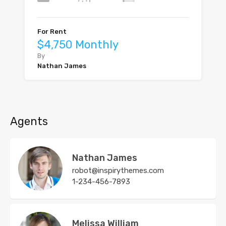
For Rent
$4,750 Monthly
By
Nathan James
Agents
Nathan James
robot@inspirythemes.com
1-234-456-7893
Melissa William