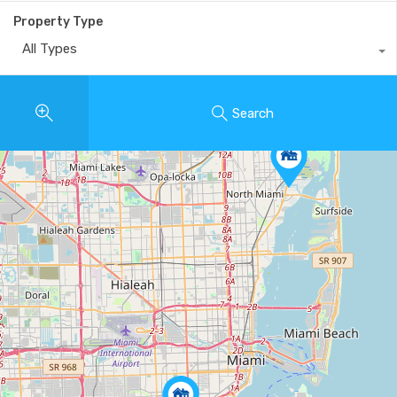
Property Type
All Types
Search