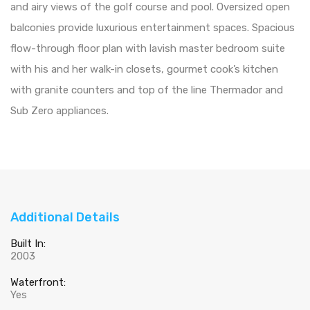
and airy views of the golf course and pool. Oversized open
balconies provide luxurious entertainment spaces. Spacious
flow-through floor plan with lavish master bedroom suite
with his and her walk-in closets, gourmet cook’s kitchen
with granite counters and top of the line Thermador and
Sub Zero appliances.
Additional Details
Built In:
2003
Waterfront:
Yes