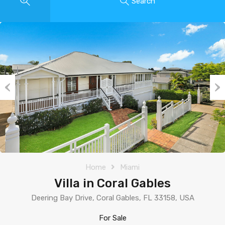
Search
Previous
Nex
Home
Miami
Villa in Coral Gables
Deering Bay Drive, Coral Gables, FL 33158, USA
For Sale