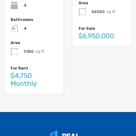
Area
4
52000
sq ft
Bathrooms
For Sale
4
$6,950,000
Area
9350
sq ft
For Rent
$4,750
Monthly