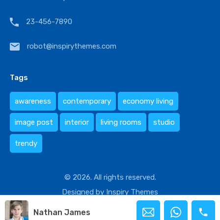
23-456-7890
robot@inspirythemes.com
Tags
awareness
contemporary
economy living
image post
interior
living rooms
studio
trendy
© 2026. All rights reserved.
Designed by
Inspiry Themes
Nathan James