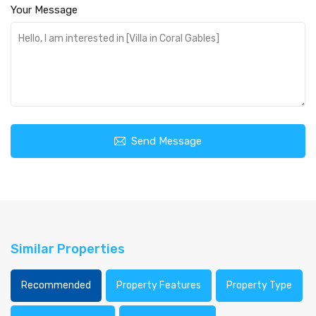
Your Message
Send Message
Similar Properties
Recommended
Property Features
Property Type