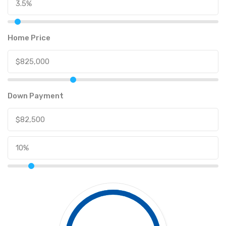
Home Price
Down Payment