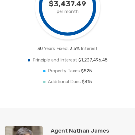
$3,437.49
per month
30
Years Fixed,
3.5
%
Interest
Principle and Interest
$1,237,496.45
Property Taxes
$825
Additional Dues
$415
Agent Nathan James