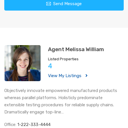
Send Message
Agent Melissa William
Listed Properties
4
View My Listings
Objectively innovate empowered manufactured products
whereas parallel platforms. Holisticly predominate
extensible testing procedures for reliable supply chains.
Dramatically engage top-line…
Office:
1-222-333-4444