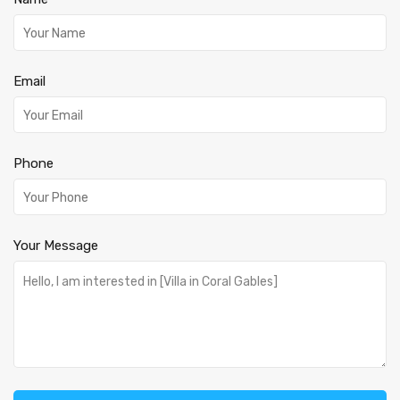
Email
Phone
Your Message