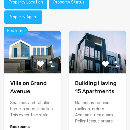
Property Location
Property Status
Property Agent
Featured
Villa on Grand
Building Having
Avenue
15 Apartments
Spacious and fabulous
Maecenas faucibus
home in prime location.
mollis interdum.
This executive style…
Aenean eu leo quam.
Pellentesque ornare…
Bedrooms