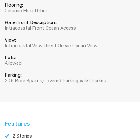
Flooring:
Ceramic Floor,Other
Waterfront Description::
Intracoastal Front,Ocean Access
View:
Intracoastal View,Direct Ocean,Ocean View
Pets:
Allowed
Parking:
2 Or More Spaces,Covered Parking,Valet Parking
Features
2 Stories