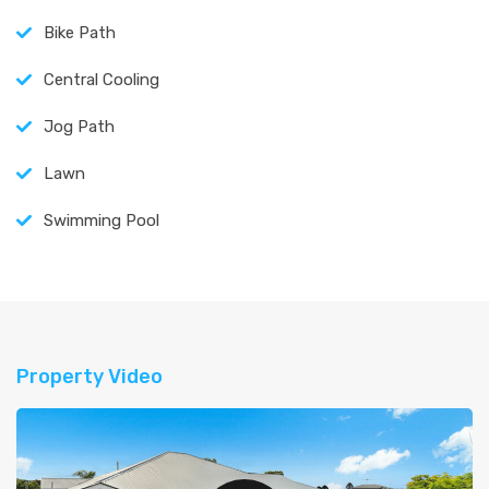
Bike Path
Central Cooling
Jog Path
Lawn
Swimming Pool
Property Video