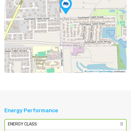
Leaflet
|
©
OpenStreetMap
contributors
Energy Performance
ENERGY CLASS:
B