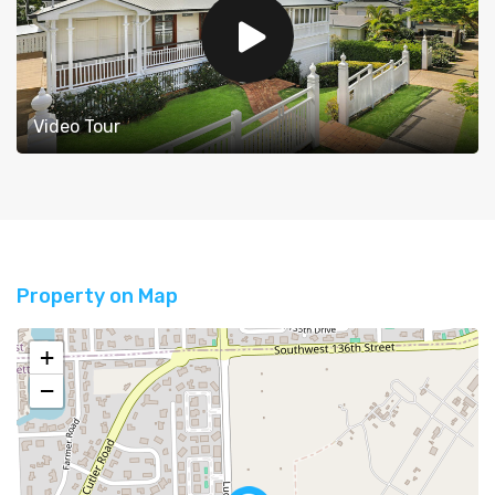
Video Tour
Property on Map
+
−