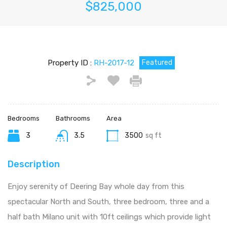
$825,000
Property ID :
RH-2017-12
Featured
Bedrooms
Bathrooms
Area
3
3.5
3500
sq ft
Description
Enjoy serenity of Deering Bay whole day from this
spectacular North and South, three bedroom, three and a
half bath Milano unit with 10ft ceilings which provide light