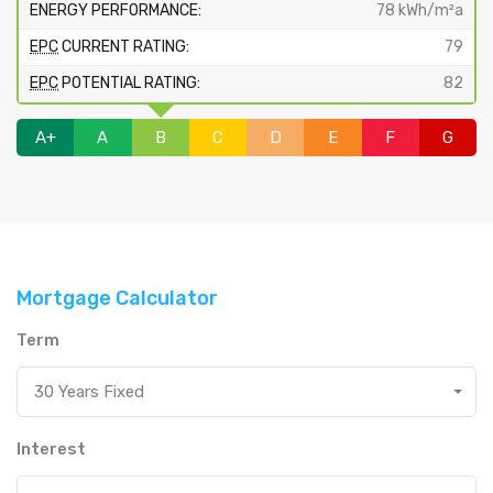
ENERGY PERFORMANCE:
78 kWh/m²a
EPC
CURRENT RATING:
79
EPC
POTENTIAL RATING:
82
A+
A
B
C
D
E
F
G
Mortgage Calculator
Term
30 Years Fixed
Interest