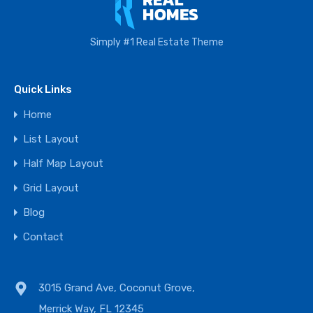
Simply #1 Real Estate Theme
Quick Links
Home
List Layout
Half Map Layout
Grid Layout
Blog
Contact
3015 Grand Ave, Coconut Grove,
Merrick Way, FL 12345