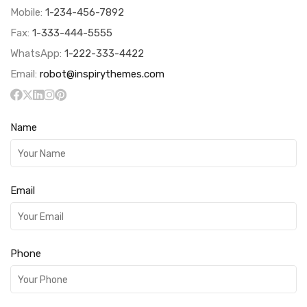
Mobile:
1-234-456-7892
Fax:
1-333-444-5555
WhatsApp:
1-222-333-4422
Email:
robot@inspirythemes.com
Name
Email
Phone