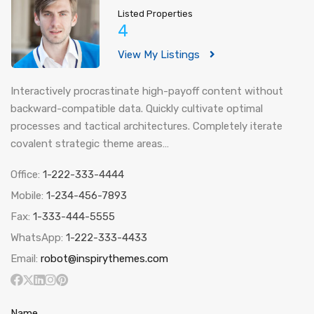
Listed Properties
4
View My Listings
Interactively procrastinate high-payoff content without
backward-compatible data. Quickly cultivate optimal
processes and tactical architectures. Completely iterate
covalent strategic theme areas…
Office:
1-222-333-4444
Mobile:
1-234-456-7893
Fax:
1-333-444-5555
WhatsApp:
1-222-333-4433
Email:
robot@inspirythemes.com
Name