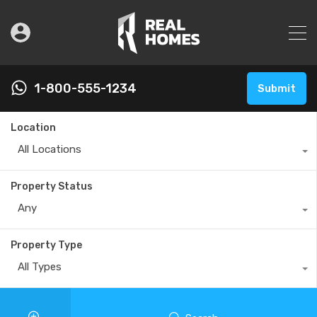
1-800-555-1234
Submit
Location
All Locations
Property Status
Any
Property Type
All Types