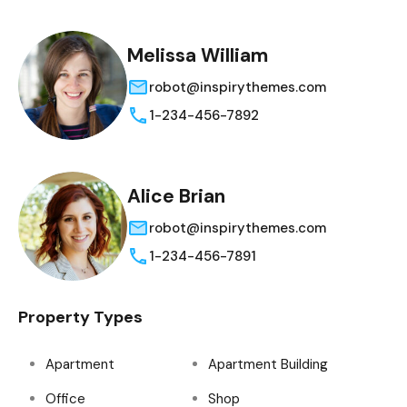
Melissa William
robot@inspirythemes.com
1-234-456-7892
Alice Brian
robot@inspirythemes.com
1-234-456-7891
Property Types
Apartment
Apartment Building
Office
Shop