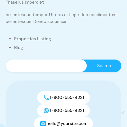
Phasellus imperdiet
pellentesque tempor. Ut quis elit eget leo condimentum
pellentesque. Donec accumsan.
Properties Listing
Blog
1-800-555-4321
1-800-555-4321
hello@yoursite.com