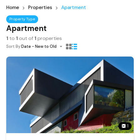
Home
Properties
Apartment
Property Type
Apartment
1
to
1
out of
1
properties
Sort By:
Date - New to Old
1