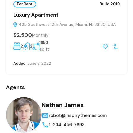
For Rent
Build 2019
Luxury Apartment
435 Southwest 12th Avenue, Miami, FL 33130, USA
$2,500
Monthly
1650
2
2
sq ft
Added:
June 7, 2022
Agents
Nathan James
robot@inspirythemes.com
1-234-456-7893