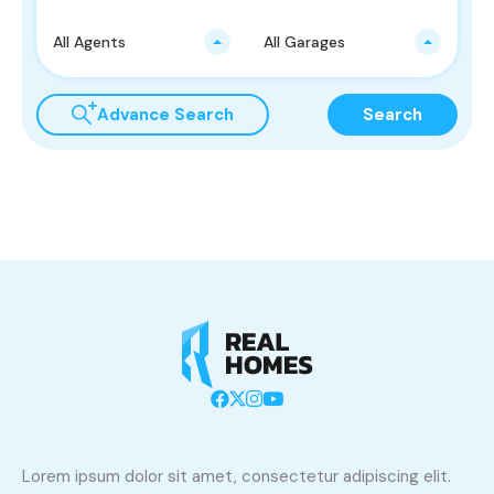
All Agents
All Garages
Advance Search
Search
Lorem ipsum dolor sit amet, consectetur adipiscing elit.