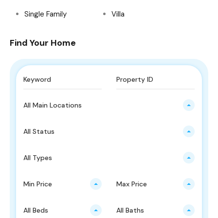
Single Family
Villa
Find Your Home
All Main Locations
All Status
All Types
Min Price
Max Price
All Beds
All Baths