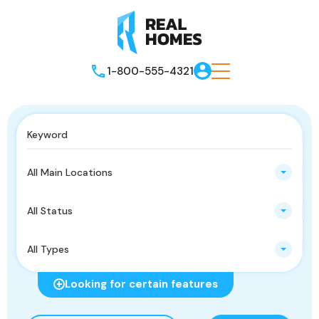
1-800-555-4321
All Main Locations
All Status
All Types
Looking for certain features