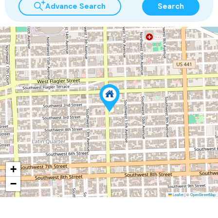
Advance Search
Search
+
−
Leaflet
|
©
OpenStreetMap