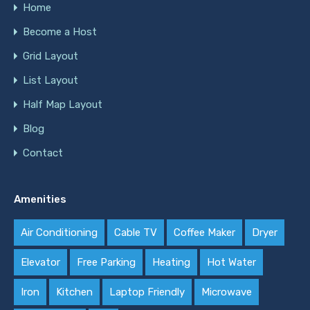
Home
Become a Host
Grid Layout
List Layout
Half Map Layout
Blog
Contact
Amenities
Air Conditioning
Cable TV
Coffee Maker
Dryer
Elevator
Free Parking
Heating
Hot Water
Iron
Kitchen
Laptop Friendly
Microwave