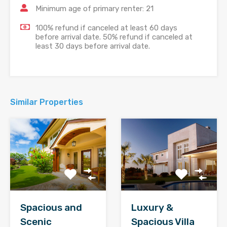
Minimum age of primary renter: 21
100% refund if canceled at least 60 days
before arrival date. 50% refund if canceled at
least 30 days before arrival date.
Similar Properties
Spacious and
Luxury &
Scenic
Spacious Villa