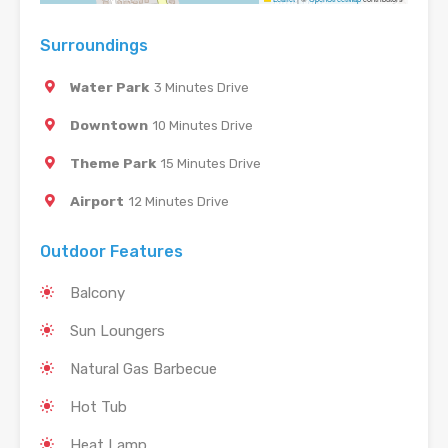
Surroundings
Water Park
3 Minutes Drive
Downtown
10 Minutes Drive
Theme Park
15 Minutes Drive
Airport
12 Minutes Drive
Outdoor Features
Balcony
Sun Loungers
Natural Gas Barbecue
Hot Tub
Heat Lamp