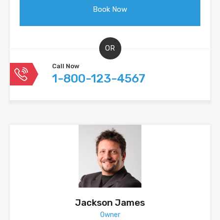
OR
Call Now
1-800-123-4567
Jackson James
Owner