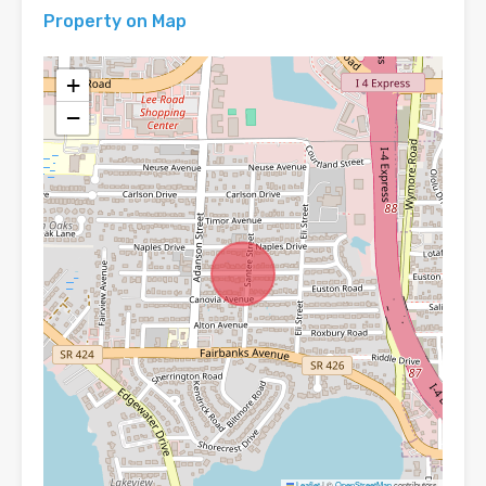
Property on Map
+
−
Leaflet
|
©
OpenStreetMap
contributors