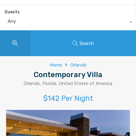
Guests
Any
Search
Home
Orlando
Contemporary Villa
Orlando, Florida, United States of America
$142 Per Night