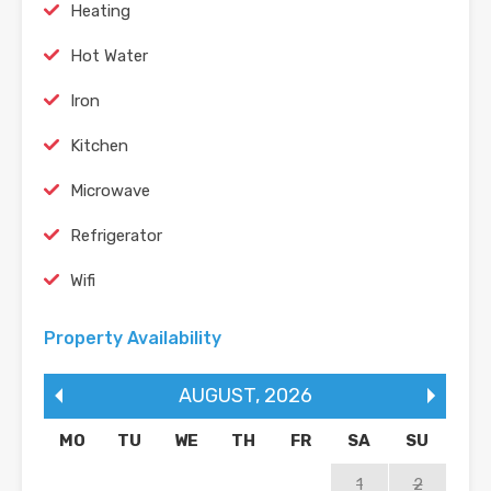
Heating
Hot Water
Iron
Kitchen
Microwave
Refrigerator
Wifi
Property Availability
AUGUST
,
2026
MO
TU
WE
TH
FR
SA
SU
1
2