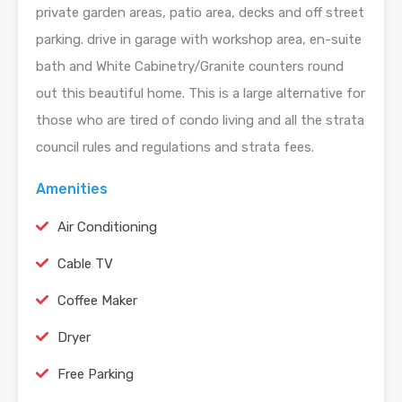
private garden areas, patio area, decks and off street
parking. drive in garage with workshop area, en-suite
bath and White Cabinetry/Granite counters round
out this beautiful home. This is a large alternative for
those who are tired of condo living and all the strata
council rules and regulations and strata fees.
Amenities
Air Conditioning
Cable TV
Coffee Maker
Dryer
Free Parking