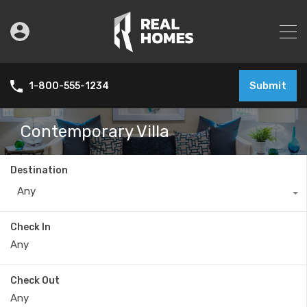
Submit
1-800-555-1234
Contemporary Villa
Destination
Any
Check In
Check Out