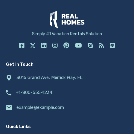
Simply #1 Vacation Rentals Solution
Get in Touch
3015 Grand Ave, Merrick Way, FL
+1-800-555-1234
example@example.com
Quick Links