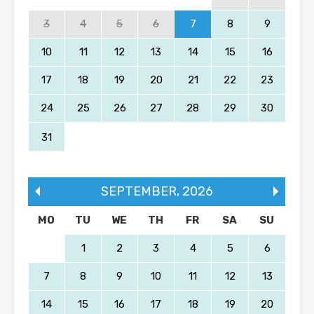
3
4
5
6
7
8
9
10
11
12
13
14
15
16
17
18
19
20
21
22
23
24
25
26
27
28
29
30
31
SEPTEMBER
,
2026
MO
TU
WE
TH
FR
SA
SU
1
2
3
4
5
6
7
8
9
10
11
12
13
14
15
16
17
18
19
20