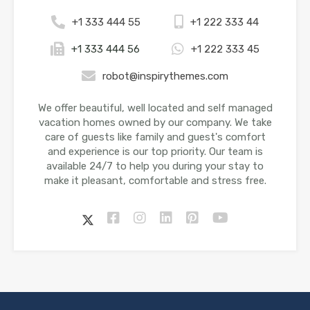
+1 333 444 55
+1 222 333 44
+1 333 444 56
+1 222 333 45
robot@inspirythemes.com
We offer beautiful, well located and self managed
vacation homes owned by our company. We take
care of guests like family and guest's comfort
and experience is our top priority. Our team is
available 24/7 to help you during your stay to
make it pleasant, comfortable and stress free.