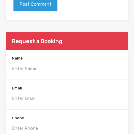
Request a Booking
Name
Email
Phone