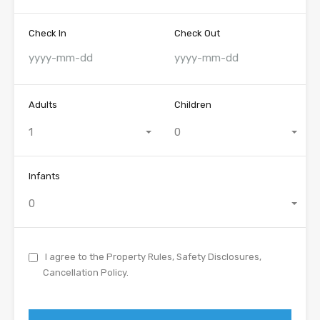
Check In
Check Out
Adults
Children
1
0
Infants
0
I agree to the Property Rules, Safety Disclosures,
Cancellation Policy.