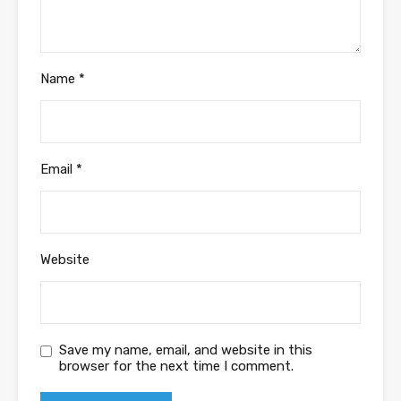
Name
*
Email
*
Website
Save my name, email, and website in this
browser for the next time I comment.