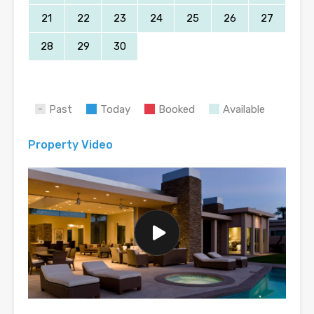
21
22
23
24
25
26
27
28
29
30
Past
Today
Booked
Available
Property Video