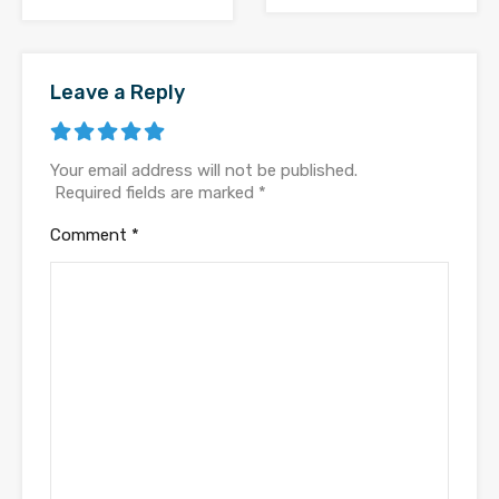
Leave a Reply
Your email address will not be published.
Required fields are marked
*
Comment
*