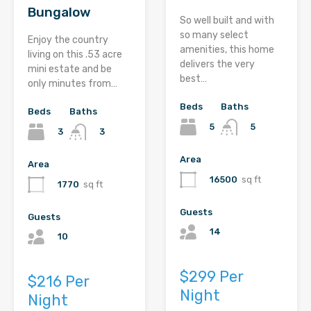
Bungalow
So well built and with
so many select
Enjoy the country
amenities, this home
living on this .53 acre
delivers the very
mini estate and be
best…
only minutes from…
Beds
Baths
Beds
Baths
5
5
3
3
Area
Area
16500
sq ft
1770
sq ft
Guests
Guests
14
10
$299 Per
$216 Per
Night
Night