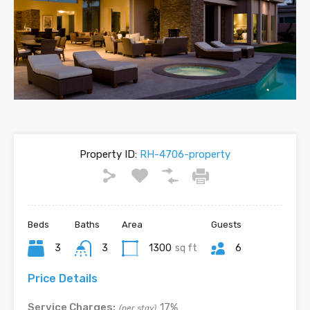
Property ID:
RH-4706-property
Beds
Baths
Area
Guests
3
3
1300
sq ft
6
Price Details
Service Charges:
17%
(per stay)