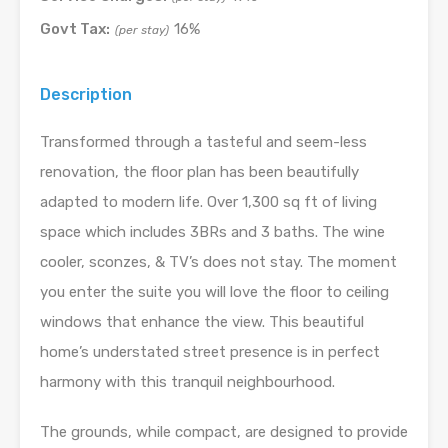
Govt Tax:
16%
(per stay)
Description
Transformed through a tasteful and seem-less
renovation, the floor plan has been beautifully
adapted to modern life. Over 1,300 sq ft of living
space which includes 3BRs and 3 baths. The wine
cooler, sconzes, & TV’s does not stay. The moment
you enter the suite you will love the floor to ceiling
windows that enhance the view. This beautiful
home’s understated street presence is in perfect
harmony with this tranquil neighbourhood.
The grounds, while compact, are designed to provide