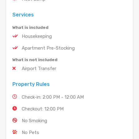
Services
What is included
Housekeeping
Apartment Pre-Stocking
What is not included
Airport Transfer
Property Rules
Check-in: 2:00 PM - 12:00 AM
Checkout: 12:00 PM
No Smoking
No Pets