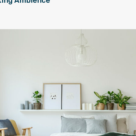
xing Ambience