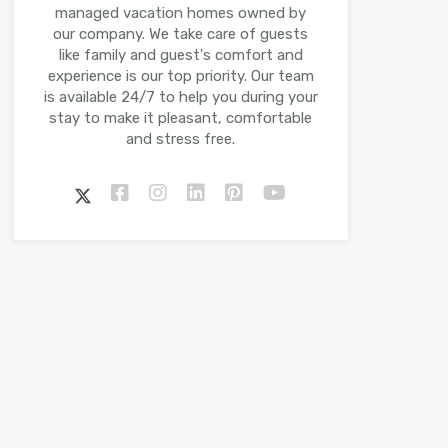
managed vacation homes owned by
our company. We take care of guests
like family and guest's comfort and
experience is our top priority. Our team
is available 24/7 to help you during your
stay to make it pleasant, comfortable
and stress free.