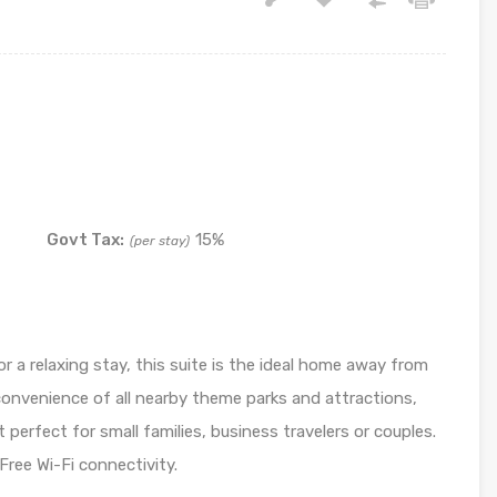
Govt Tax:
15%
(per stay)
or a relaxing stay, this suite is the ideal home away from
convenience of all nearby theme parks and attractions,
 perfect for small families, business travelers or couples.
 Free Wi-Fi connectivity.