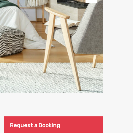
Next
Request a Booking