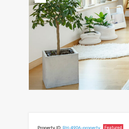
Previous
Property ID:
RH-4906-property
Featured