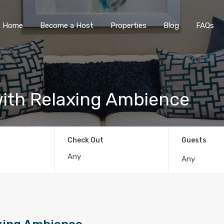
Home
Become a Host
Properties
Blog
FAQs
ith Relaxing Ambience
Check Out
Guests
Any