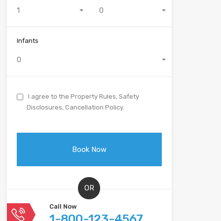
1
0
Infants
0
I agree to the Property Rules, Safety
Disclosures, Cancellation Policy.
OR
Call Now
1-800-123-4567