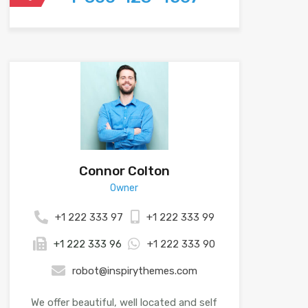
Connor Colton
Owner
+1 222 333 97
+1 222 333 99
+1 222 333 96
+1 222 333 90
robot@inspirythemes.com
We offer beautiful, well located and self