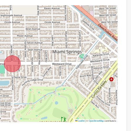
Leaflet
|
©
OpenStreetMap
contributors