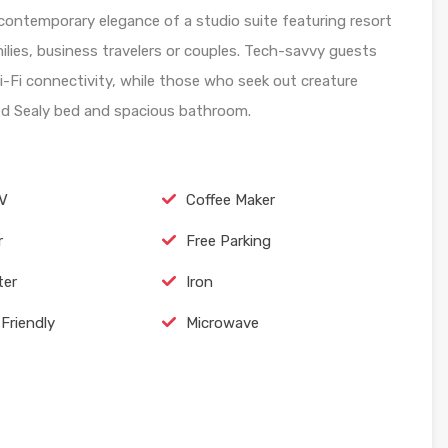
ontemporary elegance of a studio suite featuring resort
ilies, business travelers or couples. Tech-savvy guests
Wi-Fi connectivity, while those who seek out creature
used Sealy bed and spacious bathroom.
TV
Coffee Maker
r
Free Parking
ter
Iron
Friendly
Microwave