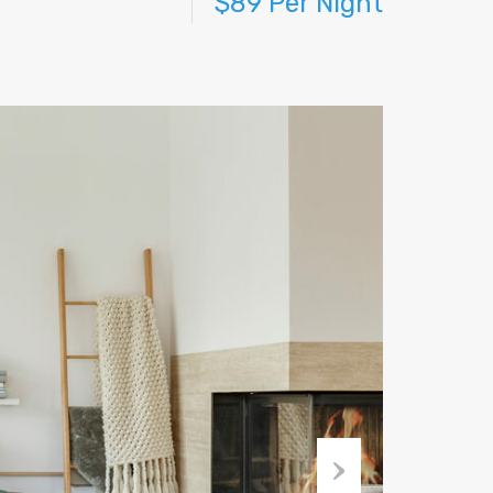
$89 Per Night