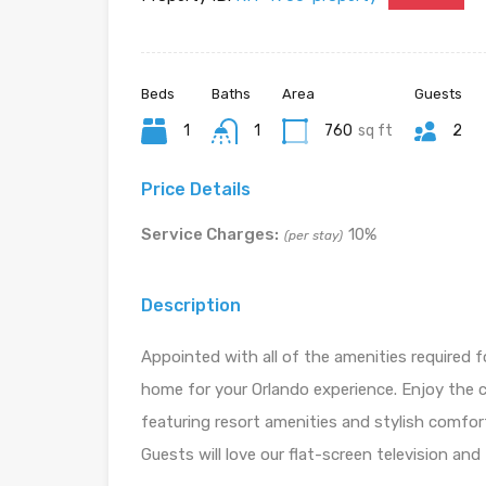
Beds
Baths
Area
Guests
1
1
760
sq ft
2
Price Details
Service Charges:
10%
(per stay)
Description
Appointed with all of the amenities required f
home for your Orlando experience. Enjoy the 
featuring resort amenities and stylish comfort
Guests will love our flat-screen television and