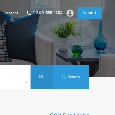
Contact
1-800-555-1234
Submit
Search