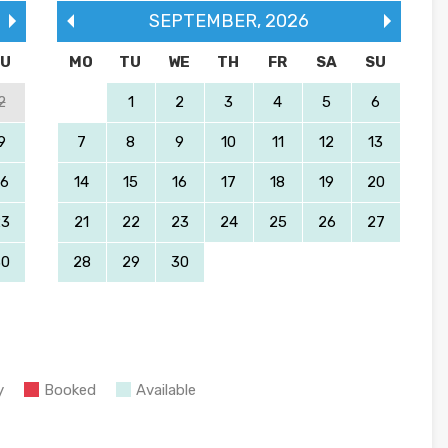
SEPTEMBER
,
2026
SU
MO
TU
WE
TH
FR
SA
SU
2
1
2
3
4
5
6
9
7
8
9
10
11
12
13
16
14
15
16
17
18
19
20
23
21
22
23
24
25
26
27
30
28
29
30
y
Booked
Available