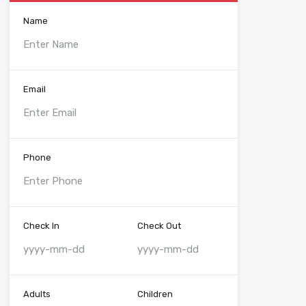
Name
Email
Phone
Check In
Check Out
Adults
Children