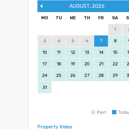
AUGUST
,
2026
MO
TU
WE
TH
FR
SA
1
3
4
5
6
7
8
10
11
12
13
14
15
17
18
19
20
21
22
24
25
26
27
28
29
31
Past
Toda
Property Video