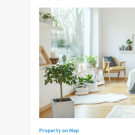
Property on Map