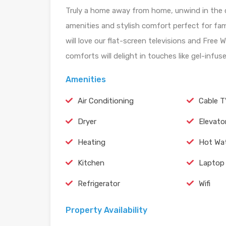
Truly a home away from home, unwind in the c
amenities and stylish comfort perfect for fam
will love our flat-screen televisions and Free 
comforts will delight in touches like gel-inf
Amenities
Air Conditioning
Cable 
Dryer
Elevato
Heating
Hot Wa
Kitchen
Laptop 
Refrigerator
Wifi
Property Availability