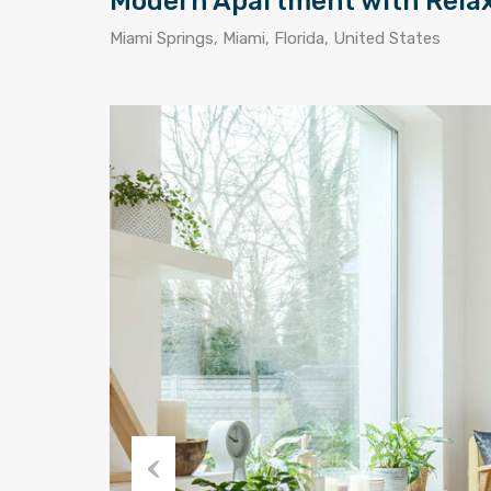
Modern Apartment with Rela
Miami Springs, Miami, Florida, United States