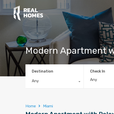
Modern Apartment w
Destination
Check In
Any
Home
Miami