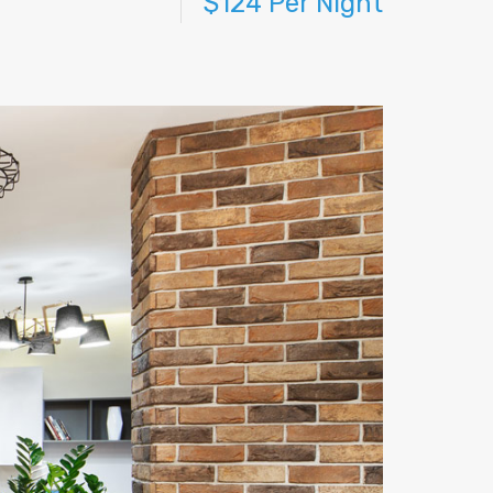
$124 Per Night