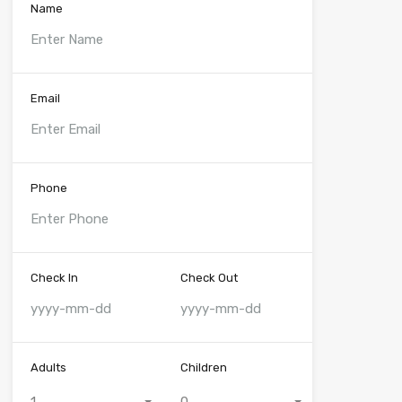
Name
Email
Phone
Check In
Check Out
Adults
Children