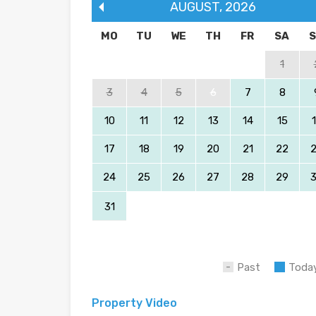
AUGUST
,
2026
MO
TU
WE
TH
FR
SA
1
3
4
5
6
7
8
10
11
12
13
14
15
17
18
19
20
21
22
24
25
26
27
28
29
31
Past
Toda
Property Video