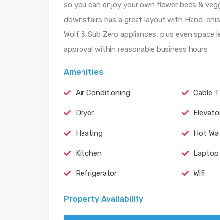
so you can enjoy your own flower beds & veggi
downstairs has a great layout with Hand-chis
Wolf & Sub Zero appliances, plus even space le
approval within reasonable business hours
Amenities
Air Conditioning
Cable 
Dryer
Elevato
Heating
Hot Wa
Kitchen
Laptop 
Refrigerator
Wifi
Property Availability