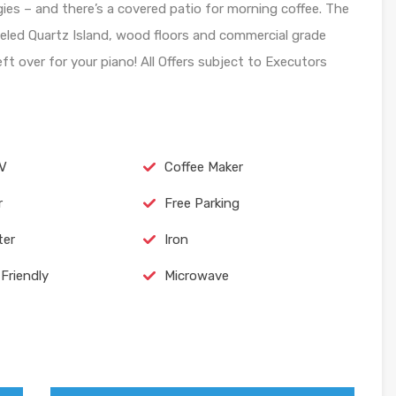
es – and there’s a covered patio for morning coffee. The
eled Quartz Island, wood floors and commercial grade
ft over for your piano! All Offers subject to Executors
TV
Coffee Maker
r
Free Parking
ter
Iron
Friendly
Microwave