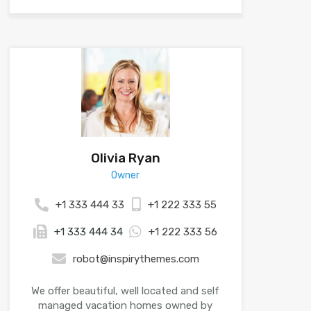
Olivia Ryan
Owner
+1 333 444 33
+1 222 333 55
+1 333 444 34
+1 222 333 56
robot@inspirythemes.com
We offer beautiful, well located and self
managed vacation homes owned by