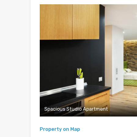
Spacious Studio Apartment
Property on Map