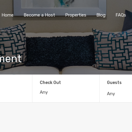
Home
Become a Host
Properties
Blog
FAQs
tment
Check Out
Guests
Any