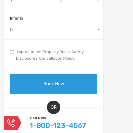
1
0
Infants
0
I agree to the Property Rules, Safety
Disclosures, Cancellation Policy.
OR
Call Now
1-800-123-4567