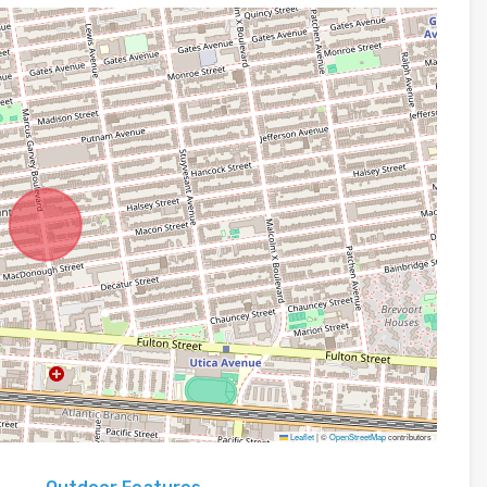
Leaflet
|
©
OpenStreetMap
contributors