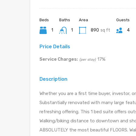
Beds
Baths
Area
Guests
1
1
890
sq ft
4
Price Details
Service Charges:
17%
(per stay)
Description
Whether you are a first time buyer, investor, or
Substantially renovated with many large feat
refreshing offering. This 1 bed suite offers o
Walking/biking distance to downtown and sho
ABSOLUTELY the most beautiful FLOORS. Walk