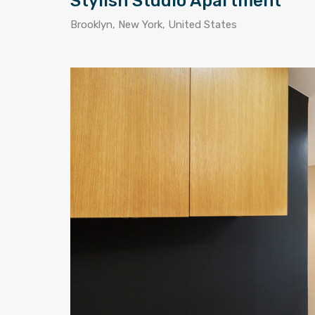
Stylish Studio Apartment
Brooklyn, New York, United States