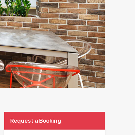
Request a Booking