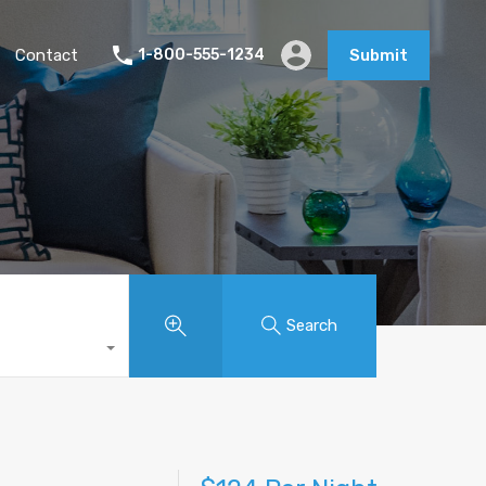
Contact
1-800-555-1234
Submit
Search