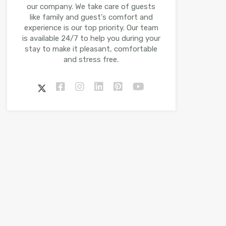
our company. We take care of guests
like family and guest's comfort and
experience is our top priority. Our team
is available 24/7 to help you during your
stay to make it pleasant, comfortable
and stress free.