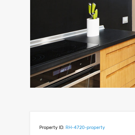
Property ID:
RH-4720-property