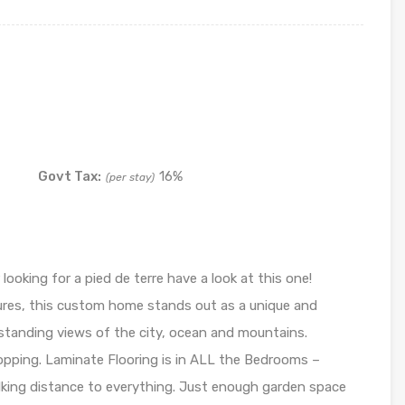
Govt Tax:
16%
(per stay)
 looking for a pied de terre have a look at this one!
ures, this custom home stands out as a unique and
utstanding views of the city, ocean and mountains.
pping. Laminate Flooring is in ALL the Bedrooms –
ing distance to everything. Just enough garden space