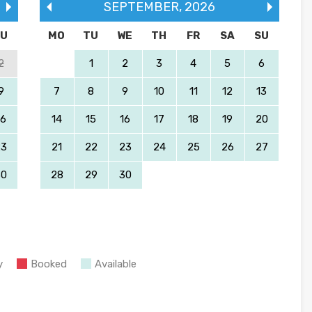
SEPTEMBER
,
2026
SU
MO
TU
WE
TH
FR
SA
SU
2
1
2
3
4
5
6
9
7
8
9
10
11
12
13
16
14
15
16
17
18
19
20
23
21
22
23
24
25
26
27
30
28
29
30
y
Booked
Available