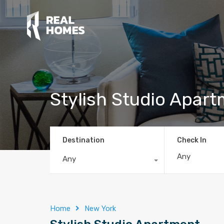
Stylish Studio Apar
Destination
Check In
Any
Home
New York