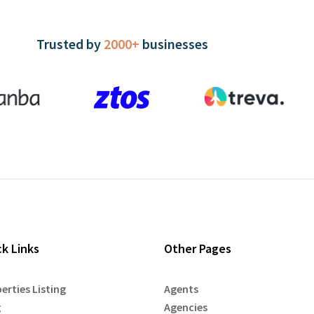
Trusted by
2000+
businesses
ck Links
Other Pages
erties Listing
Agents
g
Agencies