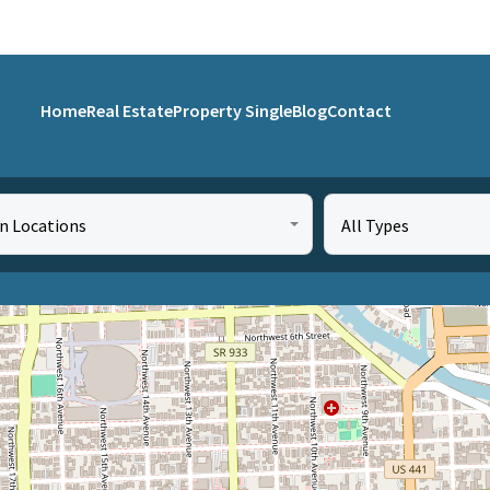
Home
Real Estate
Property Single
Blog
Contact
in Locations
All Types