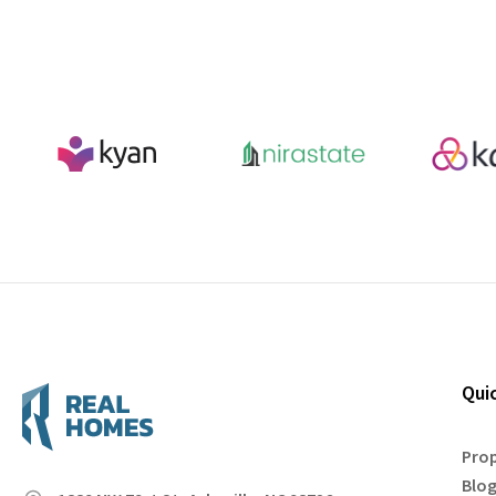
Qui
Prop
Blo