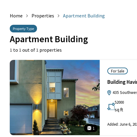
Home
Properties
Apartment Building
Property Type
Apartment Building
1
to
1
out of
1
properties
For Sale
Building Hav
435 Southwest
52000
sq ft
Added:
June 6, 20
1