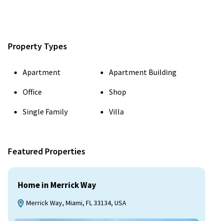
Property Types
Apartment
Apartment Building
Office
Shop
Single Family
Villa
Featured Properties
Home in Merrick Way
Merrick Way, Miami, FL 33134, USA