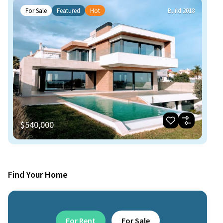
For Sale
Featured
Hot
Build 2018
$540,000
Find Your Home
For Rent
For Sale