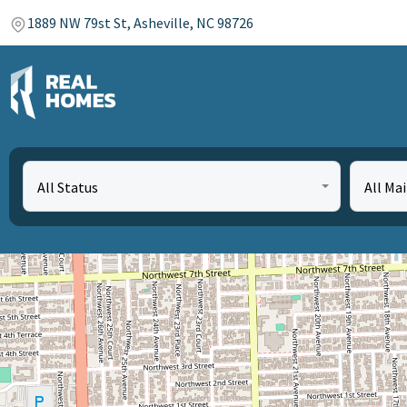
1889 NW 79st St, Asheville, NC 98726
All Status
All Ma