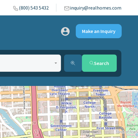
(800) 543 5432
inquiry@realhomes.com
Make an Inquiry
Search