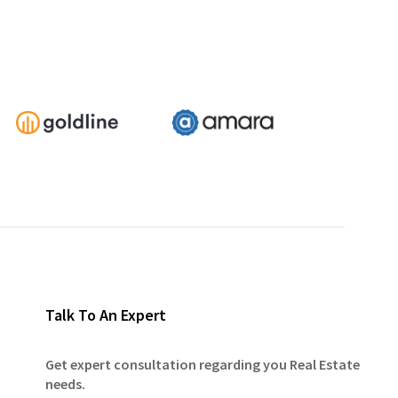
Talk To An Expert
Get expert consultation regarding you Real Estate
needs.