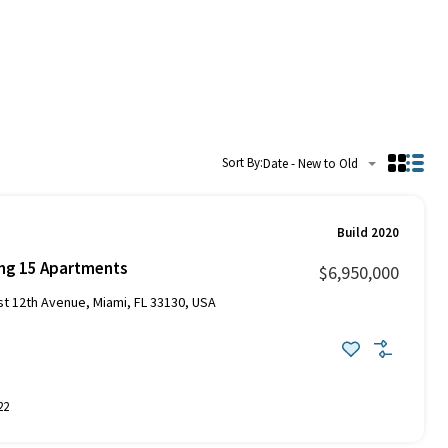
Sort By:
Date - New to Old
Build 2020
ing 15 Apartments
$6,950,000
 12th Avenue, Miami, FL 33130, USA
22