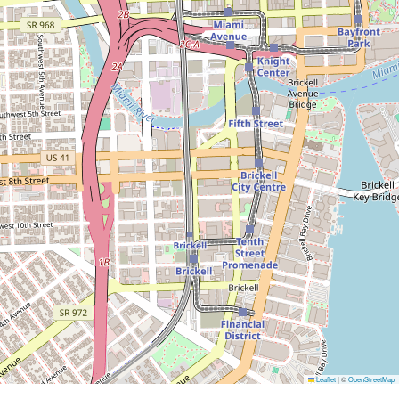
Leaflet
|
©
OpenStreetMap