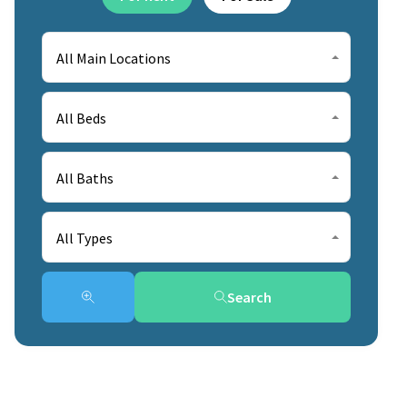
All Main Locations
All Beds
All Baths
All Types
Search