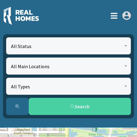
All Status
All Main Locations
All Types
Search