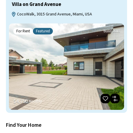
Villa on Grand Avenue
CocoWalk, 3015 Grand Avenue, Miami, USA
For Rent
Featured
Build 2018
$4,750
Monthly
Find Your Home