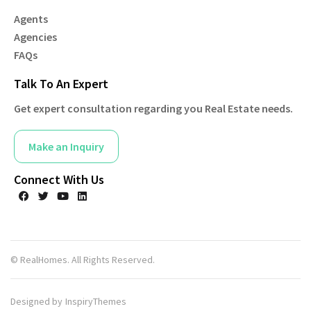
Agents
Agencies
FAQs
Talk To An Expert
Get expert consultation regarding you Real Estate needs.
Make an Inquiry
Connect With Us
© RealHomes. All Rights Reserved.
Designed by
InspiryThemes