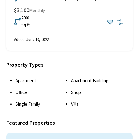
$3,100
Monthly
2800
sq ft
Added:
June 10, 2022
Property Types
Apartment
Apartment Building
Office
Shop
Single Family
Villa
Featured Properties