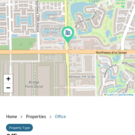
+
−
Leaflet
|
©
OpenStreetMap
Home
Properties
Office
Property Type