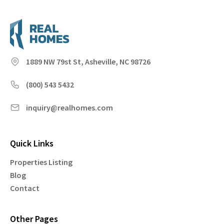
1889 NW 79st St, Asheville, NC 98726
(800) 543 5432
inquiry@realhomes.com
Quick Links
Properties Listing
Blog
Contact
Other Pages