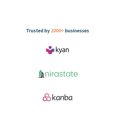
Trusted by
2000+
businesses