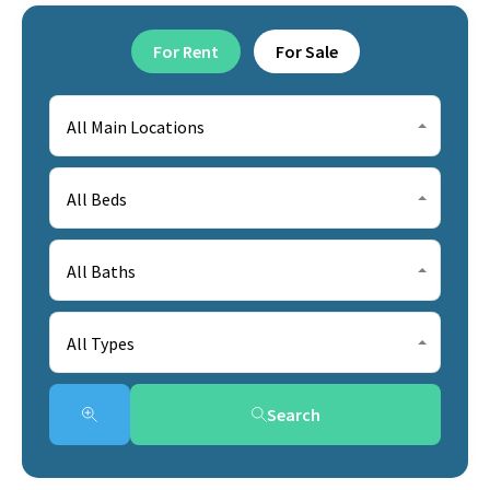
For Rent
For Sale
All Main Locations
All Beds
All Baths
All Types
Search