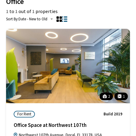
Office
1
to
1
out of
1
properties
Sort By:
Date - New to Old
2
1
For Rent
Build 2019
Office Space at Northwest 107th
Northwest 107th Avenue, Doral, FL 33178, USA