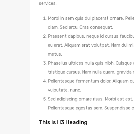
services.
Morbi in sem quis dui placerat ornare. Pelle
diam. Sed arcu. Cras consequat.
Praesent dapibus, neque id cursus faucib
eu erat. Aliquam erat volutpat. Nam dui mi,
metus.
Phasellus ultrices nulla quis nibh. Quisqu
tristique cursus. Nam nulla quam, gravida
Pellentesque fermentum dolor. Aliquam qua
vulputate, nunc.
Sed adipiscing ornare risus. Morbi est est, 
Pellentesque egestas sem. Suspendisse
This is H3 Heading