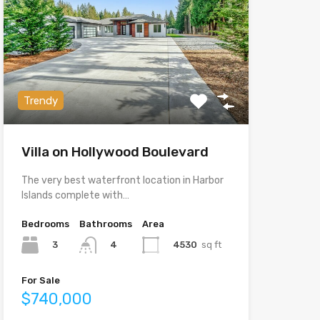
Trendy
Villa on Hollywood Boulevard
The very best waterfront location in Harbor
Islands complete with…
Bedrooms
Bathrooms
Area
3
4530
sq ft
4
For Sale
$740,000