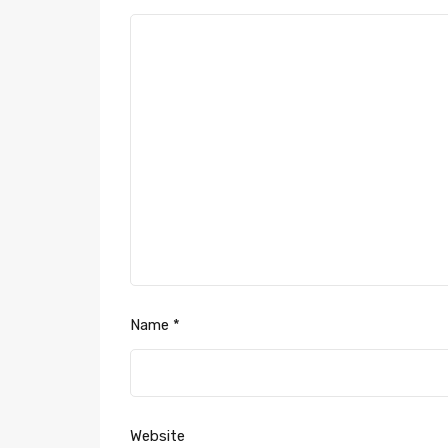
Name
*
Website