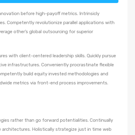
nnovation before high-payoff metrics. Intrinsicly
s. Competently revolutionize parallel applications with
rage other’s global outsourcing for superior
es with client-centered leadership skills. Quickly pursue
ve infrastructures. Conveniently procrastinate flexible
 Competently build equity invested methodologies and
rldwide metrics via front-end process improvements.
egies rather than go forward potentialities. Continually
architectures. Holistically strategize just in time web