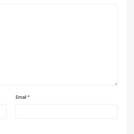
Email
*