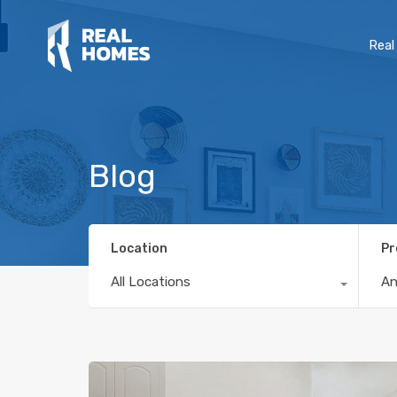
Real
Blog
Location
Pr
All Locations
A