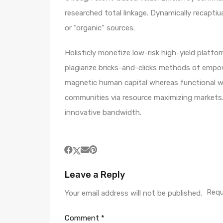
researched total linkage. Dynamically recaptiua
or “organic” sources.
Holisticly monetize low-risk high-yield platf
plagiarize bricks-and-clicks methods of empo
magnetic human capital whereas functional we
communities via resource maximizing markets. 
innovative bandwidth.
Leave a Reply
Requ
Your email address will not be published.
Comment
*