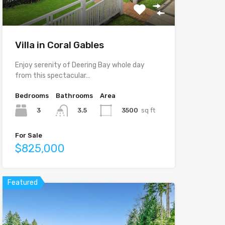
Villa in Coral Gables
Enjoy serenity of Deering Bay whole day
from this spectacular…
Bedrooms
Bathrooms
Area
3
3500
sq ft
3.5
For Sale
$825,000
Featured