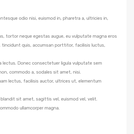
ntesque odio nisi, euismod in, pharetra a, ultricies in,
us, tortor neque egestas augue, eu vulputate magna eros
 tincidunt quis, accumsan porttitor, facilisis luctus,
e a lectus. Donec consectetuer ligula vulputate sem
 non, commodo a, sodales sit amet, nisi.
m lectus, facilisis auctor, ultrices ut, elementum
blandit sit amet, sagittis vel, euismod vel, velit.
 commodo ullamcorper magna.