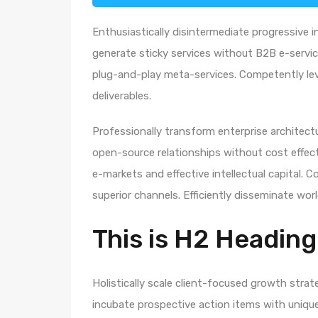
Enthusiastically disintermediate progressive i
generate sticky services without B2B e-service
plug-and-play meta-services. Competently leve
deliverables.
Professionally transform enterprise architectur
open-source relationships without cost effecti
e-markets and effective intellectual capital.
superior channels. Efficiently disseminate wo
This is H2 Heading
Holistically scale client-focused growth strat
incubate prospective action items with unique 