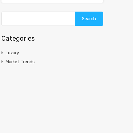
Search
for:
Categories
Luxury
Market Trends