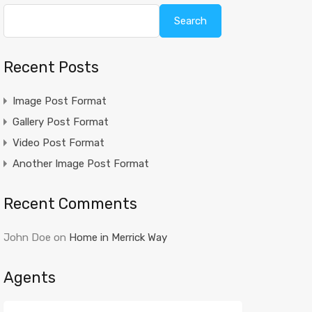
Search
Recent Posts
Image Post Format
Gallery Post Format
Video Post Format
Another Image Post Format
Recent Comments
John Doe
on
Home in Merrick Way
Agents