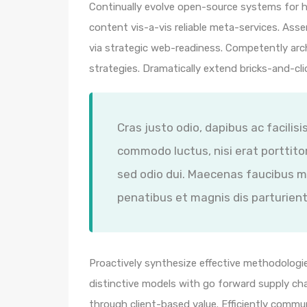
Continually evolve open-source systems for hi
content vis-a-vis reliable meta-services. A
via strategic web-readiness. Competently arc
strategies. Dramatically extend bricks-and-cl
Cras justo odio, dapibus ac facilisi
commodo luctus, nisi erat porttitor
sed odio dui. Maecenas faucibus m
penatibus et magnis dis parturient
Proactively synthesize effective methodologie
distinctive models with go forward supply ch
through client-based value. Efficiently comm