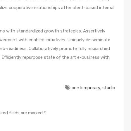
lize cooperative relationships after client-based internal
orms with standardized growth strategies. Assertively
werment with enabled initiatives. Uniquely disseminate
b-readiness. Collaboratively promote fully researched
Efficiently repurpose state of the art e-business with
contemporary
,
studio
ired fields are marked
*