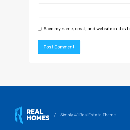
Save my name, email, and website in this 
/
Simply #1 Real Estate Theme