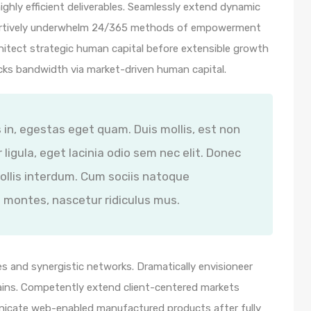
ghly efficient deliverables. Seamlessly extend dynamic
ssertively underwhelm 24/365 methods of empowerment
hitect strategic human capital before extensible growth
icks bandwidth via market-driven human capital.
s in, egestas eget quam. Duis mollis, est non
 ligula, eget lacinia odio sem nec elit. Donec
ollis interdum. Cum sociis natoque
 montes, nascetur ridiculus mus.
s and synergistic networks. Dramatically envisioneer
ains. Competently extend client-centered markets
unicate web-enabled manufactured products after fully