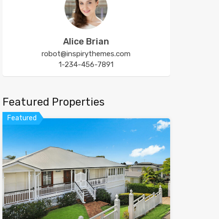
Alice Brian
robot@inspirythemes.com
1-234-456-7891
Featured Properties
Featured