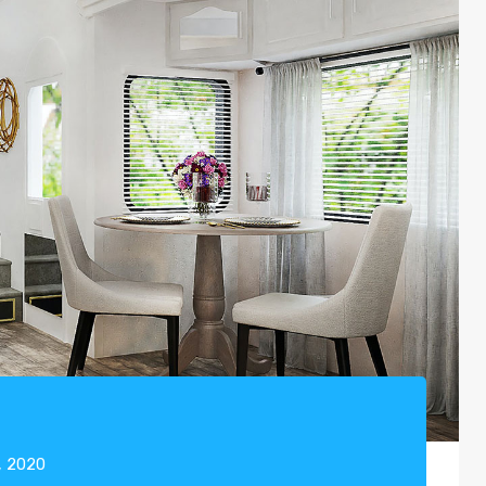
, 2020