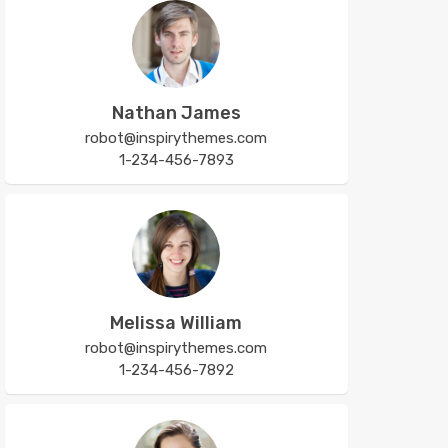
Nathan James
robot@inspirythemes.com
1-234-456-7893
Melissa William
robot@inspirythemes.com
1-234-456-7892