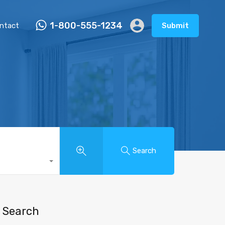
1-800-555-1234
ntact
Submit
Search
Search