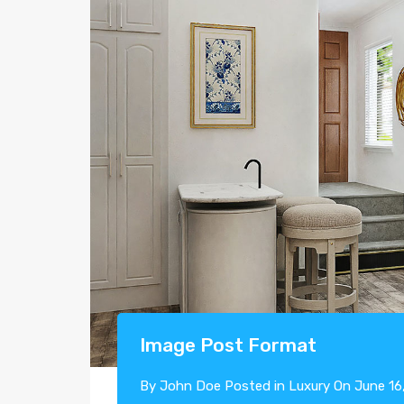
Image Post Format
By
John Doe
Posted in
Luxury
On
June 16