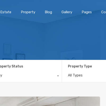
 Estate
Property
Blog
Gallery
Pages
Co
operty Status
Property Type
ny
All Types