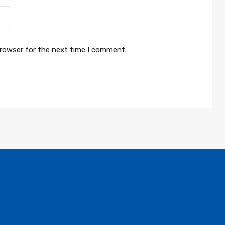
browser for the next time I comment.