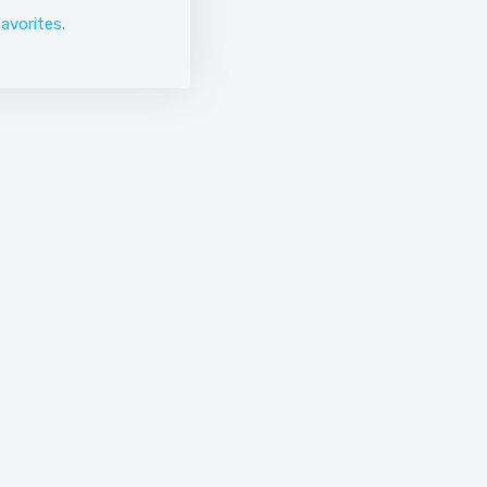
avorites.