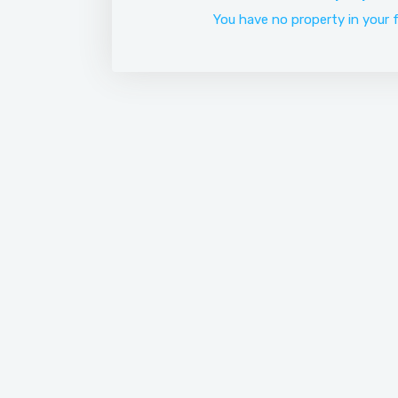
You have no property in your f