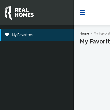
Home
My Favori
My Favorites
My Favori