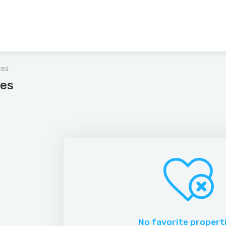
tes
tes
No favorite propert