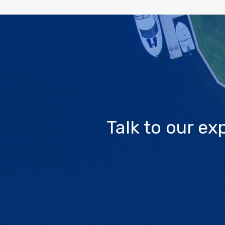
Talk to our e