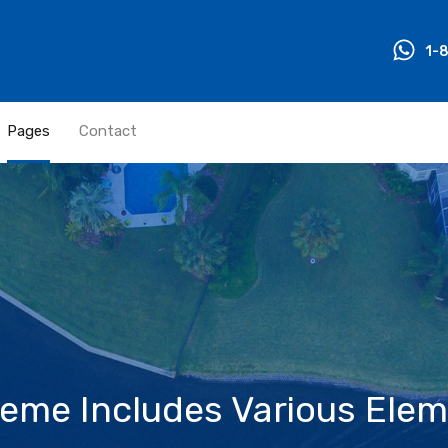
1-
Pages
Contact
me Includes Various Elem