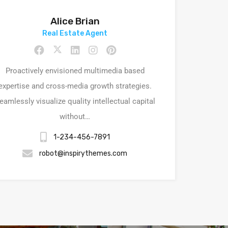
Alice Brian
Real Estate Agent
Proactively envisioned multimedia based
expertise and cross-media growth strategies.
eamlessly visualize quality intellectual capital
without…
1-234-456-7891
robot@inspirythemes.com