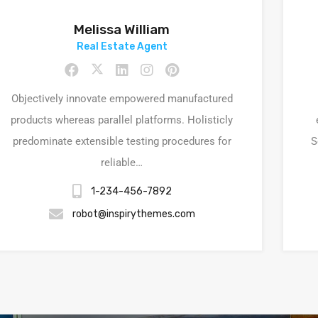
Melissa William
Real Estate Agent
Objectively innovate empowered manufactured
products whereas parallel platforms. Holisticly
predominate extensible testing procedures for
S
reliable…
1-234-456-7892
robot@inspirythemes.com