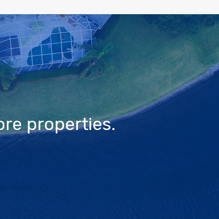
re properties.