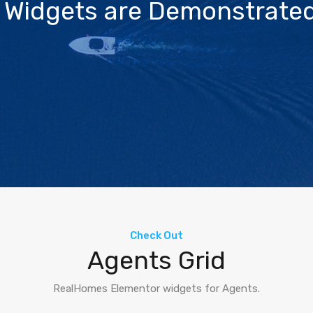
 Widgets are Demonstrated
Check Out
Agents Grid
RealHomes Elementor widgets for Agents.