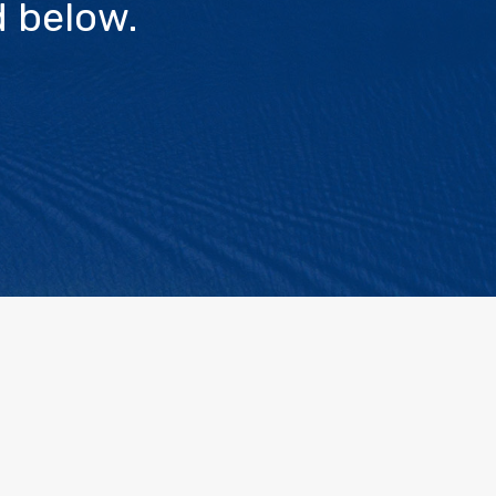
 below.