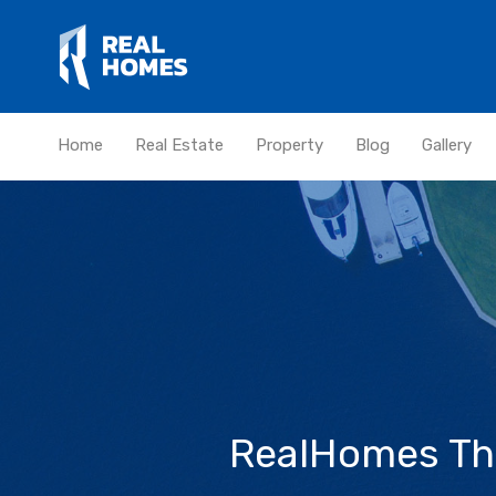
Home
Real Estate
Property
Blog
Gallery
RealHomes The