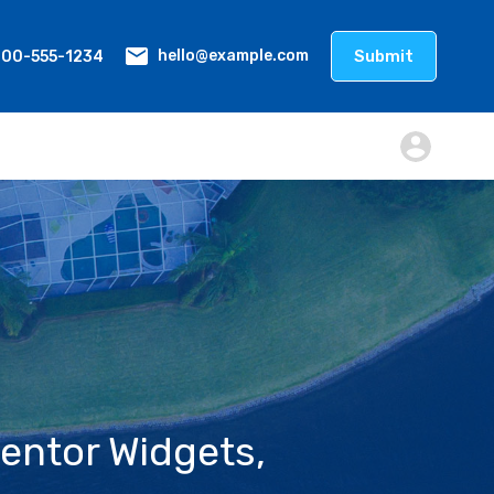
800-555-1234
Submit
hello@example.com
entor Widgets,