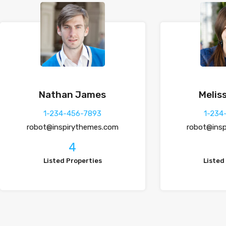
Nathan James
Meliss
1-234-456-7893
1-234
robot@inspirythemes.com
robot@ins
4
Listed Properties
Listed