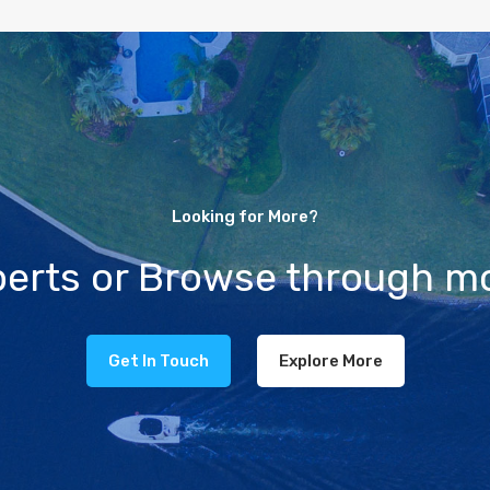
Looking for More?
xperts or Browse through mo
Get In Touch
Explore More