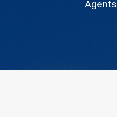
Agents