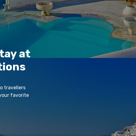
tay at
tions
o travellers
your favorite