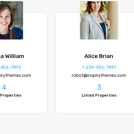
a William
Alice Brian
-456-7892
1-234-456-7891
pirythemes.com
robot@inspirythemes.com
4
3
 Properties
Listed Properties