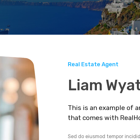
Real Estate Agent
Liam Wya
This is an example of 
that comes with RealH
Sed do eiusmod tempor incidid