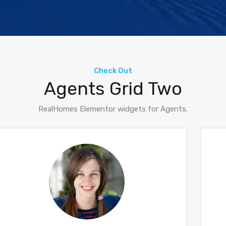
Check Out
Agents Grid Two
RealHomes Elementor widgets for Agents.