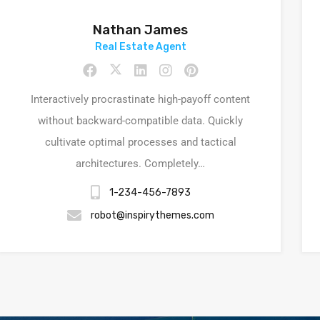
Nathan James
Real Estate Agent
Interactively procrastinate high-payoff content
without backward-compatible data. Quickly
cultivate optimal processes and tactical
architectures. Completely…
1-234-456-7893
robot@inspirythemes.com