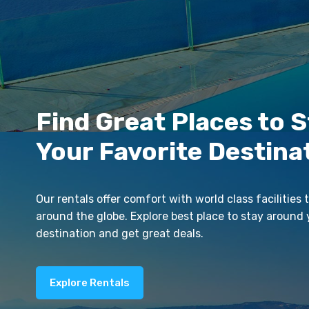
Find Great Places to S
Your Favorite Destina
Our rentals offer comfort with world class facilities t
around the globe. Explore best place to stay around 
destination and get great deals.
Explore Rentals