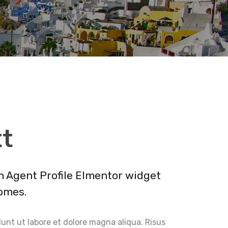
tt
an Agent Profile Elmentor widget
omes.
unt ut labore et dolore magna aliqua. Risus