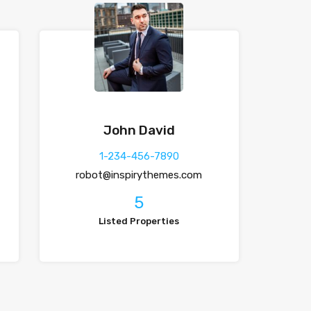
John David
1-234-456-7890
robot@inspirythemes.com
5
Listed Properties