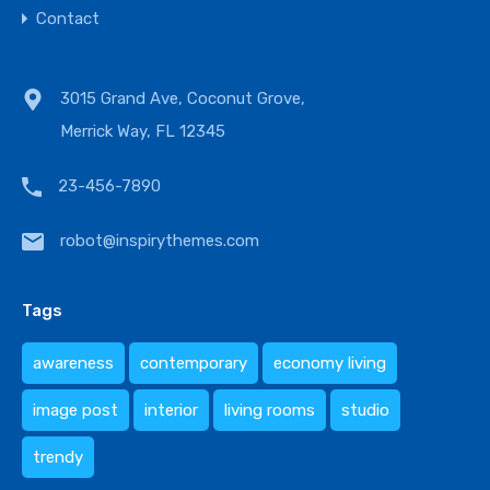
Contact
3015 Grand Ave, Coconut Grove,
Merrick Way, FL 12345
23-456-7890
robot@inspirythemes.com
Tags
awareness
contemporary
economy living
image post
interior
living rooms
studio
trendy