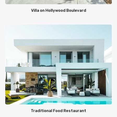
Villa on Hollywood Boulevard
Traditional Food Restaurant