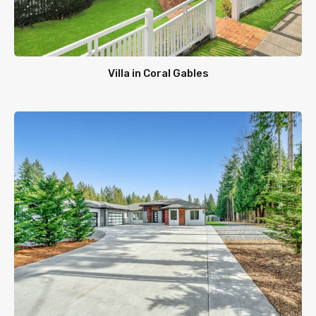
Villa in Coral Gables