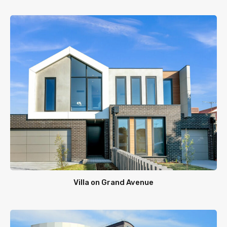
Villa on Grand Avenue