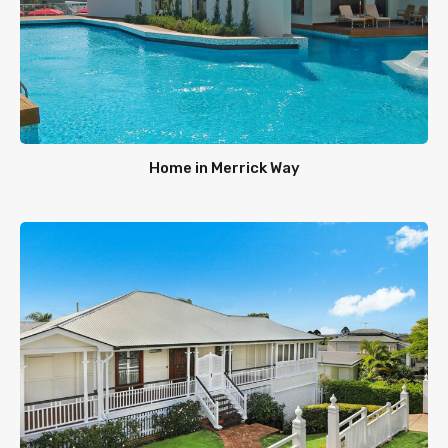
Home in Merrick Way