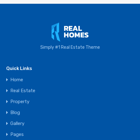
Simply #1 Real Estate Theme
Quick Links
Home
Real Estate
Property
Blog
Gallery
Pages