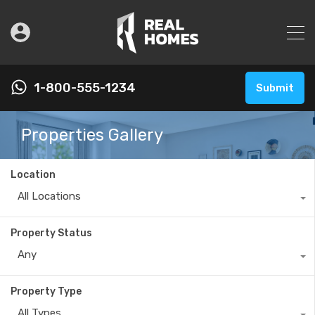
1-800-555-1234
Submit
Properties Gallery
Location
All Locations
Property Status
Any
Property Type
All Types