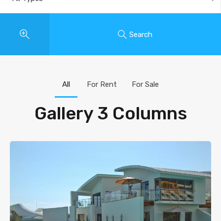
Search
All
For Rent
For Sale
Gallery 3 Columns