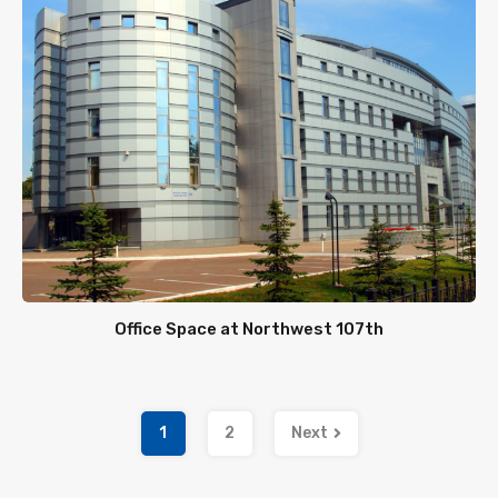
Office Space at Northwest 107th
1
2
Next