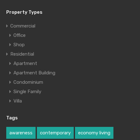
Property Types
Commercial
Office
Shop
Residential
Apartment
Apartment Building
Condominium
Single Family
Villa
Tags
awareness
contemporary
economy living