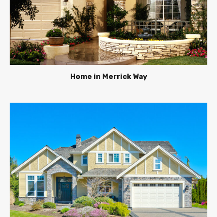
Home in Merrick Way