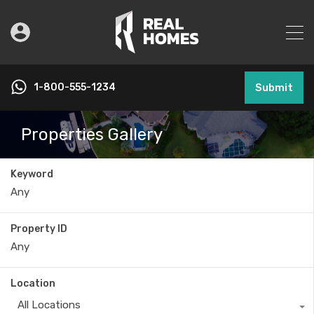
1-800-555-1234
Submit
Properties Gallery
Keyword
Property ID
Location
All Locations