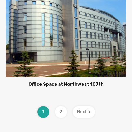
Office Space at Northwest 107th
1
2
Next