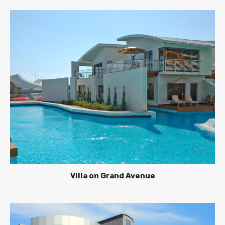
Villa on Grand Avenue