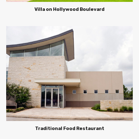
Villa on Hollywood Boulevard
Traditional Food Restaurant