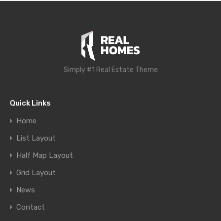
Simply #1 Real Estate Theme
Quick Links
Home
List Layout
Half Map Layout
Grid Layout
News
Contact