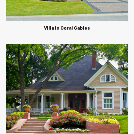
Villa in Coral Gables