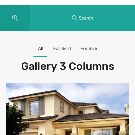
Search
All
For Rent
For Sale
Gallery 3 Columns