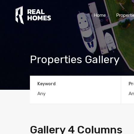
Home
Properti
Properties Gallery
Keyword
Pr
Gallery 4 Columns