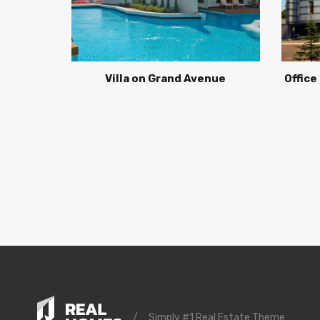
Villa on Grand Avenue
Office
/
Simply #1 Real Estate Theme