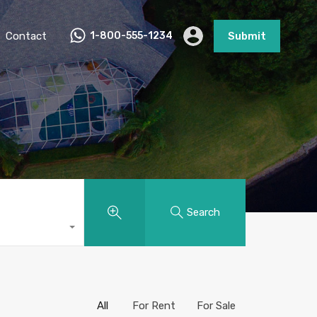
Contact
1-800-555-1234
Submit
Search
All
For Rent
For Sale