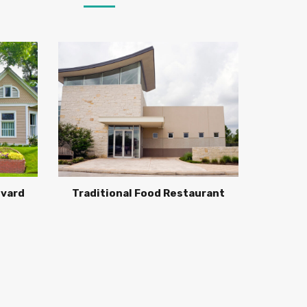
evard
Traditional Food Restaurant