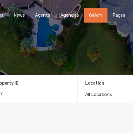
es
News
Agents
Agencies
Gallery
Pages
operty ID
Location
All Locations