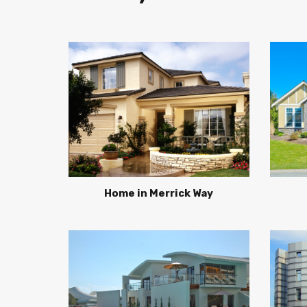
Home in Merrick Way