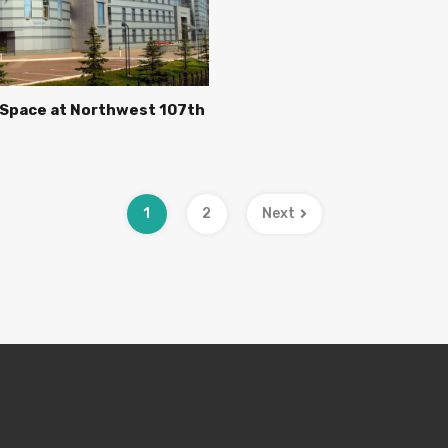
 Space at Northwest 107th
1
2
Next