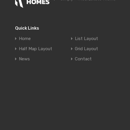
Quick Links
Home
List Layout
Half Map Layout
Grid Layout
News
Contact