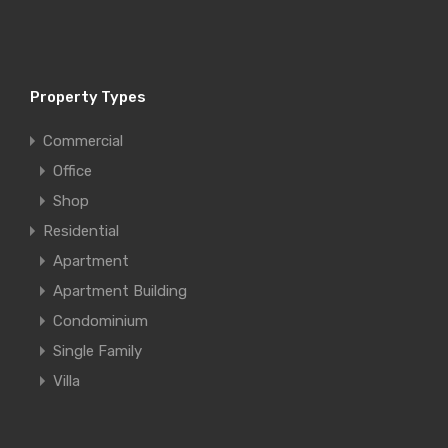
Property Types
Commercial
Office
Shop
Residential
Apartment
Apartment Building
Condominium
Single Family
Villa