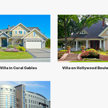
Villa in Coral Gables
Villa on Hollywood Boul