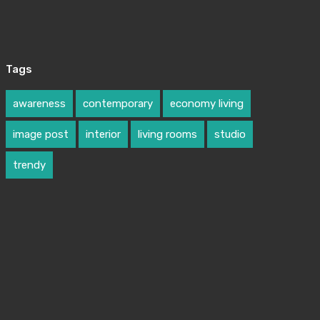
Tags
awareness
contemporary
economy living
image post
interior
living rooms
studio
trendy