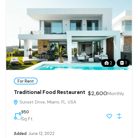
2
1
For Rent
Traditional Food Restaurant
$2,600
Monthly
Sunset Drive, Miami, FL, USA
950
Sq Ft
Added:
June 12, 2022