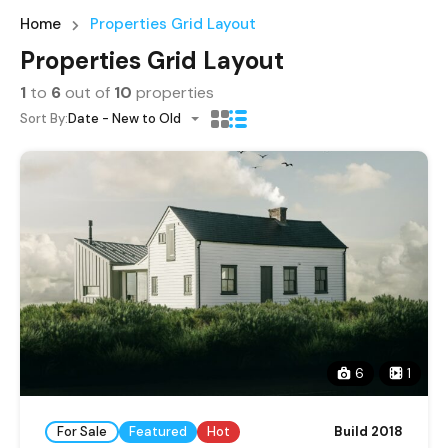
Home
Properties Grid Layout
Properties Grid Layout
1
to
6
out of
10
properties
Sort By:
Date - New to Old
6
1
For Sale
Featured
Hot
Build 2018