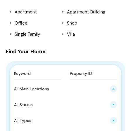
Apartment
Apartment Building
Office
Shop
Single Family
Villa
Find Your Home
All Main Locations
All Status
All Types