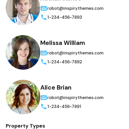
robot@inspirythemes.com
1-234-456-7893
Melissa William
robot@inspirythemes.com
1-234-456-7892
Alice Brian
robot@inspirythemes.com
1-234-456-7891
Property Types