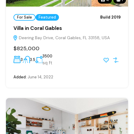
For Sale
Featured
Build 2019
Villa in Coral Gables
Deering Bay Drive, Coral Gables, FL 33158, USA
$825,000
3500
3
3.5
sq ft
Added:
June 14, 2022