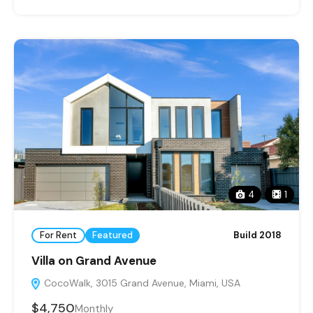
4
1
For Rent
Featured
Build 2018
Villa on Grand Avenue
CocoWalk, 3015 Grand Avenue, Miami, USA
$4,750
Monthly