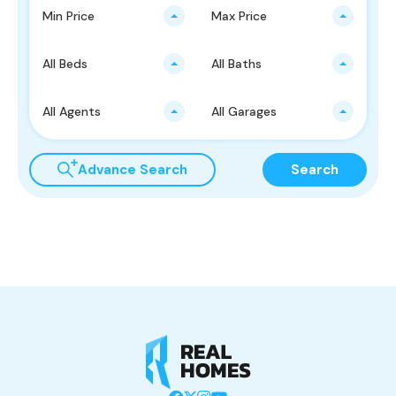
Min Price
Max Price
All Beds
All Baths
All Agents
All Garages
Advance Search
Search