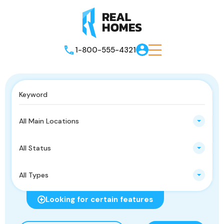
1-800-555-4321
All Main Locations
All Status
All Types
Looking for certain features