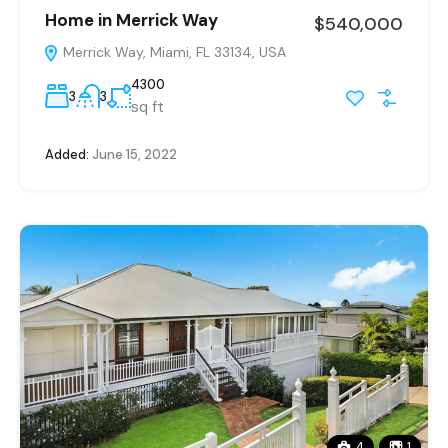
Home in Merrick Way
$540,000
Merrick Way, Miami, FL 33134, USA
4300
3
3
sq ft
Added:
June 15, 2022
4
1