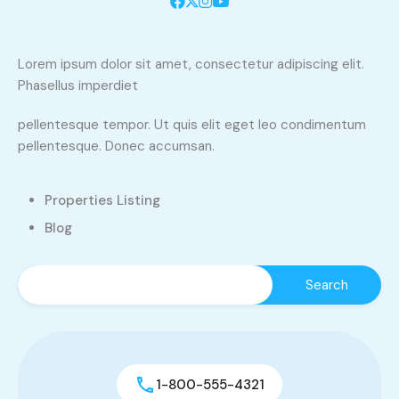
Lorem ipsum dolor sit amet, consectetur adipiscing elit.
Phasellus imperdiet
pellentesque tempor. Ut quis elit eget leo condimentum
pellentesque. Donec accumsan.
Properties Listing
Blog
1-800-555-4321