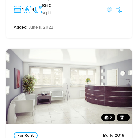
9350
4
4
sq ft
Added:
June 11, 2022
2
1
For Rent
Build 2019