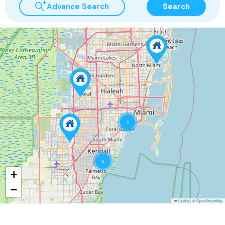
Advance Search
Search
5
2
+
−
Leaflet
|
©
OpenStreetMap