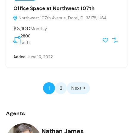
Office Space at Northwest 107th
Northwest 107th Avenue, Doral, FL 33178, USA
$3,100
Monthly
2800
sq ft
Added:
June 10, 2022
1
2
Next
Agents
Nathan James