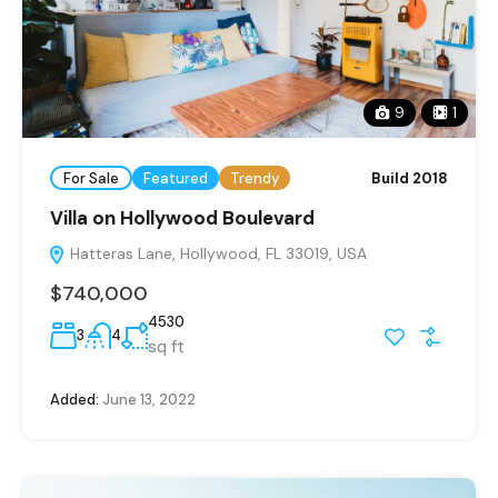
9
1
For Sale
Featured
Trendy
Build 2018
Villa on Hollywood Boulevard
Hatteras Lane, Hollywood, FL 33019, USA
$740,000
4530
3
4
sq ft
Added:
June 13, 2022