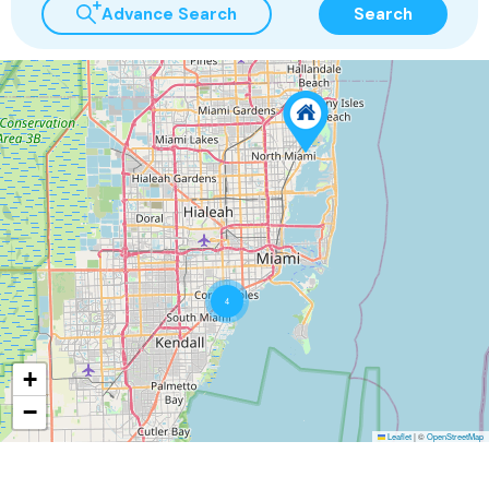
Advance Search
Search
4
+
−
Leaflet
|
©
OpenStreetMap