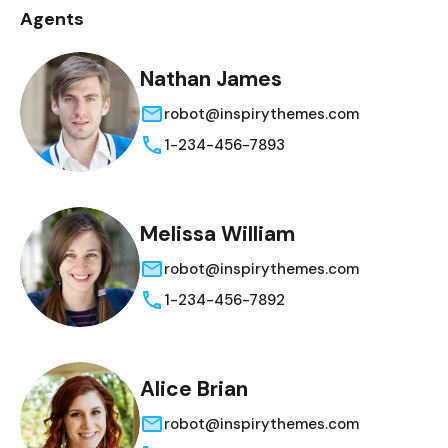
Agents
Nathan James
robot@inspirythemes.com
1-234-456-7893
Melissa William
robot@inspirythemes.com
1-234-456-7892
Alice Brian
robot@inspirythemes.com