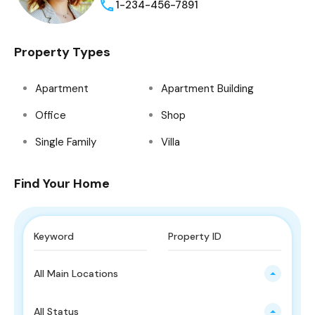
1-234-456-7891
Property Types
Apartment
Apartment Building
Office
Shop
Single Family
Villa
Find Your Home
All Main Locations
All Status