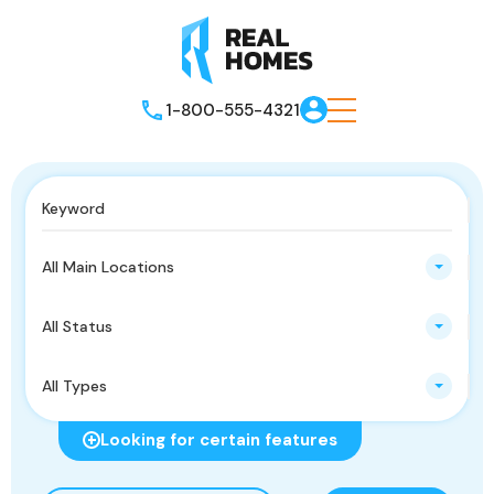
1-800-555-4321
All Main Locations
All Status
All Types
Looking for certain features