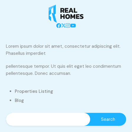
Lorem ipsum dolor sit amet, consectetur adipiscing elit.
Phasellus imperdiet
pellentesque tempor. Ut quis elit eget leo condimentum
pellentesque. Donec accumsan.
Properties Listing
Blog