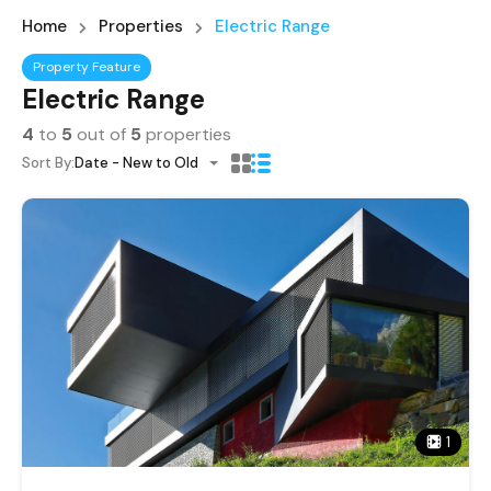
Home
Properties
Electric Range
Property Feature
Electric Range
4
to
5
out of
5
properties
Sort By:
Date - New to Old
1