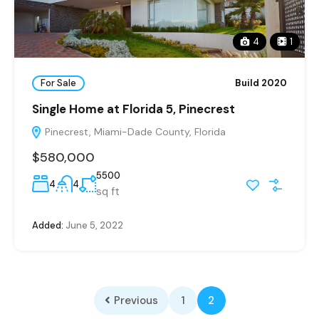
4
1
For Sale
Build 2020
Single Home at Florida 5, Pinecrest
Pinecrest, Miami-Dade County, Florida
$580,000
5500
4
4
sq ft
Added:
June 5, 2022
Previous
1
2