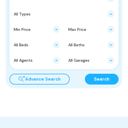
All Types
Min Price
Max Price
All Beds
All Baths
All Agents
All Garages
Advance Search
Search