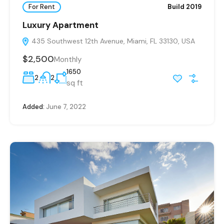
For Rent
Build 2019
Luxury Apartment
435 Southwest 12th Avenue, Miami, FL 33130, USA
$2,500
Monthly
1650
2
2
sq ft
Added:
June 7, 2022