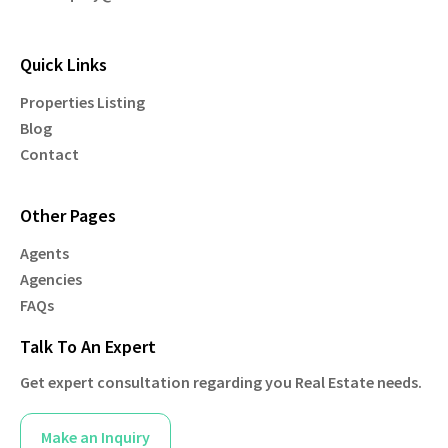
Quick Links
Properties Listing
Blog
Contact
Other Pages
Agents
Agencies
FAQs
Talk To An Expert
Get expert consultation regarding you Real Estate needs.
Make an Inquiry