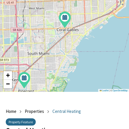
+
−
Leaflet
|
©
OpenStreetMap
Home
Properties
Central Heating
Property Feature