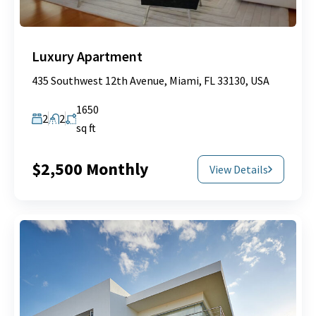
Luxury Apartment
435 Southwest 12th Avenue, Miami, FL 33130, USA
1650
2
2
sq ft
$2,500 Monthly
View Details