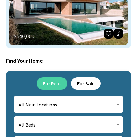
$540,000
Find Your Home
For Rent
For Sale
All Main Locations
All Beds