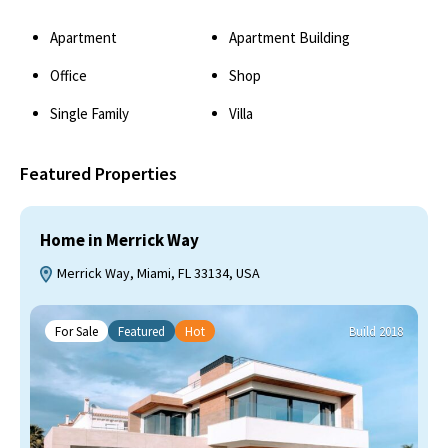
Apartment
Apartment Building
Office
Shop
Single Family
Villa
Featured Properties
Home in Merrick Way
Merrick Way, Miami, FL 33134, USA
For Sale
Featured
Hot
Build 2018