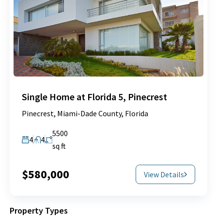
Single Home at Florida 5, Pinecrest
Pinecrest, Miami-Dade County, Florida
5500
4
4
sq ft
$580,000
View Details
Property Types