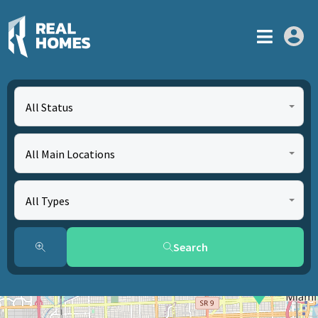
All Status
All Main Locations
All Types
Search