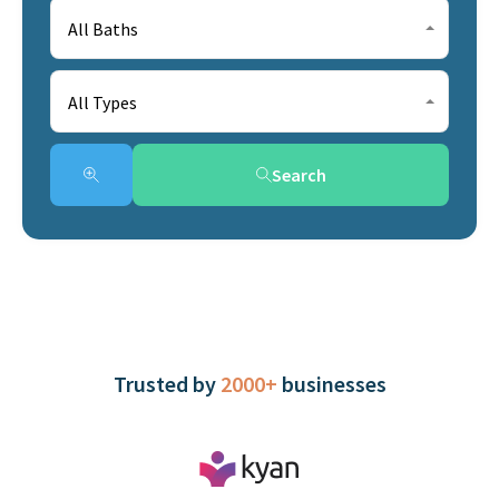
All Baths
All Types
Search
Trusted by
2000+
businesses