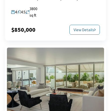
3800
4
4.5
sq ft
$850,000
View Details