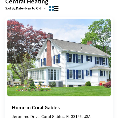
Central Heating
Sort By:
Date - New to Old
Home in Coral Gables
Jeronimo Drive, Coral Gables, FL 33146, USA