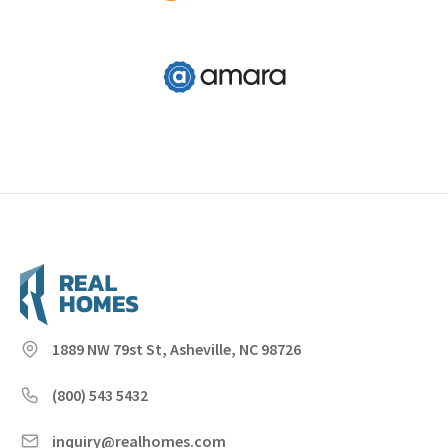
1889 NW 79st St, Asheville, NC 98726
(800) 543 5432
inquiry@realhomes.com