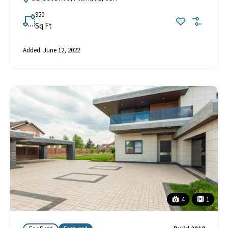
950
Sq Ft
Added:
June 12, 2022
4
1