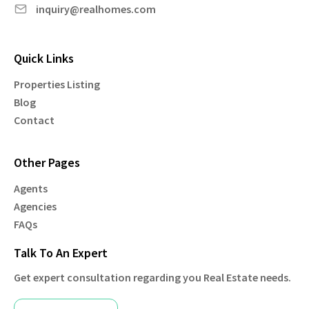
inquiry@realhomes.com
Quick Links
Properties Listing
Blog
Contact
Other Pages
Agents
Agencies
FAQs
Talk To An Expert
Get expert consultation regarding you Real Estate needs.