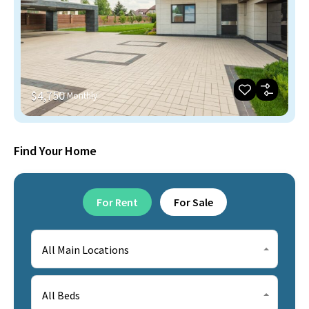
$4,750
Monthly
Find Your Home
For Rent
For Sale
All Main Locations
All Beds