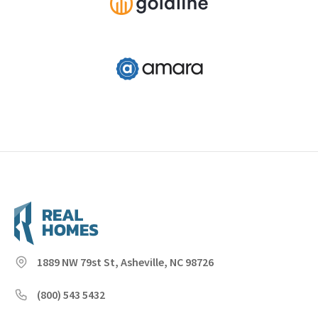
1889 NW 79st St, Asheville, NC 98726
(800) 543 5432