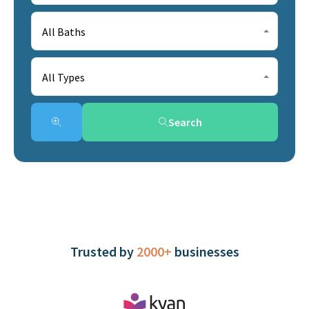
All Baths
All Types
Search
Trusted by
2000+
businesses