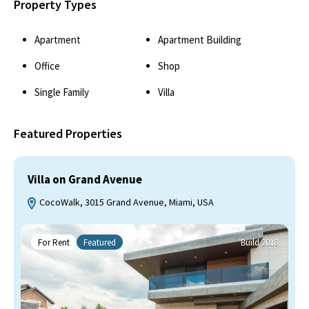
Property Types
Apartment
Apartment Building
Office
Shop
Single Family
Villa
Featured Properties
Villa on Grand Avenue
CocoWalk, 3015 Grand Avenue, Miami, USA
For Rent
Featured
Build 2018