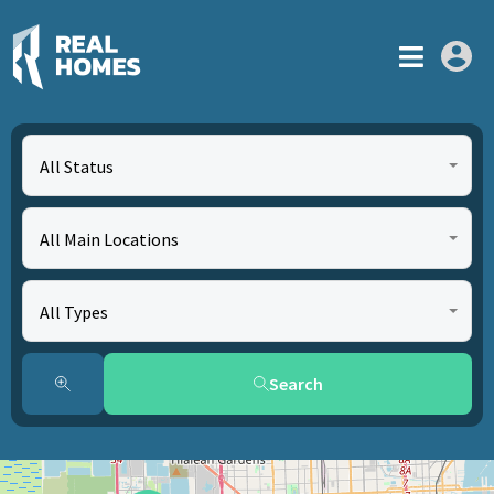
All Status
All Main Locations
All Types
Search