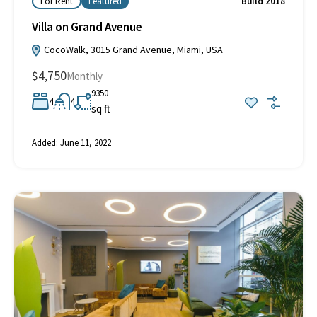
For Rent
Featured
Build 2018
Villa on Grand Avenue
CocoWalk, 3015 Grand Avenue, Miami, USA
$4,750
Monthly
9350
4
4
sq ft
Added:
June 11, 2022