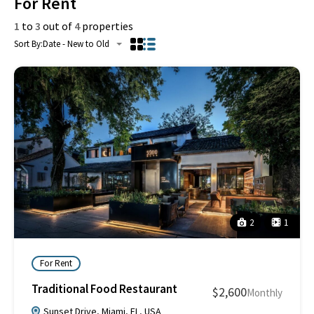
For Rent
1
to
3
out of
4
properties
Sort By:
Date - New to Old
2
1
For Rent
Traditional Food Restaurant
$2,600
Monthly
Sunset Drive, Miami, FL, USA