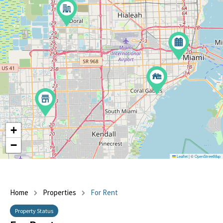
+
−
Leaflet
|
©
OpenStreetMap
Home
Properties
For Rent
Property Status