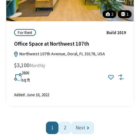
2
1
For Rent
Build 2019
Office Space at Northwest 107th
Northwest 107th Avenue, Doral, FL 33178, USA
$3,100
Monthly
2800
sq ft
Added:
June 10, 2022
1
2
Next