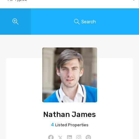
Search
Nathan James
4
Listed Properties