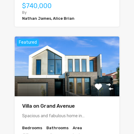
$740,000
By
Nathan James, Alice Brian
Featured
Villa on Grand Avenue
Spacious and fabulous home in…
Bedrooms
Bathrooms
Area