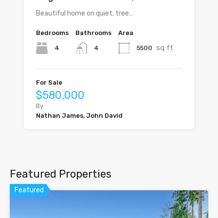
Beautiful home on quiet, tree…
Bedrooms
Bathrooms
Area
sq ft
4
5500
4
For Sale
$580,000
By
Nathan James, John David
Featured Properties
Featured