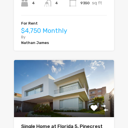
sq ft
4
9350
4
For Rent
$4,750 Monthly
By
Nathan James
Single Home at Florida 5, Pinecrest