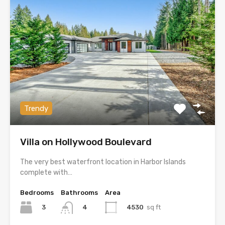
Trendy
Villa on Hollywood Boulevard
The very best waterfront location in Harbor Islands
complete with…
Bedrooms
Bathrooms
Area
3
4530
sq ft
4