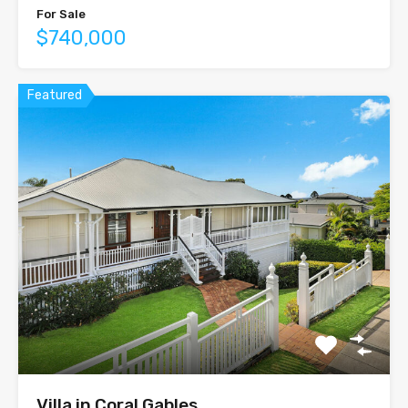
For Sale
$740,000
Featured
Villa in Coral Gables