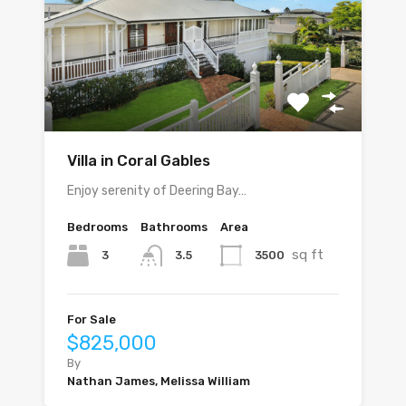
Villa in Coral Gables
Enjoy serenity of Deering Bay…
Bedrooms
Bathrooms
Area
sq ft
3
3500
3.5
For Sale
$825,000
By
Nathan James, Melissa William