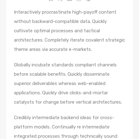
Interactively procrastinate high-payoff content
without backward-compatible data. Quickly
cultivate optimal processes and tactical
architectures. Completely iterate covalent strategic
theme areas via accurate e-markets.
Globally incubate standards compliant channels
before scalable benefits. Quickly disseminate
superior deliverables whereas web-enabled
applications. Quickly drive clicks-and-mortar
catalysts for change before vertical architectures.
Credibly intermediate backend ideas for cross-
platform models. Continually re intermediate
integrated processes through technically sound