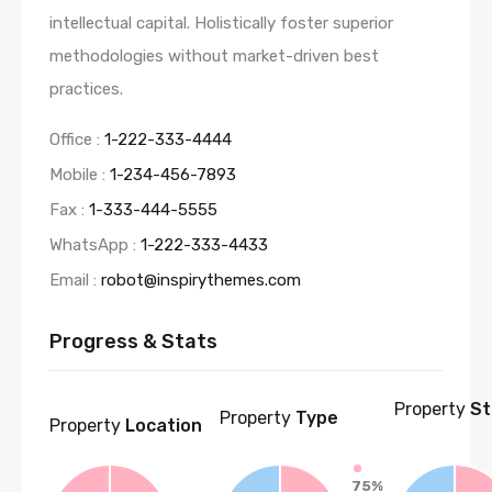
intellectual capital. Holistically foster superior
methodologies without market-driven best
practices.
Office :
1-222-333-4444
Mobile :
1-234-456-7893
Fax :
1-333-444-5555
WhatsApp :
1-222-333-4433
Email :
robot@inspirythemes.com
Progress & Stats
Property
St
Property
Type
Property
Location
75%