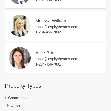
Melissa William
robot@inspirythemes.com
1-234-456-7892
Alice Brian
robot@inspirythemes.com
1-234-456-7891
Property Types
Commercial
Office