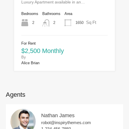
Luxury Apartment available in an…
Bedrooms
Bathrooms
Area
Sq Ft
2
1650
2
For Rent
$2,500 Monthly
By
Alice Brian
Agents
Nathan James
robot@inspirythemes.com
1-234-456-7893