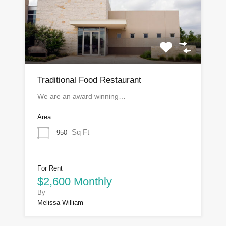
Traditional Food Restaurant
We are an award winning…
Area
Sq Ft
950
For Rent
$2,600 Monthly
By
Melissa William