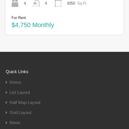
4
9350
Sq Ft
4
For Rent
$4,750 Monthly
Quick LInks
Home
List Layout
Half Map Layout
Grid Layout
News