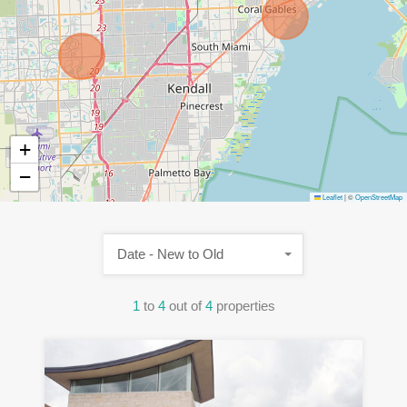
+
−
Leaflet
|
©
OpenStreetMap
Date - New to Old
1
to
4
out of
4
properties