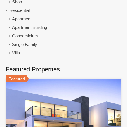
Shop
Residential
Apartment
Apartment Building
Condominium
Single Family
Villa
Featured Properties
Featured