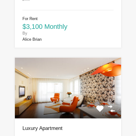
For Rent
$3,100 Monthly
By
Alice Brian
Luxury Apartment