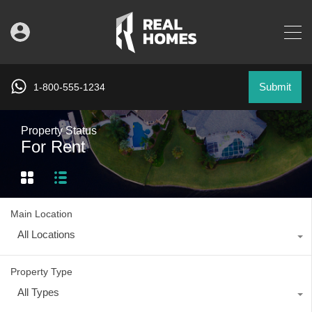
Submit
1-800-555-1234
Property Status
For Rent
Main Location
All Locations
Property Type
All Types