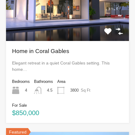
Home in Coral Gables
Elegant retreat in a quiet Coral Gables setting. This
home…
Bedrooms
Bathrooms
Area
4
3800
Sq Ft
4.5
For Sale
$850,000
Featured