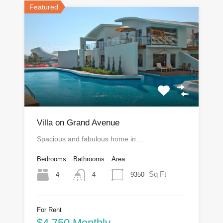
Featured
Villa on Grand Avenue
Spacious and fabulous home in…
Bedrooms
Bathrooms
Area
Sq Ft
4
9350
4
For Rent
$4,750 Monthly