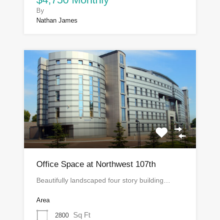
By
Nathan James
Office Space at Northwest 107th
Beautifully landscaped four story building…
Area
Sq Ft
2800