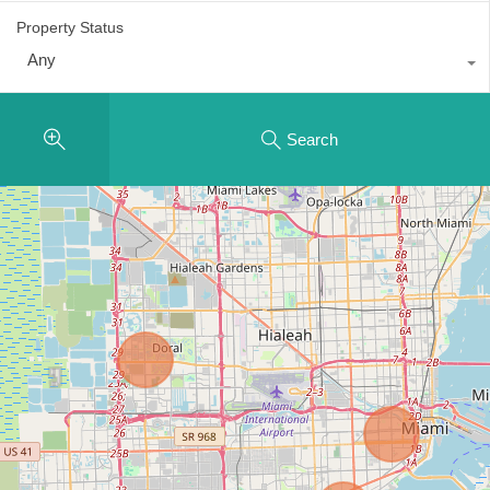
Property Status
Any
Search