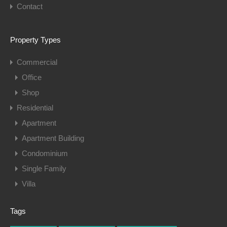
Contact
Property Types
Commercial
Office
Shop
Residential
Apartment
Apartment Building
Condominium
Single Family
Villa
Tags