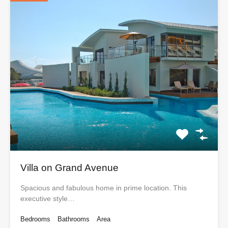
Villa on Grand Avenue
Spacious and fabulous home in prime location. This
executive style…
Bedrooms
Bathrooms
Area