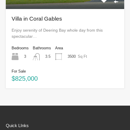
Villa in Coral Gables
Enjoy serenity of Deering Bay whole day from this
spectacular…
Bedrooms
Bathrooms
Area
3
3500
Sq Ft
3.5
For Sale
$825,000
Quick LInks