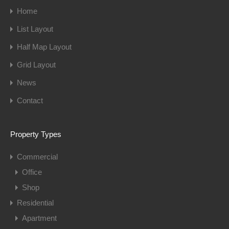
Home
List Layout
Half Map Layout
Grid Layout
News
Contact
Property Types
Commercial
Office
Shop
Residential
Apartment