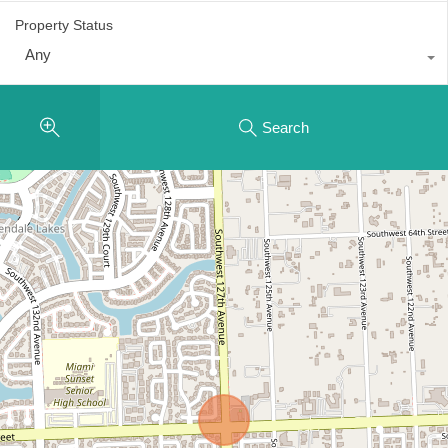
Property Status
Any
Search