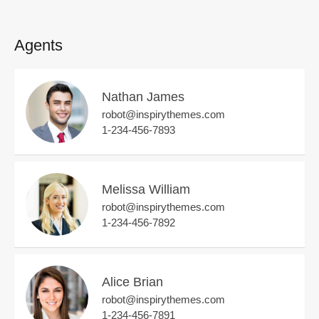
Agents
Nathan James
robot@inspirythemes.com
1-234-456-7893
Melissa William
robot@inspirythemes.com
1-234-456-7892
Alice Brian
robot@inspirythemes.com
1-234-456-7891