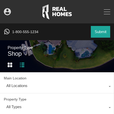
Submit
1-800-555-1234
Property Type
Shop
Main Location
All Locations
Property Type
All Types