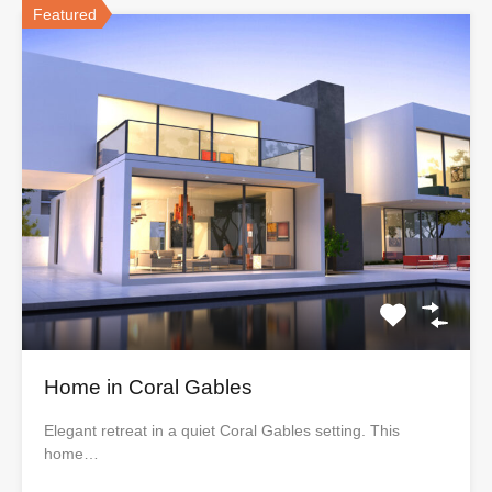
Featured
Home in Coral Gables
Elegant retreat in a quiet Coral Gables setting. This
home…