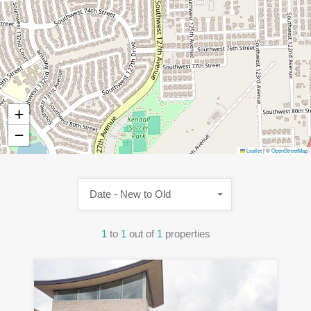
+
−
Leaflet
|
©
OpenStreetMap
Date - New to Old
1
to
1
out of
1
properties