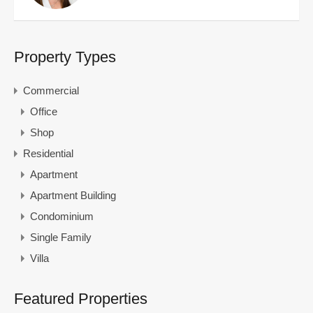
Property Types
Commercial
Office
Shop
Residential
Apartment
Apartment Building
Condominium
Single Family
Villa
Featured Properties