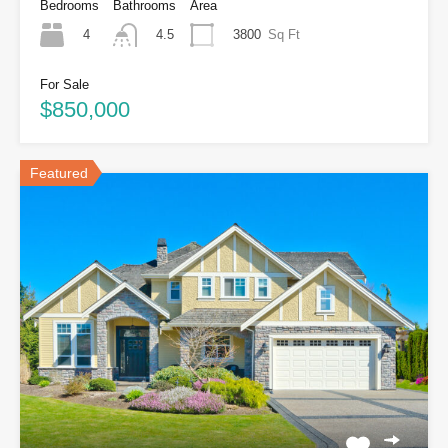
Bedrooms
Bathrooms
Area
4
3800
Sq Ft
4.5
For Sale
$850,000
Featured