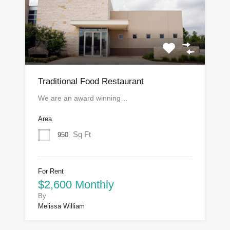
Traditional Food Restaurant
We are an award winning…
Area
Sq Ft
950
For Rent
$2,600 Monthly
By
Melissa William