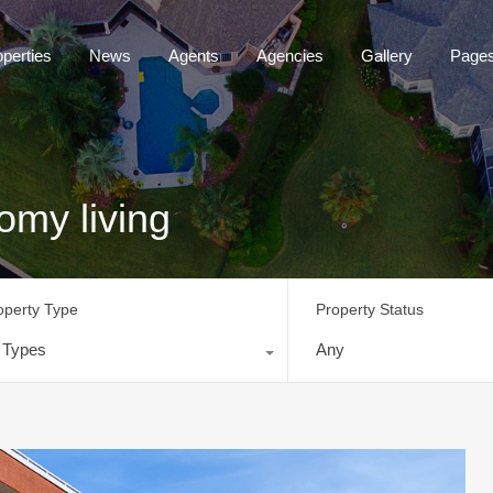
operties
News
Agents
Agencies
Gallery
Page
omy living
operty Type
Property Status
l Types
Any