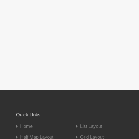
Quick LInks
Home
List Layout
Half Map Layout
Grid Layout