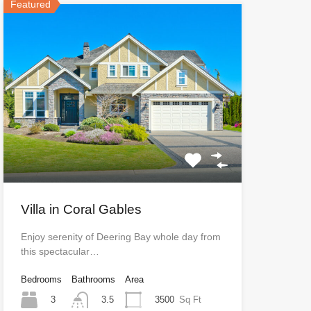
Featured
Villa in Coral Gables
Enjoy serenity of Deering Bay whole day from
this spectacular…
Bedrooms
Bathrooms
Area
3
3500
Sq Ft
3.5