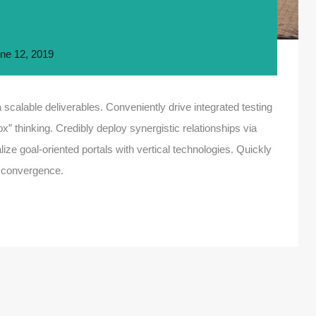
ne 12, 2019
scalable deliverables. Conveniently drive integrated testing
ox” thinking. Credibly deploy synergistic relationships via
ize goal-oriented portals with vertical technologies. Quickly
 convergence.