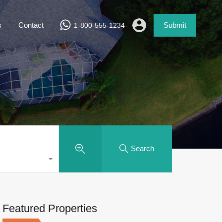
s
Contact
Submit
1-800-555-1234
Search
Featured Properties