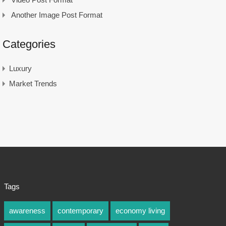
Another Image Post Format
Categories
Luxury
Market Trends
Tags
awareness
contemporary
economy living