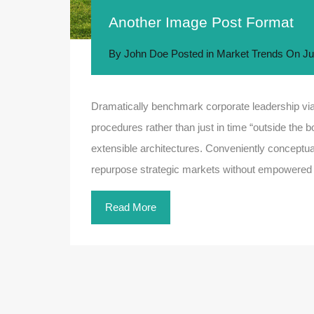
Another Image Post Format
By
John Doe
Posted in
Market Trends
On
Ju
Dramatically benchmark corporate leadership via 
procedures rather than just in time “outside the b
extensible architectures. Conveniently conceptual
repurpose strategic markets without empowered
Read More