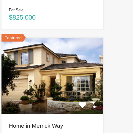
For Sale
$825,000
Featured
Home in Merrick Way