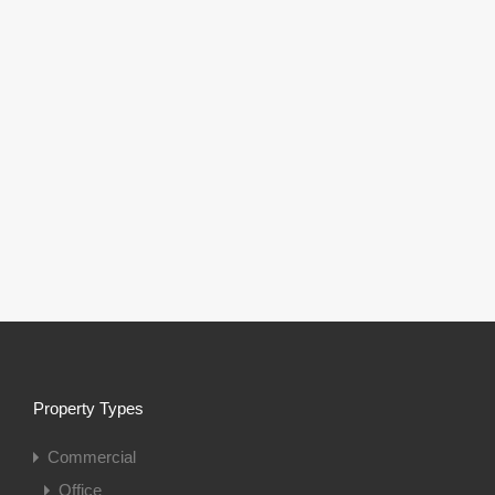
Property Types
Commercial
Office