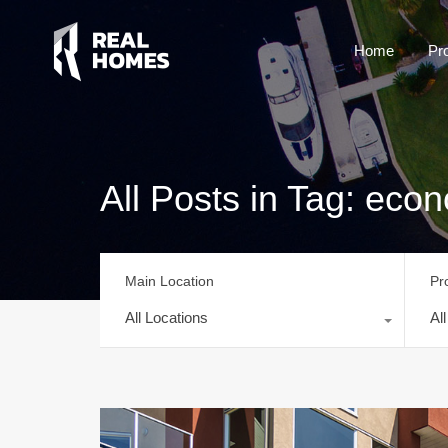
Home
Pr
All Posts in Tag: econ
Main Location
Pr
All Locations
Al