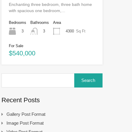
Enchanting three bedroom, three bath home
with spacious one bedroom,…
Bedrooms
Bathrooms
Area
3
4300
Sq Ft
3
For Sale
$540,000
Search
for:
Recent Posts
Gallery Post Format
Image Post Format
Video Post Format