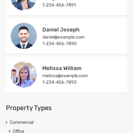
1-234-456-7891
Daniel Joseph
daniel@example.com
1-234-456-7890
Melissa William
melissa@example.com
1-234-456-7892
Property Types
Commercial
Office