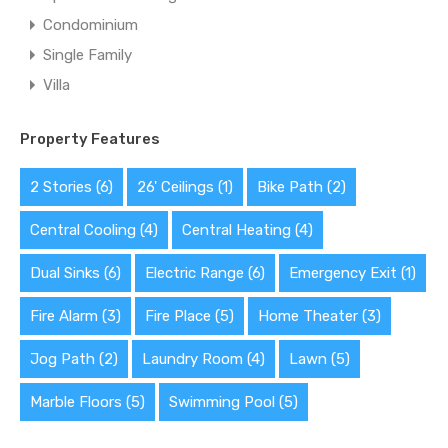
Condominium
Single Family
Villa
Property Features
2 Stories
(6)
26' Ceilings
(1)
Bike Path
(2)
Central Cooling
(4)
Central Heating
(4)
Dual Sinks
(6)
Electric Range
(6)
Emergency Exit
(1)
Fire Alarm
(3)
Fire Place
(5)
Home Theater
(3)
Jog Path
(2)
Laundry Room
(4)
Lawn
(5)
Marble Floors
(5)
Swimming Pool
(5)