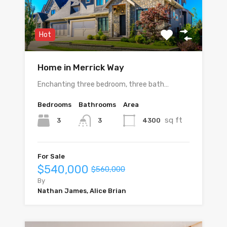
Hot
Home in Merrick Way
Enchanting three bedroom, three bath…
Bedrooms
Bathrooms
Area
sq ft
3
4300
3
For Sale
$540,000
$560,000
By
Nathan James, Alice Brian