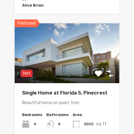
Alice Brian
Featured
Hot
Single Home at Florida 5, Pinecrest
Beautiful home on quiet, tree…
Bedrooms
Bathrooms
Area
sq ft
4
5500
4