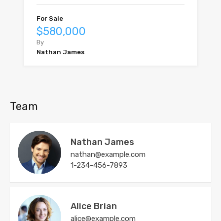
For Sale
$580,000
By
Nathan James
Team
Nathan James
nathan@example.com
1-234-456-7893
Alice Brian
alice@example.com