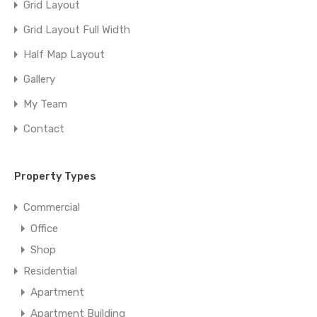
Grid Layout
Grid Layout Full Width
Half Map Layout
Gallery
My Team
Contact
Property Types
Commercial
Office
Shop
Residential
Apartment
Apartment Building