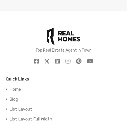
Top Real Estate Agent in Town
Quick Links
Home
Blog
List Layout
List Layout Full Width