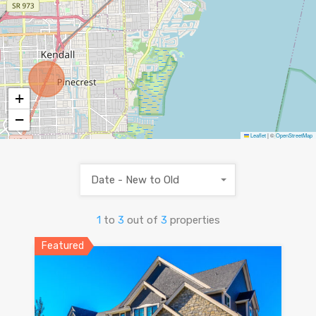
+
−
Leaflet
|
©
OpenStreetMap
Date - New to Old
1
to
3
out of
3
properties
Featured