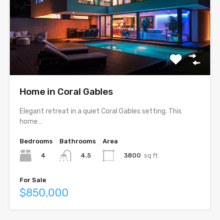
Home in Coral Gables
Elegant retreat in a quiet Coral Gables setting. This
home…
Bedrooms
Bathrooms
Area
4
3800
sq ft
4.5
For Sale
$850,000