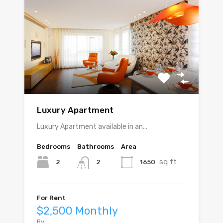
Luxury Apartment
Luxury Apartment available in an…
Bedrooms
Bathrooms
Area
sq ft
2
1650
2
For Rent
$2,500 Monthly
By