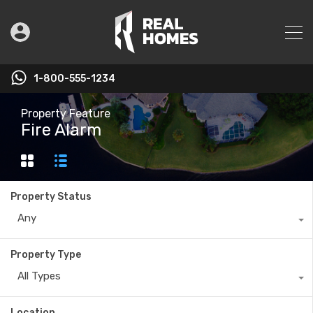
1-800-555-1234
Property Feature
Fire Alarm
Property Status
Any
Property Type
All Types
Location