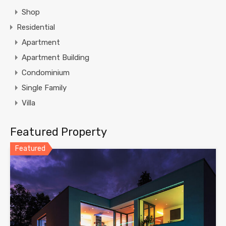
Shop
Residential
Apartment
Apartment Building
Condominium
Single Family
Villa
Featured Property
Featured