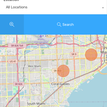
All Locations
Search