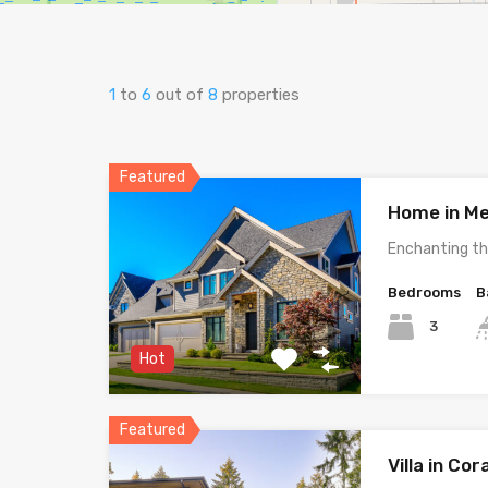
1
to
6
out of
8
properties
Featured
Home in Me
Enchanting th
Bedrooms
B
3
Hot
Featured
Villa in Cor