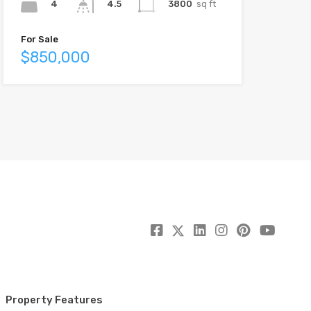
4
3800
sq ft
4.5
For Sale
$850,000
Property Features