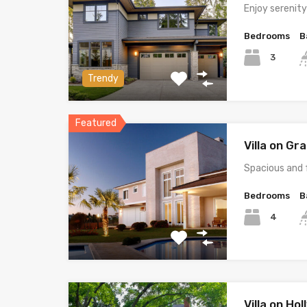
Enjoy serenit
Bedrooms
B
3
Trendy
Featured
Villa on G
Spacious and 
Bedrooms
B
4
Villa on Ho