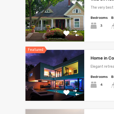
The very best
Bedrooms
B
3
Featured
Home in Co
Elegant retrea
Bedrooms
B
4