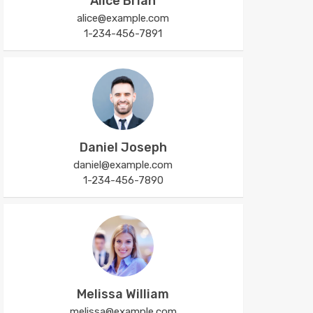
Alice Brian
alice@example.com
1-234-456-7891
Daniel Joseph
daniel@example.com
1-234-456-7890
Melissa William
melissa@example.com