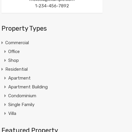
1-234-456-7892
Property Types
Commercial
Office
Shop
Residential
Apartment
Apartment Building
Condominium
Single Family
Villa
Featured Property