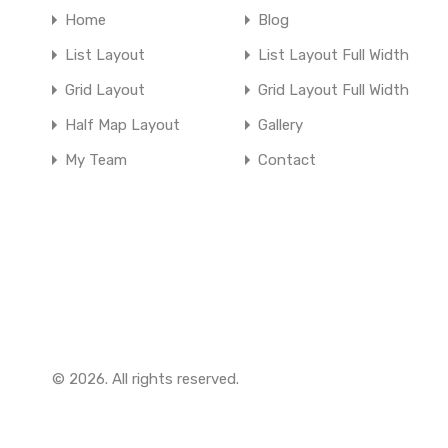
Home
Blog
List Layout
List Layout Full Width
Grid Layout
Grid Layout Full Width
Half Map Layout
Gallery
My Team
Contact
© 2026. All rights reserved.