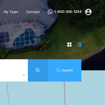
My Team
Contact
1-800-555-1234
Search