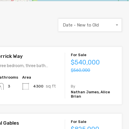
Date - New to Old
For Sale
rrick Way
$540,000
ree bedroom, three bath…
$560,000
athrooms
Area
sq ft
4300
3
By
Nathan James, Alice
Brian
For Sale
al Gables