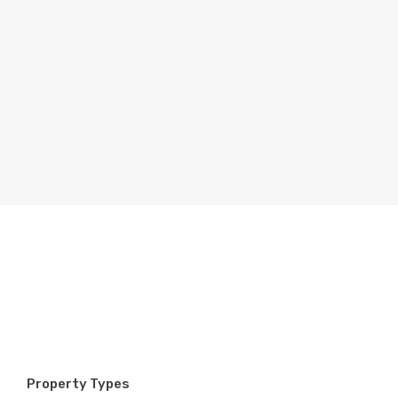
Property Types