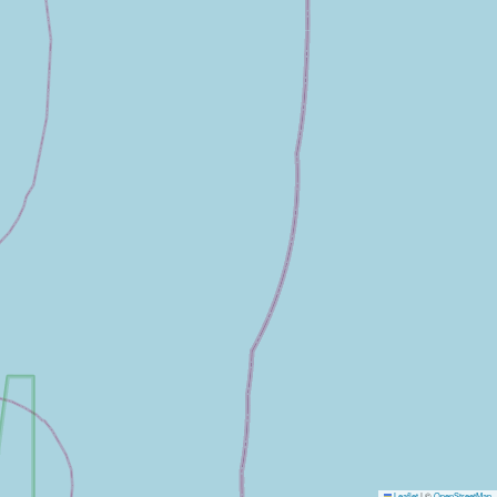
Leaflet
|
©
OpenStreetMap