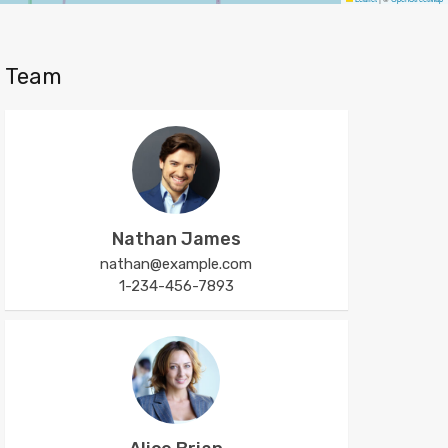
Team
Nathan James
nathan@example.com
1-234-456-7893