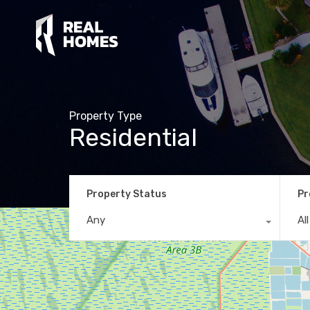
Property Type
Residential
Property Status
Pr
Any
Al