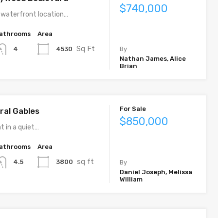
$740,000
 waterfront location…
athrooms
Area
Sq Ft
4530
4
By
Nathan James, Alice
Brian
For Sale
ral Gables
$850,000
t in a quiet…
athrooms
Area
sq ft
3800
4.5
By
Daniel Joseph, Melissa
William