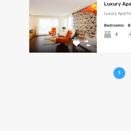
Luxury Ap
Luxury Apartm
Bedrooms
B
2
1