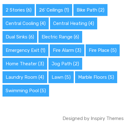
2 Stories
(6)
26' Ceilings
(1)
Bike Path
(2)
Central Cooling
(4)
Central Heating
(4)
Dual Sinks
(6)
Electric Range
(6)
Emergency Exit
(1)
Fire Alarm
(3)
Fire Place
(5)
Home Theater
(3)
Jog Path
(2)
Laundry Room
(4)
Lawn
(5)
Marble Floors
(5)
Swimming Pool
(5)
Designed by
Inspiry Themes