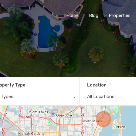
Home
Blog
Properties
operty Type
Location
l Types
All Locations