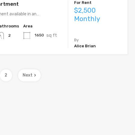
For Rent
artment
$2,500
ent available in an…
Monthly
athrooms
Area
sq ft
1650
2
By
Alice Brian
2
Next