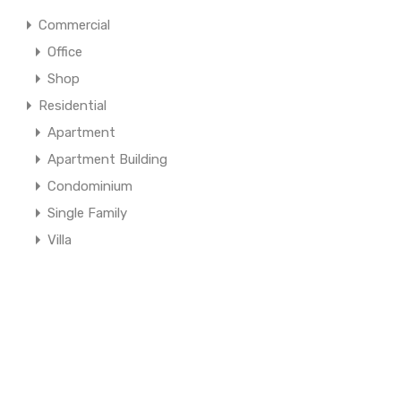
Commercial
Office
Shop
Residential
Apartment
Apartment Building
Condominium
Single Family
Villa