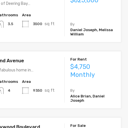
$825,000
y of Deering Bay…
athrooms
Area
sq ft
3500
3.5
By
Daniel Joseph, Melissa
William
For Rent
rand Avenue
$4,750
fabulous home in…
Monthly
athrooms
Area
sq ft
9350
4
By
Alice Brian, Daniel
Joseph
For Sale
llywood Boulevard