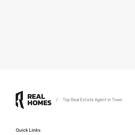
/
Top Real Estate Agent in Town
Quick Links