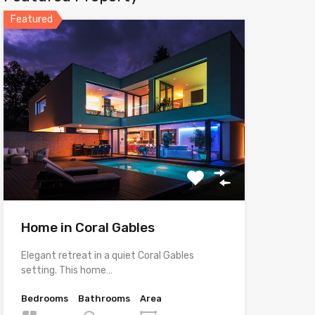
Featured
Home in Coral Gables
Elegant retreat in a quiet Coral Gables
setting. This home…
Bedrooms
Bathrooms
Area