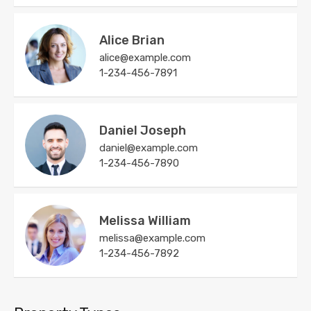
Alice Brian
alice@example.com
1-234-456-7891
Daniel Joseph
daniel@example.com
1-234-456-7890
Melissa William
melissa@example.com
1-234-456-7892