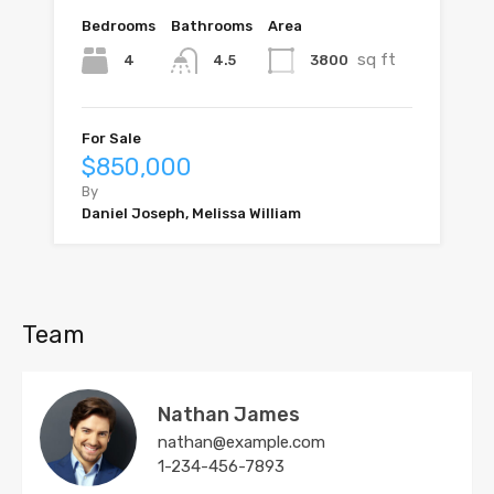
Bedrooms
Bathrooms
Area
sq ft
4
3800
4.5
For Sale
$850,000
By
Daniel Joseph, Melissa William
Team
Nathan James
nathan@example.com
1-234-456-7893