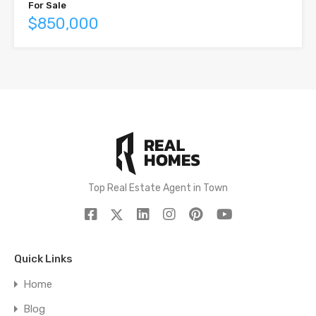
For Sale
$850,000
Top Real Estate Agent in Town
Quick Links
Home
Blog