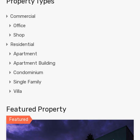
Property Types
Commercial
Office
Shop
Residential
Apartment
Apartment Building
Condominium
Single Family
Villa
Featured Property
Featured