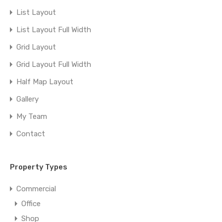
List Layout
List Layout Full Width
Grid Layout
Grid Layout Full Width
Half Map Layout
Gallery
My Team
Contact
Property Types
Commercial
Office
Shop