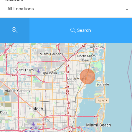
All Locations
Search