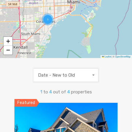
3
+
−
Leaflet
|
©
OpenStreetMap
Date - New to Old
1
to
4
out of
4
properties
Featured