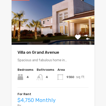
Villa on Grand Avenue
Spacious and fabulous home in…
Bedrooms
Bathrooms
Area
sq ft
4
9350
4
For Rent
$4,750 Monthly
By