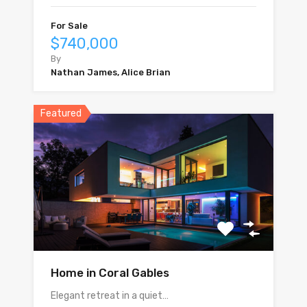
For Sale
$740,000
By
Nathan James, Alice Brian
Featured
Home in Coral Gables
Elegant retreat in a quiet…