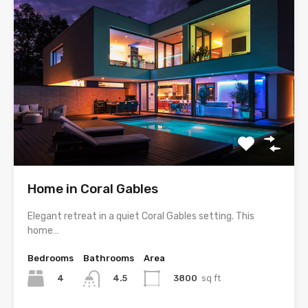
Home in Coral Gables
Elegant retreat in a quiet Coral Gables setting. This
home…
Bedrooms
Bathrooms
Area
4
3800
sq ft
4.5