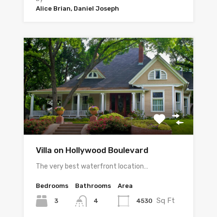
Alice Brian, Daniel Joseph
Villa on Hollywood Boulevard
The very best waterfront location…
Bedrooms
Bathrooms
Area
Sq Ft
3
4530
4