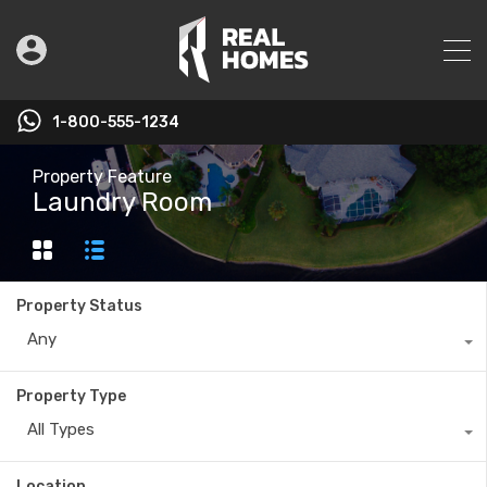
1-800-555-1234
Property Feature
Laundry Room
Property Status
Any
Property Type
All Types
Location