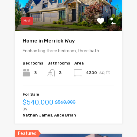
Hot
Home in Merrick Way
Enchanting three bedroom, three bath…
Bedrooms
Bathrooms
Area
sq ft
3
4300
3
For Sale
$540,000
$560,000
By
Nathan James, Alice Brian
Featured