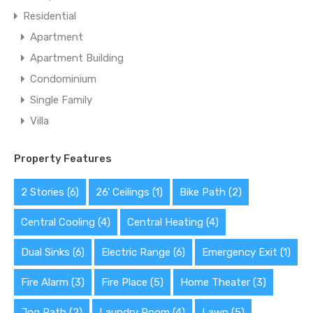
Residential
Apartment
Apartment Building
Condominium
Single Family
Villa
Property Features
2 Stories
(6)
26' Ceilings
(1)
Bike Path
(2)
Central Cooling
(4)
Central Heating
(4)
Dual Sinks
(6)
Electric Range
(6)
Emergency Exit
(1)
Fire Alarm
(3)
Fire Place
(5)
Home Theater
(3)
Jog Path
(2)
Laundry Room
(4)
Lawn
(5)