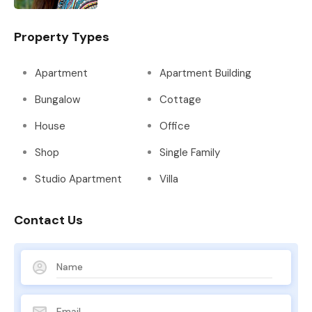
Property Types
Apartment
Apartment Building
Bungalow
Cottage
House
Office
Shop
Single Family
Studio Apartment
Villa
Contact Us