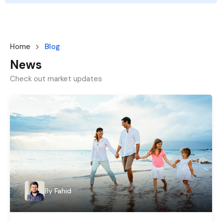
Home
Blog
News
Check out market updates
By
Fahid