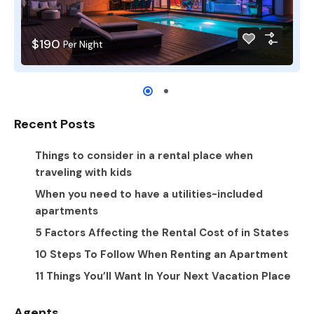
$190
Per Night
Recent Posts
Things to consider in a rental place when
traveling with kids
When you need to have a utilities-included
apartments
5 Factors Affecting the Rental Cost of in States
10 Steps To Follow When Renting an Apartment
11 Things You’ll Want In Your Next Vacation Place
Agents