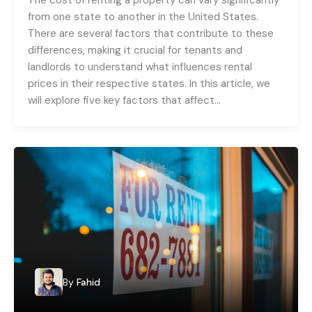
from one state to another in the United States.
There are several factors that contribute to these
differences, making it crucial for tenants and
landlords to understand what influences rental
prices in their respective states. In this article, we
will explore five key factors that affect…
By
Fahid