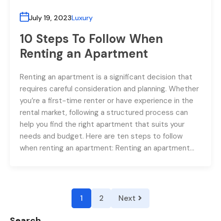
July 19, 2023
Luxury
10 Steps To Follow When
Renting an Apartment
Renting an apartment is a significant decision that
requires careful consideration and planning. Whether
you’re a first-time renter or have experience in the
rental market, following a structured process can
help you find the right apartment that suits your
needs and budget. Here are ten steps to follow
when renting an apartment: Renting an apartment…
1
2
Next
Search