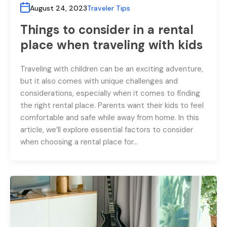
August 24, 2023
Traveler Tips
Things to consider in a rental
place when traveling with kids
Traveling with children can be an exciting adventure,
but it also comes with unique challenges and
considerations, especially when it comes to finding
the right rental place. Parents want their kids to feel
comfortable and safe while away from home. In this
article, we’ll explore essential factors to consider
when choosing a rental place for…