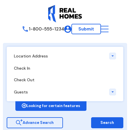
1-800-555-1234
Submit
Location Address
Guests
Looking for certain features
Advance Search
Search