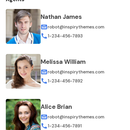
Nathan James
robot@inspirythemes.com
1-234-456-7893
Melissa William
robot@inspirythemes.com
1-234-456-7892
Alice Brian
robot@inspirythemes.com
1-234-456-7891