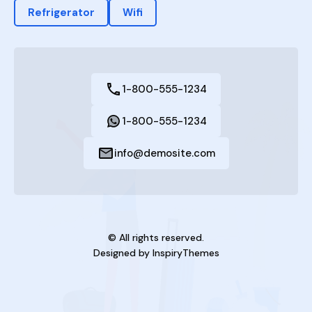
Refrigerator
Wifi
1-800-555-1234
1-800-555-1234
info@demosite.com
© All rights reserved.
Designed by
InspiryThemes