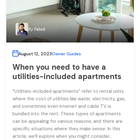
By
Fahid
August 12, 2023
Owner Guides
When you need to have a
utilities-included apartments
“Utilities-included apartments” refer to rental units
where the cost of utilities like water, electricity, gas,
and sometimes even internet and cable TV is
bundled into the rent. These types of apartments
can be appealing for various reasons, and there are
specific situations where they make sense. In this
article, we’ll explore when you might consider…