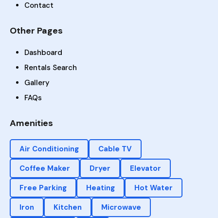
Contact
Other Pages
Dashboard
Rentals Search
Gallery
FAQs
Amenities
Air Conditioning
Cable TV
Coffee Maker
Dryer
Elevator
Free Parking
Heating
Hot Water
Iron
Kitchen
Microwave