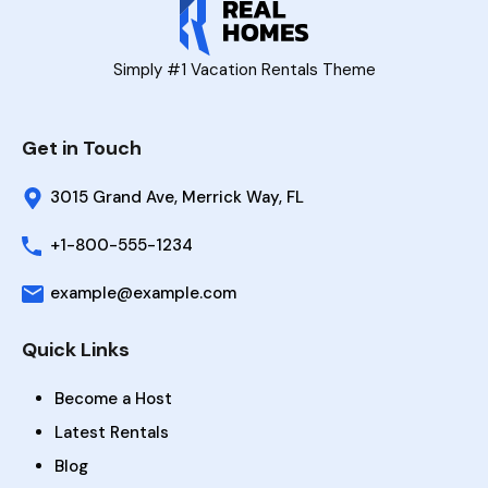
Simply #1 Vacation Rentals Theme
Get in Touch
3015 Grand Ave, Merrick Way, FL
+1-800-555-1234
example@example.com
Quick Links
Become a Host
Latest Rentals
Blog