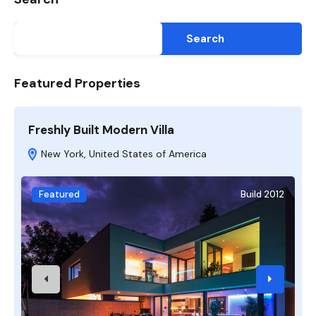
Search
Featured Properties
Freshly Built Modern Villa
A
New York, United States of America
Featured
Build 2012