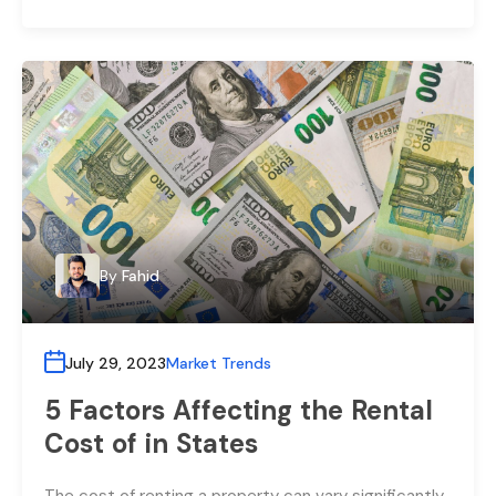
By
Fahid
July 29, 2023
Market Trends
5 Factors Affecting the Rental
Cost of in States
The cost of renting a property can vary significantly