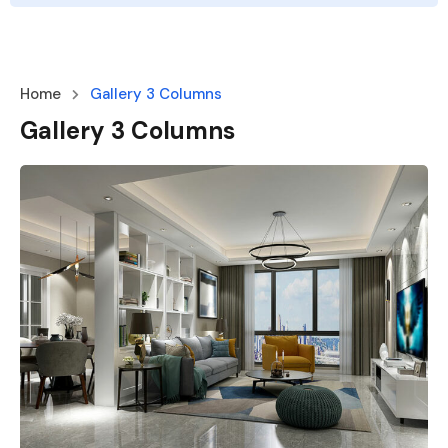
Home
Gallery 3 Columns
Gallery 3 Columns