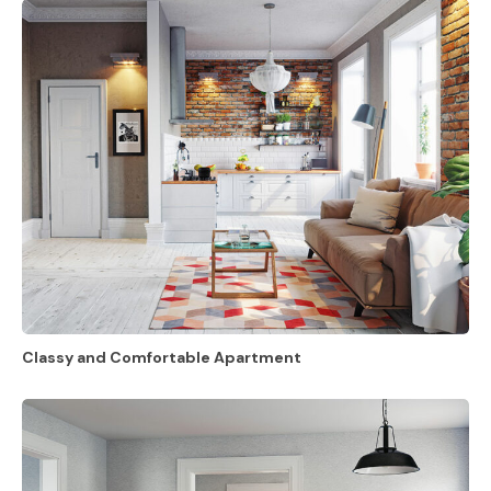
Classy and Comfortable Apartment