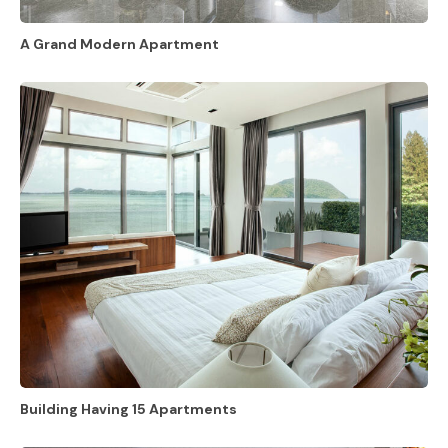
A Grand Modern Apartment
Building Having 15 Apartments