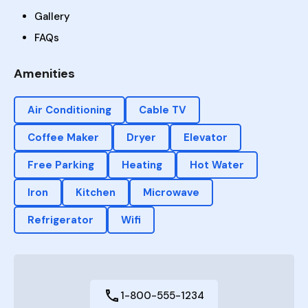
Gallery
FAQs
Amenities
Air Conditioning
Cable TV
Coffee Maker
Dryer
Elevator
Free Parking
Heating
Hot Water
Iron
Kitchen
Microwave
Refrigerator
Wifi
1-800-555-1234