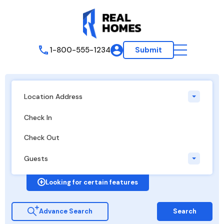
1-800-555-1234
Submit
Location Address
Guests
Looking for certain features
Advance Search
Search