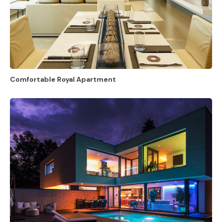
Comfortable Royal Apartment