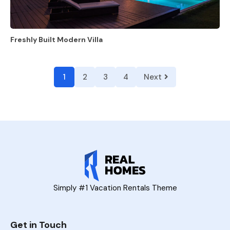
Freshly Built Modern Villa
1
2
3
4
Next
Simply #1 Vacation Rentals Theme
Get in Touch