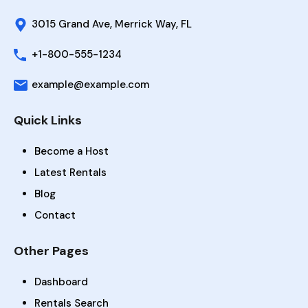
3015 Grand Ave, Merrick Way, FL
+1-800-555-1234
example@example.com
Quick Links
Become a Host
Latest Rentals
Blog
Contact
Other Pages
Dashboard
Rentals Search