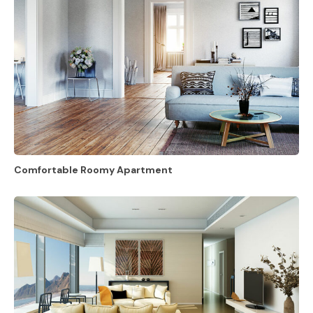
Comfortable Roomy Apartment