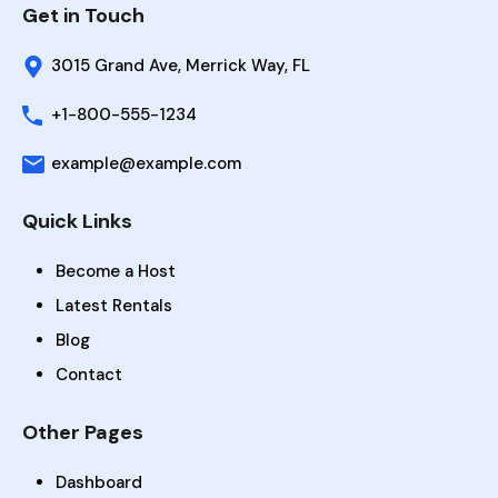
Get in Touch
3015 Grand Ave, Merrick Way, FL
+1-800-555-1234
example@example.com
Quick Links
Become a Host
Latest Rentals
Blog
Contact
Other Pages
Dashboard