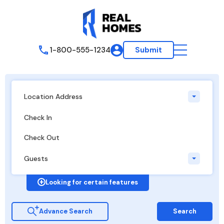
1-800-555-1234
Submit
Location Address
Guests
Looking for certain features
Advance Search
Search