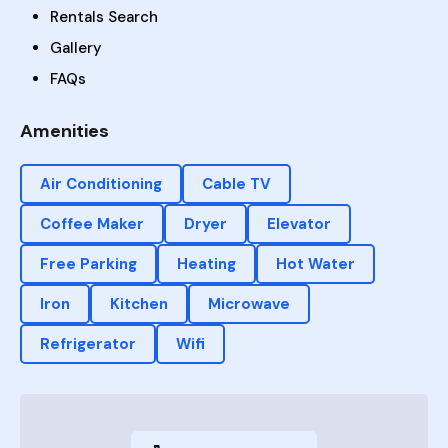
Rentals Search
Gallery
FAQs
Amenities
Air Conditioning
Cable TV
Coffee Maker
Dryer
Elevator
Free Parking
Heating
Hot Water
Iron
Kitchen
Microwave
Refrigerator
Wifi