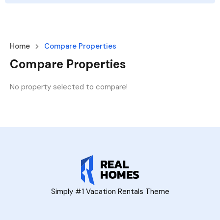
Home
Compare Properties
Compare Properties
No property selected to compare!
Simply #1 Vacation Rentals Theme