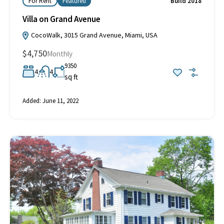
For Rent
Featured
Build 2018
Villa on Grand Avenue
CocoWalk, 3015 Grand Avenue, Miami, USA
$4,750
Monthly
9350
4
4
sq ft
Added:
June 11, 2022