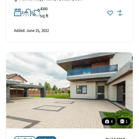
4300
3
3
sq ft
Added:
June 15, 2022
4
1