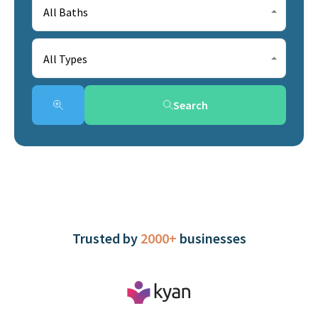
All Baths
All Types
Search
Trusted by
2000+
businesses