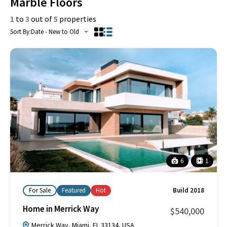
Marble Floors
1
to
3
out of
5
properties
Sort By:
Date - New to Old
6
1
For Sale
Featured
Hot
Build 2018
Home in Merrick Way
$540,000
Merrick Way, Miami, FL 33134, USA