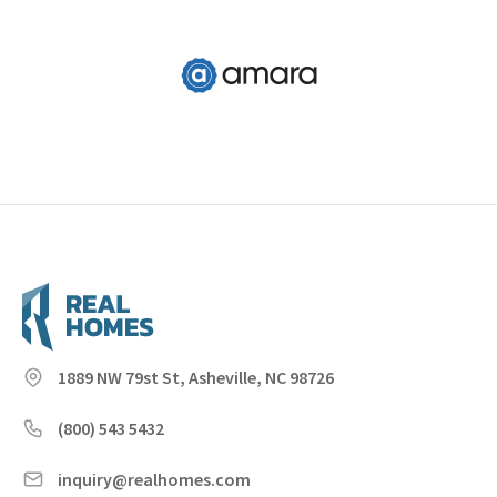
1889 NW 79st St, Asheville, NC 98726
(800) 543 5432
inquiry@realhomes.com