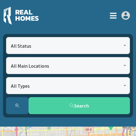
All Status
All Main Locations
All Types
Search