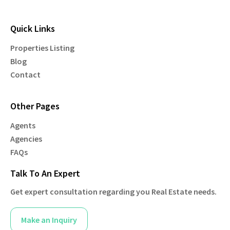
Quick Links
Properties Listing
Blog
Contact
Other Pages
Agents
Agencies
FAQs
Talk To An Expert
Get expert consultation regarding you Real Estate needs.
Make an Inquiry