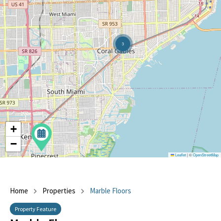
3
+
−
Leaflet
|
©
OpenStreetMap
Home
Properties
Marble Floors
Property Feature