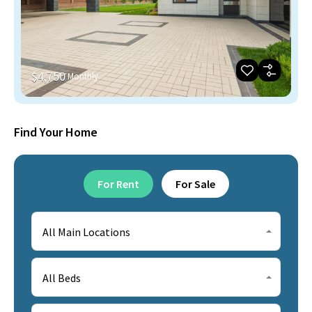
$4,750
Monthly
Find Your Home
For Rent
For Sale
All Main Locations
All Beds