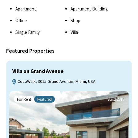
Apartment
Apartment Building
Office
Shop
Single Family
Villa
Featured Properties
Villa on Grand Avenue
CocoWalk, 3015 Grand Avenue, Miami, USA
For Rent
Featured
Build 2018