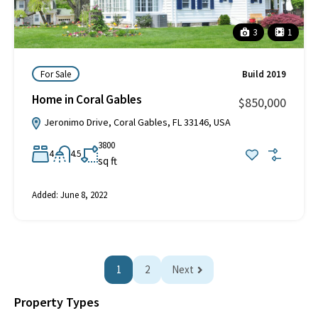
3
1
For Sale
Build 2019
Home in Coral Gables
$850,000
Jeronimo Drive, Coral Gables, FL 33146, USA
3800
4
4.5
sq ft
Added:
June 8, 2022
1
2
Next
Property Types