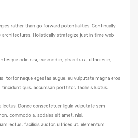
egies rather than go forward potentialities. Continually
architectures. Holistically strategize just in time web
ntesque odio nisi, euismod in, pharetra a, ultricies in,
us, tortor neque egestas augue, eu vulputate magna eros
 tincidunt quis, accumsan porttitor, facilisis luctus,
e a lectus. Donec consectetuer ligula vulputate sem
 non, commodo a, sodales sit amet, nisi.
m lectus, facilisis auctor, ultrices ut, elementum