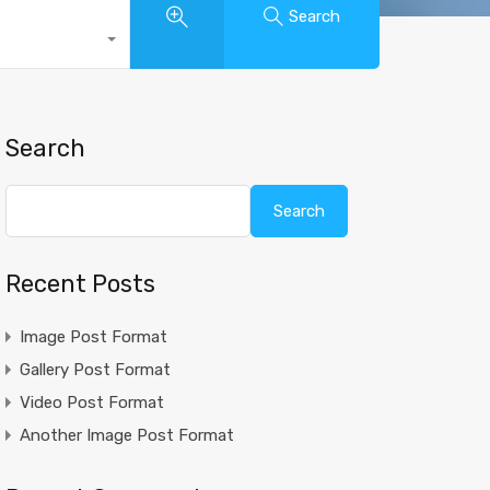
Search
Search
Search
Recent Posts
Image Post Format
Gallery Post Format
Video Post Format
Another Image Post Format