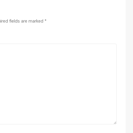
ired fields are marked
*