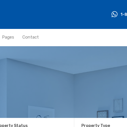
1-
Pages
Contact
operty Status
Property Type