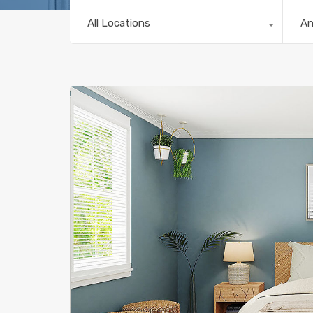
All Locations
A