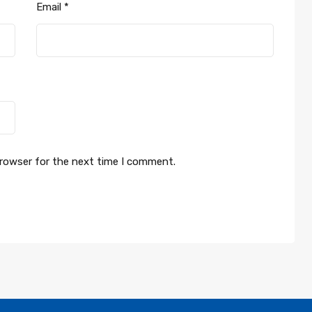
Email
*
browser for the next time I comment.