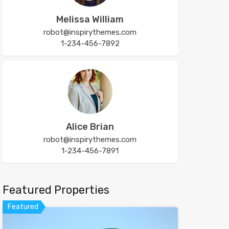
Melissa William
robot@inspirythemes.com
1-234-456-7892
Alice Brian
robot@inspirythemes.com
1-234-456-7891
Featured Properties
Featured