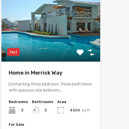
Hot
Home in Merrick Way
Enchanting three bedroom, three bath home
with spacious one bedroom,…
Bedrooms
Bathrooms
Area
3
4300
sq ft
3
For Sale