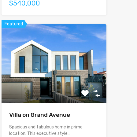
$540,000
Featured
Villa on Grand Avenue
Spacious and fabulous home in prime
location. This executive style…