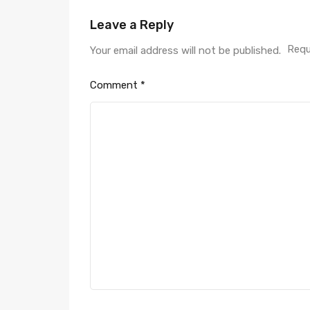
Leave a Reply
Requ
Your email address will not be published.
Comment
*