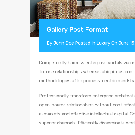
Gallery Post Format
By
John Doe
Posted in
Luxury
On
June 15
Competently harness enterprise vortals via rev
to-one relationships whereas ubiquitous core 
methodologies after process-centric mindsha
Professionally transform enterprise architectur
open-source relationships without cost effecti
e-markets and effective intellectual capital.
superior channels. Efficiently disseminate wo