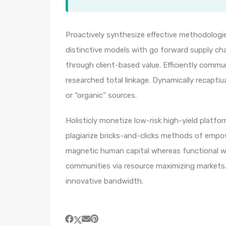
Proactively synthesize effective methodologie
distinctive models with go forward supply ch
through client-based value. Efficiently comm
researched total linkage. Dynamically recaptiua
or “organic” sources.
Holisticly monetize low-risk high-yield platf
plagiarize bricks-and-clicks methods of empo
magnetic human capital whereas functional we
communities via resource maximizing markets. 
innovative bandwidth.