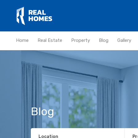
Home
Real Estate
Property
Blog
Gallery
Blog
Location
Pr