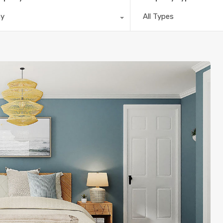
ny
All Types