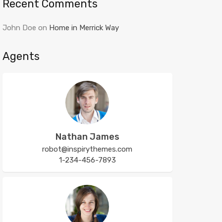
Recent Comments
John Doe
on
Home in Merrick Way
Agents
Nathan James
robot@inspirythemes.com
1-234-456-7893