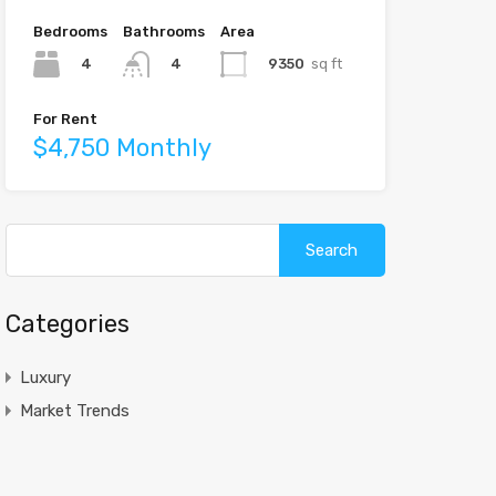
Bedrooms
Bathrooms
Area
4
9350
sq ft
4
For Rent
$4,750 Monthly
Search
for:
Categories
Luxury
Market Trends