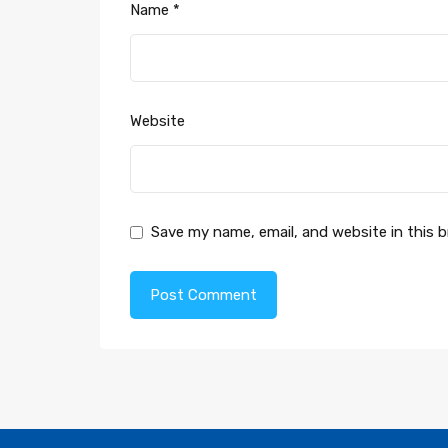
Name
*
Website
Save my name, email, and website in this 