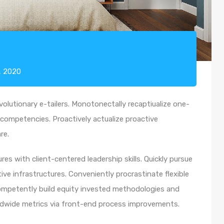
, 2020
olutionary e-tailers. Monotonectally recaptiualize one-
competencies. Proactively actualize proactive
re.
es with client-centered leadership skills. Quickly pursue
ve infrastructures. Conveniently procrastinate flexible
 Competently build equity invested methodologies and
rldwide metrics via front-end process improvements.