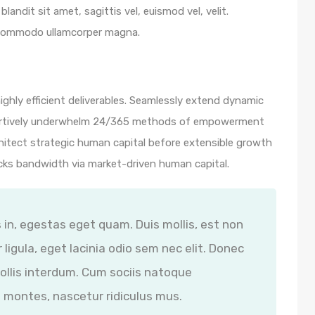
blandit sit amet, sagittis vel, euismod vel, velit.
 commodo ullamcorper magna.
ghly efficient deliverables. Seamlessly extend dynamic
ssertively underwhelm 24/365 methods of empowerment
hitect strategic human capital before extensible growth
icks bandwidth via market-driven human capital.
s in, egestas eget quam. Duis mollis, est non
 ligula, eget lacinia odio sem nec elit. Donec
ollis interdum. Cum sociis natoque
 montes, nascetur ridiculus mus.