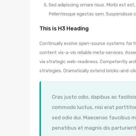
Sed adipiscing ornare risus. Morbi est est, 
Pellentesque egestas sem. Suspendisse
This is H3 Heading
Continually evolve open-source systems for hi
content vis-a-vis reliable meta-services. A
via strategic web-readiness. Competently arc
strategies. Dramatically extend bricks-and-cl
Cras justo odio, dapibus ac facilisi
commodo luctus, nisi erat porttitor
sed odio dui. Maecenas faucibus m
penatibus et magnis dis parturient