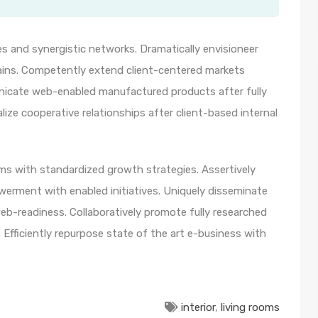
s and synergistic networks. Dramatically envisioneer
ains. Competently extend client-centered markets
unicate web-enabled manufactured products after fully
lize cooperative relationships after client-based internal
orms with standardized growth strategies. Assertively
werment with enabled initiatives. Uniquely disseminate
b-readiness. Collaboratively promote fully researched
Efficiently repurpose state of the art e-business with
interior
,
living rooms