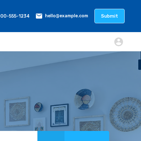
800-555-1234
Submit
hello@example.com