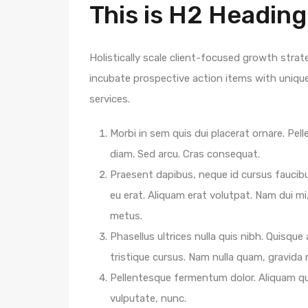
This is H2 Heading
Holistically scale client-focused growth strat
incubate prospective action items with unique 
services.
Morbi in sem quis dui placerat ornare. Pelle
diam. Sed arcu. Cras consequat.
Praesent dapibus, neque id cursus faucib
eu erat. Aliquam erat volutpat. Nam dui mi,
metus.
Phasellus ultrices nulla quis nibh. Quisqu
tristique cursus. Nam nulla quam, gravida
Pellentesque fermentum dolor. Aliquam qua
vulputate, nunc.