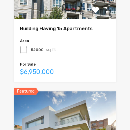
Building Having 15 Apartments
Area
sq ft
52000
For Sale
$6,950,000
Featured