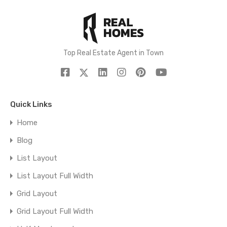
Top Real Estate Agent in Town
Quick Links
Home
Blog
List Layout
List Layout Full Width
Grid Layout
Grid Layout Full Width