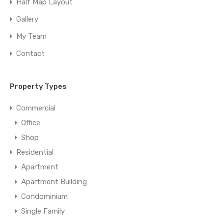
Half Map Layout
Gallery
My Team
Contact
Property Types
Commercial
Office
Shop
Residential
Apartment
Apartment Building
Condominium
Single Family