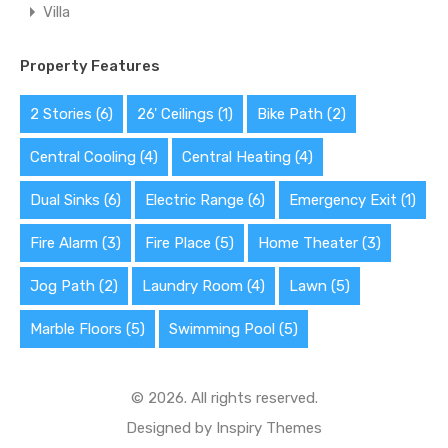
Villa
Property Features
2 Stories
(6)
26' Ceilings
(1)
Bike Path
(2)
Central Cooling
(4)
Central Heating
(4)
Dual Sinks
(6)
Electric Range
(6)
Emergency Exit
(1)
Fire Alarm
(3)
Fire Place
(5)
Home Theater
(3)
Jog Path
(2)
Laundry Room
(4)
Lawn
(5)
Marble Floors
(5)
Swimming Pool
(5)
© 2026. All rights reserved.
Designed by
Inspiry Themes