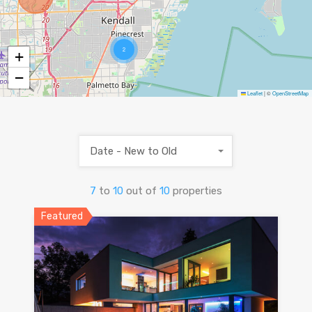
2
+
−
Leaflet
|
©
OpenStreetMap
Date - New to Old
7
to
10
out of
10
properties
Featured