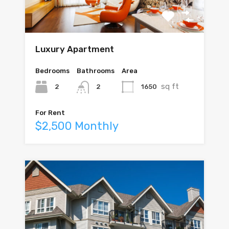
Luxury Apartment
Bedrooms
Bathrooms
Area
sq ft
2
1650
2
For Rent
$2,500 Monthly