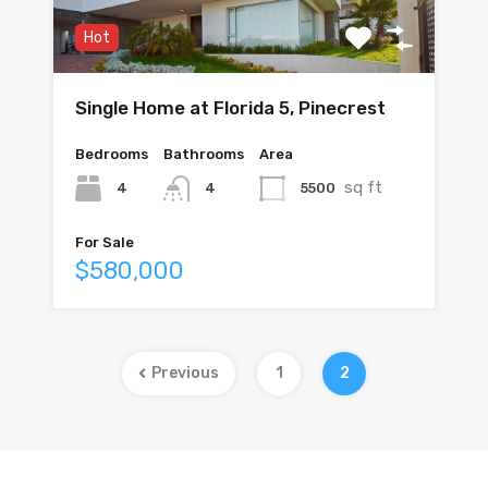
Hot
Single Home at Florida 5, Pinecrest
Bedrooms
Bathrooms
Area
sq ft
4
5500
4
For Sale
$580,000
Previous
1
2