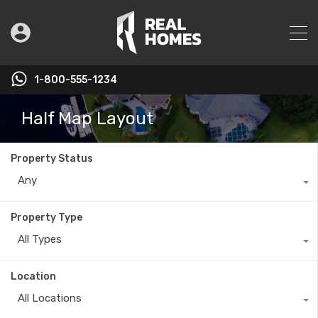
1-800-555-1234
Half Map Layout
Property Status
Any
Property Type
All Types
Location
All Locations