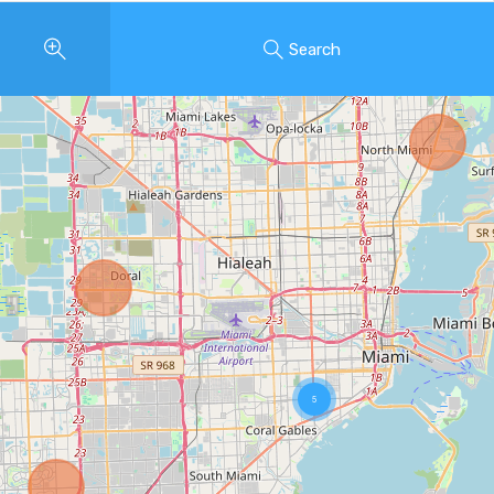
Search
5