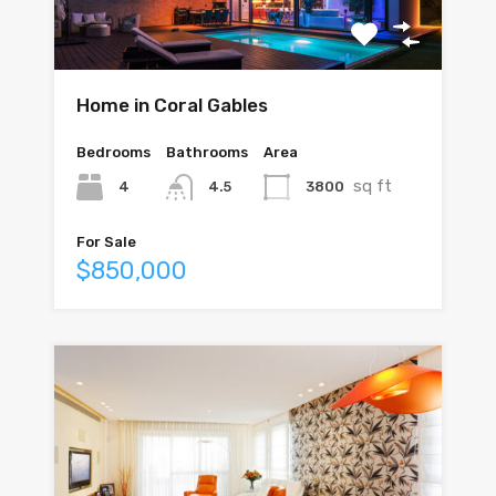
Home in Coral Gables
Bedrooms
Bathrooms
Area
sq ft
4
3800
4.5
For Sale
$850,000