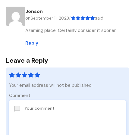
Jonson
on
/
said
September 11, 2023
Azaming place. Certainly consider it sooner.
Reply
Leave a Reply
Your email address will not be published.
Comment