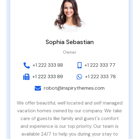
Sophia Sebastian
Owner
+1 222 333 88
+1 222 333 77
+1 222 333 89
+1 222 333 78
robot@inspirythemes.com
We offer beautiful, well located and self managed
vacation homes owned by our company. We take
care of guests like family and guest's comfort
and experience is our top priority. Our team is
available 24/7 to help you during your stay to