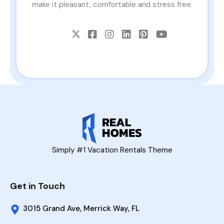
make it pleasant, comfortable and stress free.
Simply #1 Vacation Rentals Theme
Get in Touch
3015 Grand Ave, Merrick Way, FL