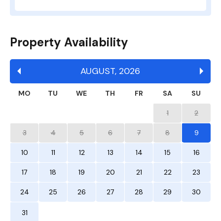
Property Availability
AUGUST
,
2026
MO
TU
WE
TH
FR
SA
SU
1
2
3
4
5
6
7
8
9
10
11
12
13
14
15
16
17
18
19
20
21
22
23
24
25
26
27
28
29
30
31