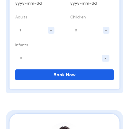
Adults
Children
1
0
Infants
0