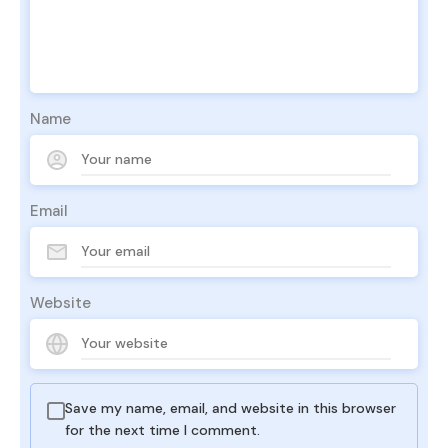
Name
Email
Website
Save my name, email, and website in this browser
for the next time I comment.