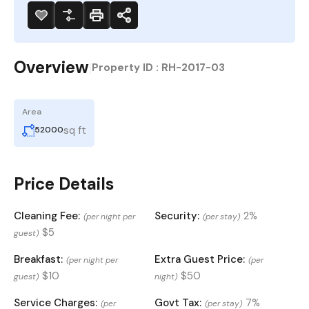
Overview
|
Property ID :
RH-2017-03
Area
sq ft
52000
Price Details
Cleaning Fee:
Security:
2%
(per night per
(per stay)
$5
guest)
Breakfast:
Extra Guest Price:
(per night per
(per
$10
$50
guest)
night)
Service Charges:
Govt Tax:
7%
(per
(per stay)