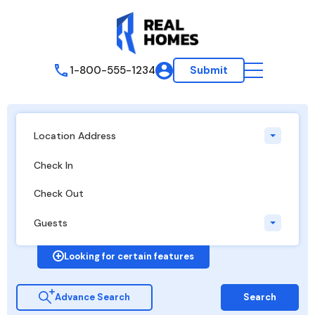
1-800-555-1234
Submit
Location Address
Guests
Looking for certain features
Advance Search
Search