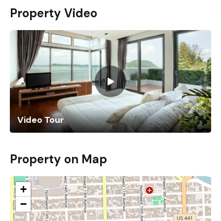
Property Video
Video Tour
Property on Map
+
−