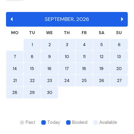
SEPTEMBER
,
2026
MO
TU
WE
TH
FR
SA
SU
1
2
3
4
5
6
7
8
9
10
11
12
13
14
15
16
17
18
19
20
21
22
23
24
25
26
27
28
29
30
Past
Today
Booked
Available