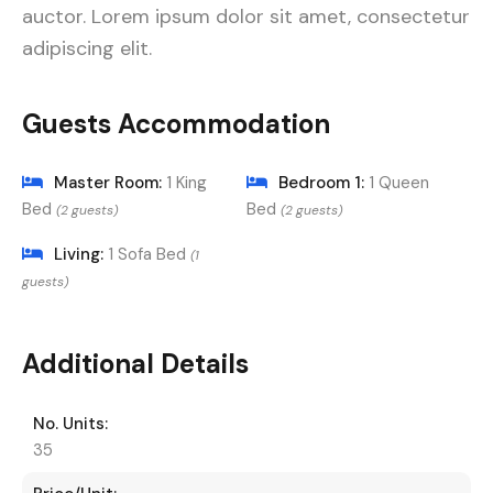
auctor. Lorem ipsum dolor sit amet, consectetur
adipiscing elit.
Guests Accommodation
Master Room:
1 King
Bedroom 1:
1 Queen
Bed
Bed
(2 guests)
(2 guests)
Living:
1 Sofa Bed
(1
guests)
Additional Details
No. Units:
35