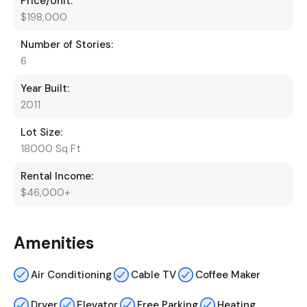
Price/Unit:
$198,000
Number of Stories:
6
Year Built:
2011
Lot Size:
18000 Sq Ft
Rental Income:
$46,000+
Amenities
Air Conditioning
Cable TV
Coffee Maker
Dryer
Elevator
Free Parking
Heating