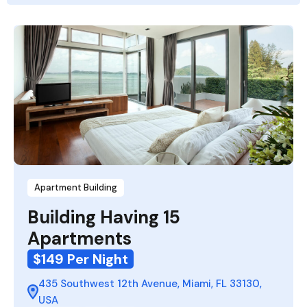
Apartment Building
Building Having 15
Apartments
$149 Per Night
435 Southwest 12th Avenue, Miami, FL 33130,
USA