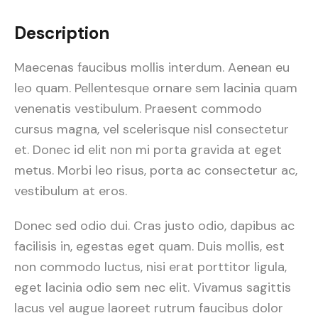
Description
Maecenas faucibus mollis interdum. Aenean eu
leo quam. Pellentesque ornare sem lacinia quam
venenatis vestibulum. Praesent commodo
cursus magna, vel scelerisque nisl consectetur
et. Donec id elit non mi porta gravida at eget
metus. Morbi leo risus, porta ac consectetur ac,
vestibulum at eros.
Donec sed odio dui. Cras justo odio, dapibus ac
facilisis in, egestas eget quam. Duis mollis, est
non commodo luctus, nisi erat porttitor ligula,
eget lacinia odio sem nec elit. Vivamus sagittis
lacus vel augue laoreet rutrum faucibus dolor