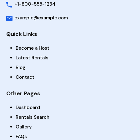
+1-800-555-1234
example@example.com
Quick Links
Become a Host
Latest Rentals
Blog
Contact
Other Pages
Dashboard
Rentals Search
Gallery
FAQs