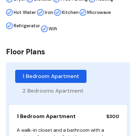
Hot Water
Iron
Kitchen
Microwave
Refrigerator
Wifi
Floor Plans
1 Bedroom Apartment
2 Bedrooms Apartment
1 Bedroom Apartment
$300
A walk-in closet and a bathroom with a