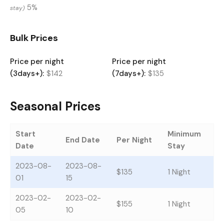
5%
stay)
Bulk Prices
Price per night
Price per night
(3days+):
$142
(7days+):
$135
Seasonal Prices
Start
Minimum
End Date
Per Night
Date
Stay
2023-08-
2023-08-
$135
1 Night
01
15
2023-02-
2023-02-
$155
1 Night
05
10