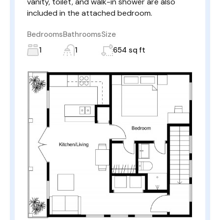
vanity, toilet, and walk-in shower are also
included in the attached bedroom.
Bedrooms
Bathrooms
Size
1
1
654 sq ft