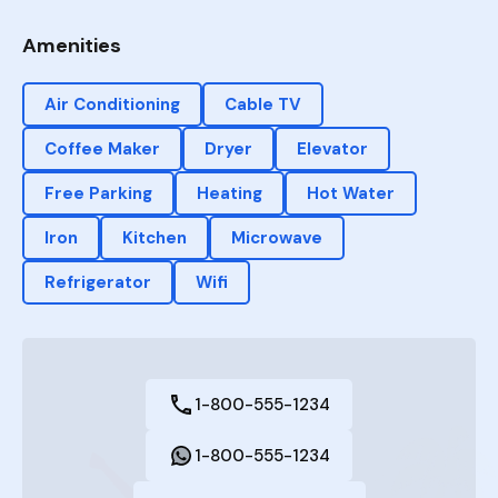
Amenities
Air Conditioning
Cable TV
Coffee Maker
Dryer
Elevator
Free Parking
Heating
Hot Water
Iron
Kitchen
Microwave
Refrigerator
Wifi
1-800-555-1234
1-800-555-1234