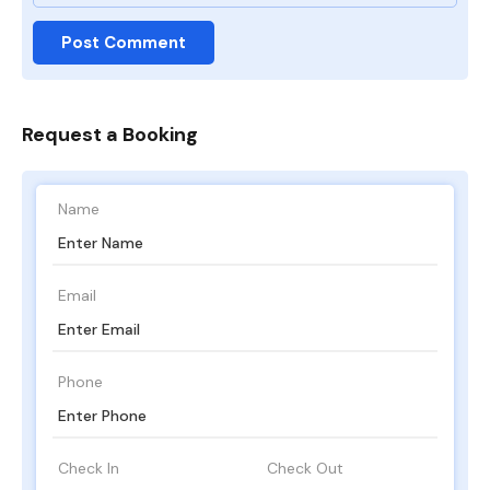
Request a Booking
Name
Email
Phone
Check In
Check Out