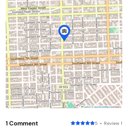
Leaflet
|
©
OpenStreetMap
contributors
1 Comment
5
Review 1