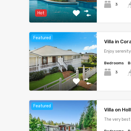
3
Hot
Featured
Villa in Cor
Enjoy serenit
Bedrooms
B
3
Featured
Villa on Ho
The very best