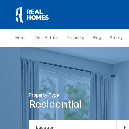
Home
Real Estate
Property
Blog
Gallery
Property Type
Residential
Location
Pr