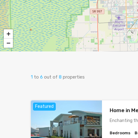
+
−
1
to
6
out of
8
properties
Featured
Home in Me
Enchanting th
Bedrooms
B