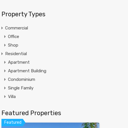
Property Types
Commercial
Office
Shop
Residential
Apartment
Apartment Building
Condominium
Single Family
Villa
Featured Properties
Featured