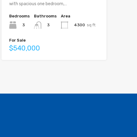
with spacious one bedroom,…
Bedrooms
Bathrooms
Area
3
4300
sq ft
3
For Sale
$540,000