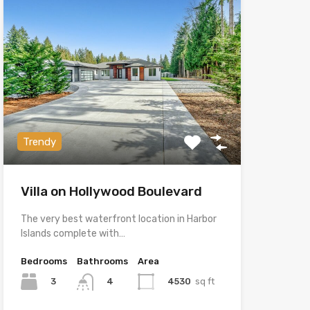
Trendy
Villa on Hollywood Boulevard
The very best waterfront location in Harbor
Islands complete with…
Bedrooms
Bathrooms
Area
3
4530
sq ft
4