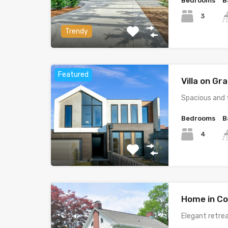
Bedrooms
B
3
Trendy
Featured
Villa on G
Spacious and 
Bedrooms
B
4
Home in Co
Elegant retrea