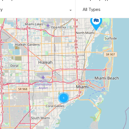
ny
All Types
5