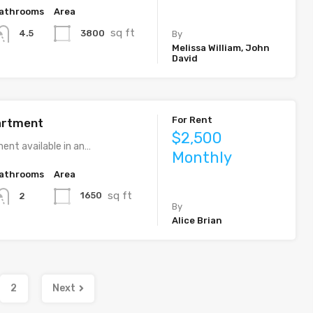
athrooms
Area
sq ft
3800
4.5
By
Melissa William, John
David
For Rent
artment
$2,500
ent available in an…
Monthly
athrooms
Area
sq ft
1650
2
By
Alice Brian
2
Next