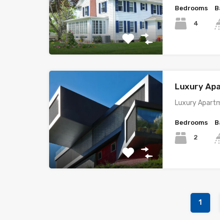
Bedrooms
B
4
Luxury Ap
Luxury Apartm
Bedrooms
B
2
1