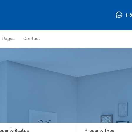
1-
Pages
Contact
operty Status
Property Type