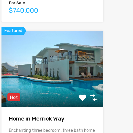
For Sale
$740,000
Featured
Hot
Home in Merrick Way
Enchanting three bedroom, three bath home