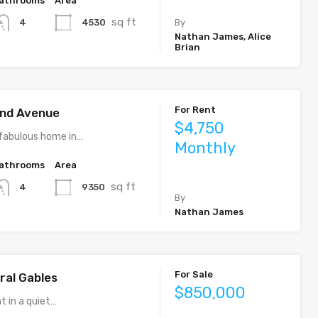
athrooms
Area
sq ft
4530
4
By
Nathan James, Alice
Brian
For Rent
rand Avenue
$4,750
fabulous home in…
Monthly
athrooms
Area
sq ft
9350
4
By
Nathan James
For Sale
ral Gables
$850,000
t in a quiet…