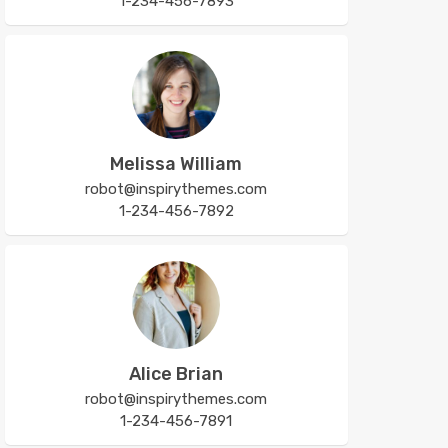
1-234-456-7893
Melissa William
robot@inspirythemes.com
1-234-456-7892
Alice Brian
robot@inspirythemes.com
1-234-456-7891