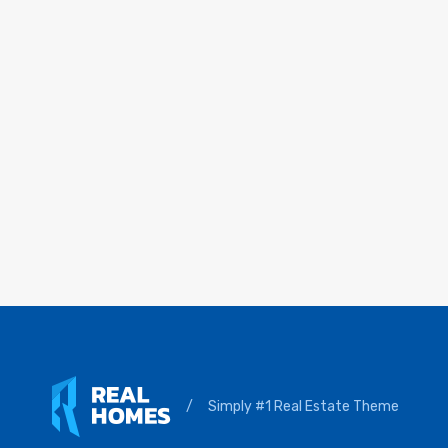
/
Simply #1 Real Estate Theme