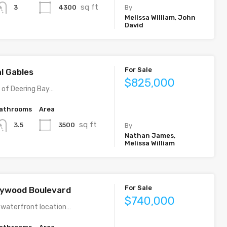
sq ft
4300
3
By
Melissa William, John
David
For Sale
al Gables
$825,000
y of Deering Bay…
athrooms
Area
sq ft
3500
3.5
By
Nathan James,
Melissa William
For Sale
llywood Boulevard
$740,000
 waterfront location…