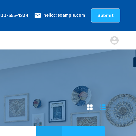
800-555-1234
Submit
hello@example.com