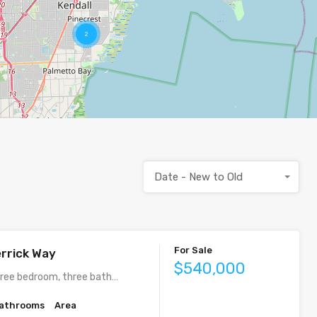
2
Date - New to Old
For Sale
rrick Way
$540,000
ree bedroom, three bath…
athrooms
Area