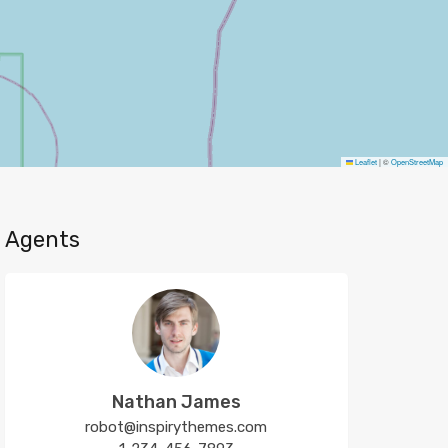
Leaflet
|
©
OpenStreetMap
Agents
Nathan James
robot@inspirythemes.com