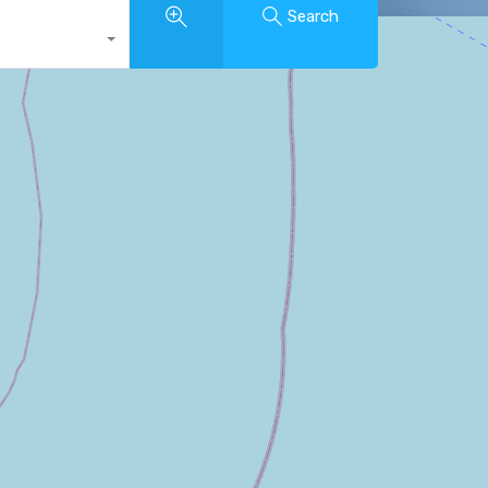
Search