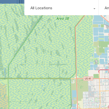
All Locations
A