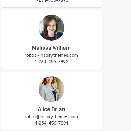
1-234-456-7893
Melissa William
robot@inspirythemes.com
1-234-456-7892
Alice Brian
robot@inspirythemes.com
1-234-456-7891