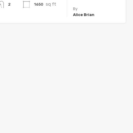
sq ft
1650
2
By
Alice Brian