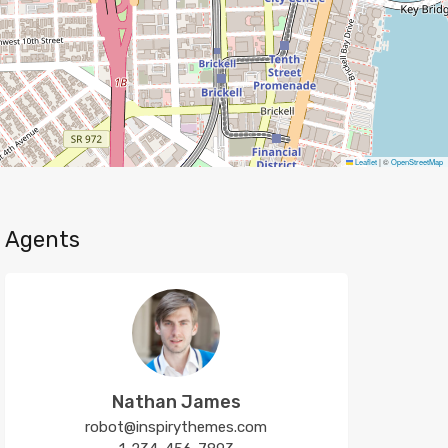
Leaflet
|
©
OpenStreetMap
Agents
Nathan James
robot@inspirythemes.com