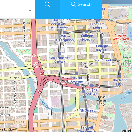
Search