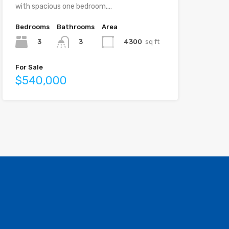
with spacious one bedroom,…
Bedrooms
Bathrooms
Area
3
4300
sq ft
3
For Sale
$540,000