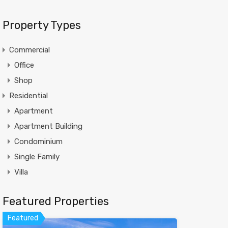
Property Types
Commercial
Office
Shop
Residential
Apartment
Apartment Building
Condominium
Single Family
Villa
Featured Properties
Featured