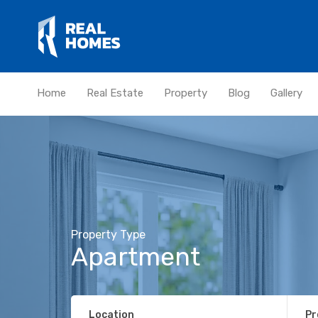
Home
Real Estate
Property
Blog
Gallery
Property Type
Apartment
Location
Pr