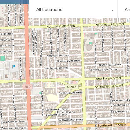
All Locations
A