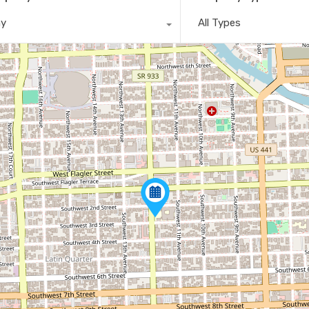
ny
All Types