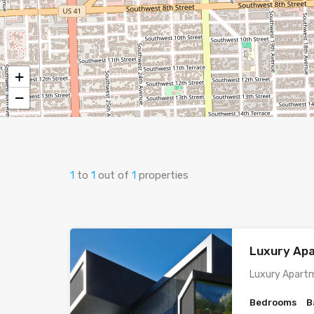
+
−
1
to
1
out of
1
properties
Luxury Ap
Luxury Apartm
Bedrooms
B