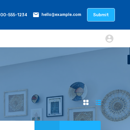
800-555-1234
Submit
hello@example.com