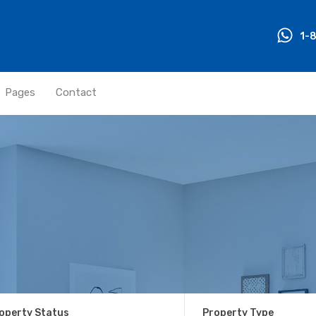
1-
Pages
Contact
operty Status
Property Type