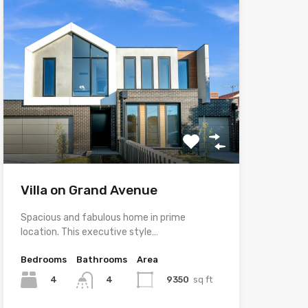
Villa on Grand Avenue
Spacious and fabulous home in prime
location. This executive style…
Bedrooms
Bathrooms
Area
4
9350
sq ft
4