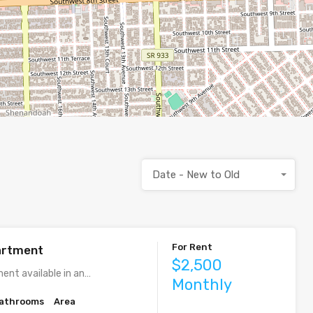
Date - New to Old
For Rent
artment
$2,500
ent available in an…
Monthly
athrooms
Area