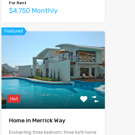
For Rent
$4,750 Monthly
Featured
Hot
Home in Merrick Way
Enchanting three bedroom, three bath home