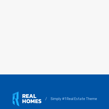
/
Simply #1 Real Estate Theme