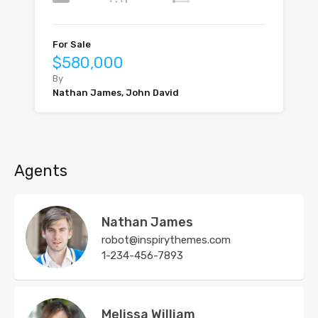
For Sale
$580,000
By
Nathan James, John David
Agents
Nathan James
robot@inspirythemes.com
1-234-456-7893
Melissa William