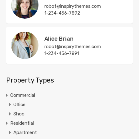
robot@inspirythemes.com
1-234-456-7892
Alice Brian
robot@inspirythemes.com
1-234-456-7891
Property Types
Commercial
Office
Shop
Residential
Apartment