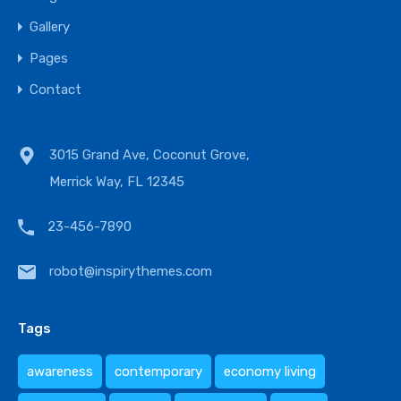
Gallery
Pages
Contact
3015 Grand Ave, Coconut Grove,
Merrick Way, FL 12345
23-456-7890
robot@inspirythemes.com
Tags
awareness
contemporary
economy living