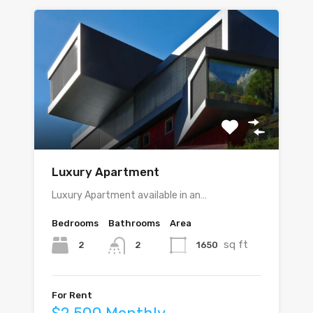
Luxury Apartment
Luxury Apartment available in an…
Bedrooms
Bathrooms
Area
sq ft
2
1650
2
For Rent