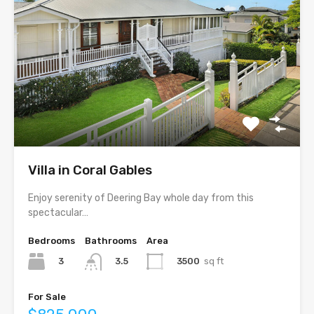
Villa in Coral Gables
Enjoy serenity of Deering Bay whole day from this
spectacular…
Bedrooms
Bathrooms
Area
3
3500
sq ft
3.5
For Sale