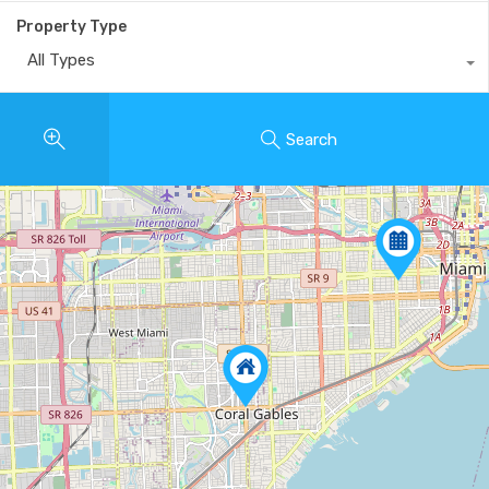
Property Type
All Types
Search