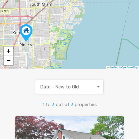
+
−
Leaflet
|
©
OpenStreetMap
Date - New to Old
1
to
3
out of
3
properties