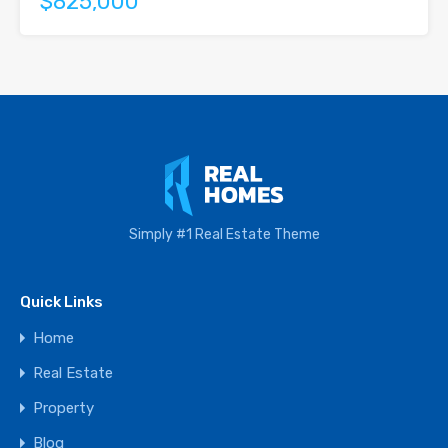
$825,000
Simply #1 Real Estate Theme
Quick Links
Home
Real Estate
Property
Blog