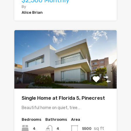
$2,500 Monthly
By
Alice Brian
Single Home at Florida 5, Pinecrest
Beautiful home on quiet, tree…
Bedrooms
Bathrooms
Area
sq ft
4
5500
4