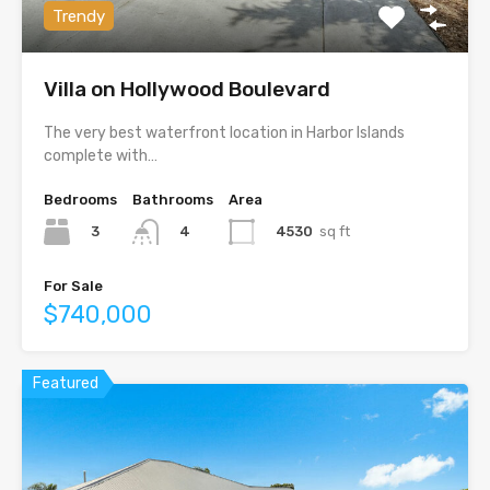
Trendy
Villa on Hollywood Boulevard
The very best waterfront location in Harbor Islands
complete with…
Bedrooms
Bathrooms
Area
3
4530
sq ft
4
For Sale
$740,000
Featured