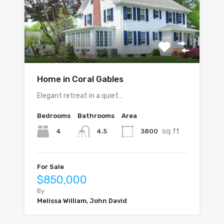
Home in Coral Gables
Elegant retreat in a quiet…
Bedrooms
Bathrooms
Area
sq ft
4
3800
4.5
For Sale
$850,000
By
Melissa William, John David