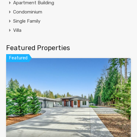
Apartment Building
Condominium
Single Family
Villa
Featured Properties
Featured