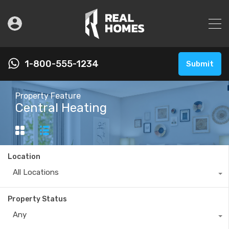
1-800-555-1234
Submit
Property Feature
Central Heating
Location
All Locations
Property Status
Any