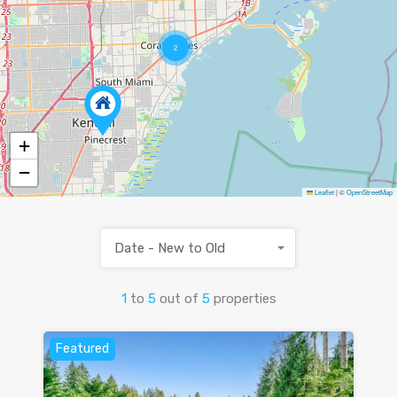
2
+
−
Leaflet
|
©
OpenStreetMap
Date - New to Old
1
to
5
out of
5
properties
Featured