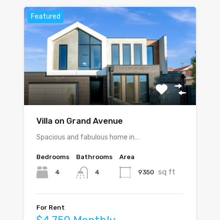
Featured
Villa on Grand Avenue
Spacious and fabulous home in…
Bedrooms
Bathrooms
Area
sq ft
4
9350
4
For Rent