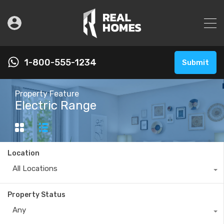
1-800-555-1234
Submit
Property Feature
Electric Range
Location
All Locations
Property Status
Any