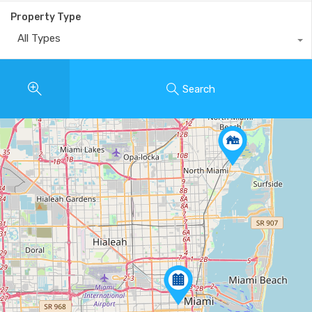
Property Type
All Types
Search