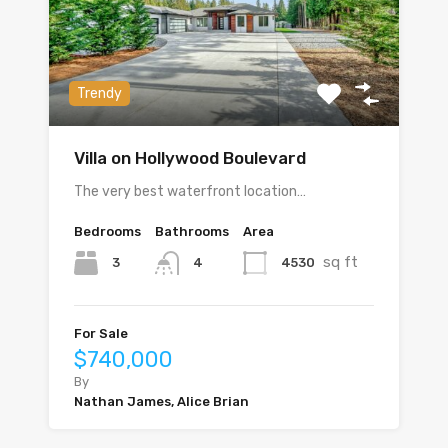
Trendy
Villa on Hollywood Boulevard
The very best waterfront location…
Bedrooms
Bathrooms
Area
sq ft
3
4530
4
For Sale
$740,000
By
Nathan James, Alice Brian