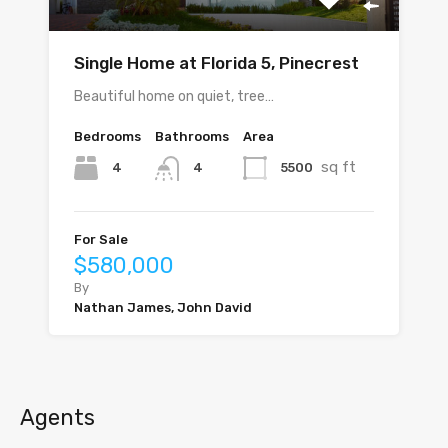
Single Home at Florida 5, Pinecrest
Beautiful home on quiet, tree…
Bedrooms
Bathrooms
Area
sq ft
4
5500
4
For Sale
$580,000
By
Nathan James, John David
Agents