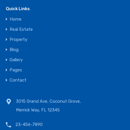
Quick Links
Home
Real Estate
Property
Blog
Gallery
Pages
Contact
3015 Grand Ave, Coconut Grove,
Merrick Way, FL 12345
23-456-7890