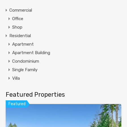
Commercial
Office
Shop
Residential
Apartment
Apartment Building
Condominium
Single Family
Villa
Featured Properties
Featured