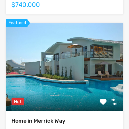
$740,000
Featured
Hot
Home in Merrick Way