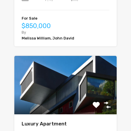
For Sale
$850,000
By
Melissa William, John David
Luxury Apartment