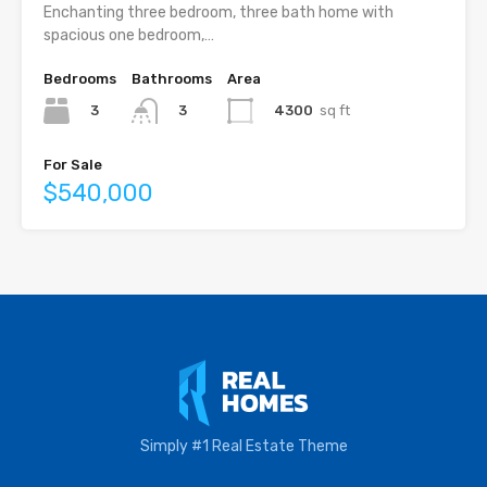
Enchanting three bedroom, three bath home with
spacious one bedroom,…
Bedrooms
Bathrooms
Area
3
4300
sq ft
3
For Sale
$540,000
Simply #1 Real Estate Theme