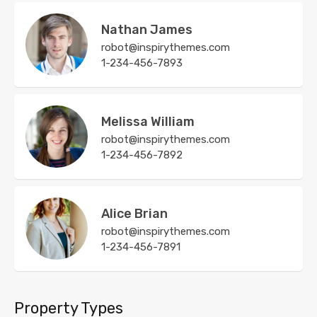
Nathan James
robot@inspirythemes.com
1-234-456-7893
Melissa William
robot@inspirythemes.com
1-234-456-7892
Alice Brian
robot@inspirythemes.com
1-234-456-7891
Property Types