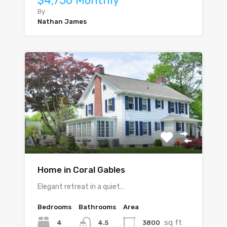
$4,750 Monthly
By
Nathan James
Home in Coral Gables
Elegant retreat in a quiet…
Bedrooms
Bathrooms
Area
sq ft
4
3800
4.5