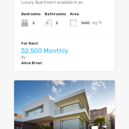
Luxury Apartment available in an…
Bedrooms
Bathrooms
Area
sq ft
2
1650
2
For Rent
$2,500 Monthly
By
Alice Brian