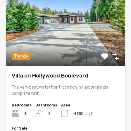
Trendy
Villa on Hollywood Boulevard
The very best waterfront location in Harbor Islands
complete with…
Bedrooms
Bathrooms
Area
3
4530
sq ft
4
For Sale